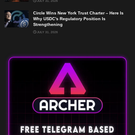
JULY 31, 2026
Circle Wins New York Trust Charter – Here Is
Why USDC’s Regulatory Position Is
Strengthening
JULY 31, 2026