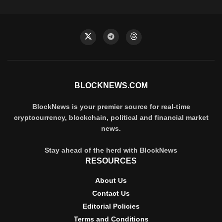
BLOCKNEWS.COM
BlockNews is your premier source for real-time
cryptocurrency, blockchain, political and financial market
news.
Stay ahead of the herd with BlockNews
RESOURCES
About Us
Contact Us
Editorial Policies
Terms and Conditions