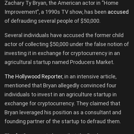
Zachary Ty Bryan, the American actor in “Home
Improvement”, a 1990s TV show, has been
accused
of defrauding several people of $50,000.
Several individuals have accused the former child
actor of collecting $50,000 under the false notion of
investing it in exchange for cryptocurrency in an
agricultural startup named Producers Market.
The
Hollywood
Reporter
, in an intensive article,
mentioned that Bryan allegedly convinced four
individuals to invest in an agriculture startup in
exchange for cryptocurrency. They claimed that
Bryan leveraged his position as a consultant and
founding partner of the startup to defraud them.