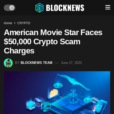
Home
CRYPTO
American Movie Star Faces
$50,000 Crypto Scam
Charges
BY
BLOCKNEWS TEAM
June 27, 2023