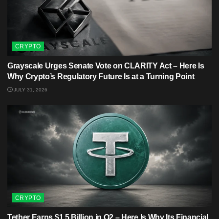
CRYPTO
Grayscale Urges Senate Vote on CLARITY Act – Here Is
Why Crypto’s Regulatory Future Is at a Turning Point
JULY 31, 2026
CRYPTO
Tether Earns $1.5 Billion in Q2 – Here Is Why Its Financial