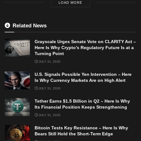
LOAD MORE
Related News
Grayscale Urges Senate Vote on CLARITY Act –
Here Is Why Crypto’s Regulatory Future Is at a
Turning Point
JULY 31, 2026
U.S. Signals Possible Yen Intervention – Here
Is Why Currency Markets Are on High Alert
JULY 31, 2026
Tether Earns $1.5 Billion in Q2 – Here Is Why
Its Financial Position Keeps Strengthening
JULY 31, 2026
Bitcoin Tests Key Resistance – Here Is Why
Bears Still Hold the Short-Term Edge