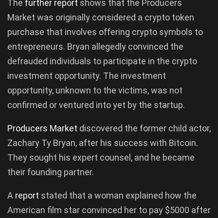
The
further
report
shows that the Producers
Market was originally considered a crypto token
purchase that involves offering crypto symbols to
entrepreneurs. Bryan allegedly convinced the
defrauded individuals to participate in the crypto
investment opportunity. The investment
opportunity, unknown to the victims, was not
confirmed or ventured into yet by the startup.
Producers
Market
discovered the former child actor,
Zachary Ty Bryan, after his success with Bitcoin.
They sought his expert counsel, and he became
their founding partner.
A
report
stated that a woman explained how the
American film star convinced her to pay $5000 after