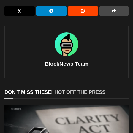
BlockNews Team
DON'T MISS THESE!
HOT OFF THE PRESS