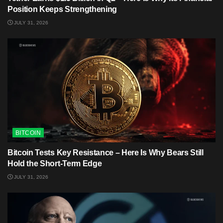
Position Keeps Strengthening
JULY 31, 2026
BITCOIN
Bitcoin Tests Key Resistance – Here Is Why Bears Still
Hold the Short-Term Edge
JULY 31, 2026