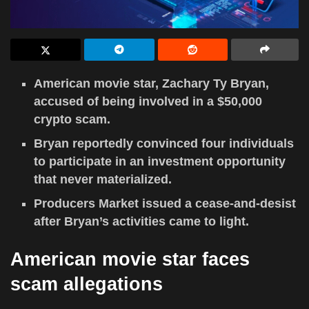
American movie star, Zachary Ty Bryan,
accused of being involved in a $50,000
crypto scam.
Bryan reportedly convinced four individuals
to participate in an investment opportunity
that never materialized.
Producers Market issued a cease-and-desist
after Bryan’s activities came to light.
American movie star faces
scam allegations