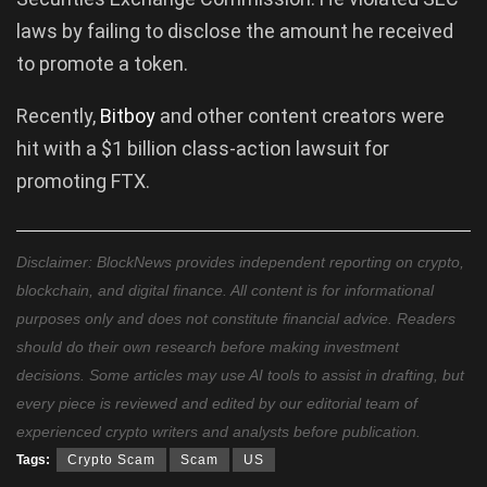
laws by failing to disclose the amount he received
to promote a token.
Recently,
Bitboy
and other content creators were
hit with a $1 billion class-action lawsuit for
promoting FTX.
Disclaimer: BlockNews provides independent reporting on crypto,
blockchain, and digital finance. All content is for informational
purposes only and does not constitute financial advice. Readers
should do their own research before making investment
decisions. Some articles may use AI tools to assist in drafting, but
every piece is reviewed and edited by our editorial team of
experienced crypto writers and analysts before publication.
Tags:
Crypto Scam
Scam
US