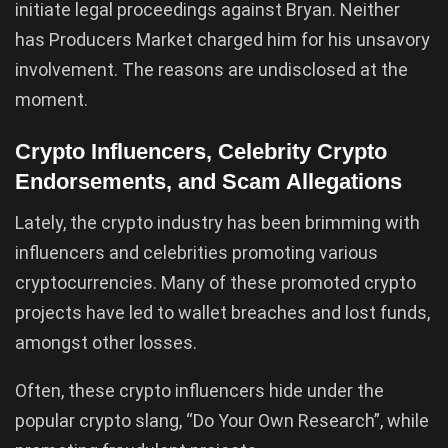
initiate legal proceedings against Bryan. Neither
has Producers Market charged him for his unsavory
involvement. The reasons are undisclosed at the
moment.
Crypto Influencers, Celebrity Crypto
Endorsements, and Scam Allegations
Lately, the crypto industry has been brimming with
influencers and celebrities promoting various
cryptocurrencies. Many of these promoted crypto
projects have led to wallet breaches and lost funds,
amongst other losses.
Often, these crypto influencers hide under the
popular crypto slang, “Do Your Own Research”, while