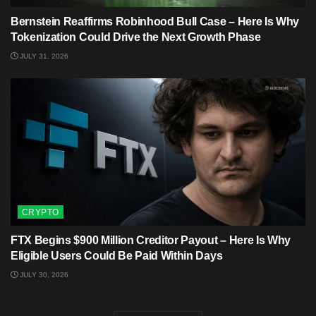
Bernstein Reaffirms Robinhood Bull Case – Here Is Why
Tokenization Could Drive the Next Growth Phase
JULY 31, 2026
CRYPTO
FTX Begins $900 Million Creditor Payout – Here Is Why
Eligible Users Could Be Paid Within Days
JULY 30, 2026