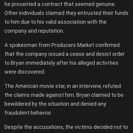
he presented a contract that seemed genuine.
Other individuals claimed they entrusted their funds
to him due to his valid association with the
company and reputation.
A spokesman from Producers Market confirmed
that the company issued a cease and desist order
to Bryan immediately after his alleged activities
were discovered.
The American movie star, in an interview, refuted
the claims made against him. Bryan claimed to be
bewildered by the situation and denied any
fraudulent behavior.
Despite the accusations, the victims decided not to