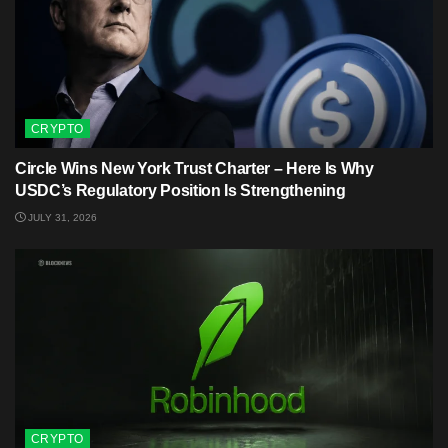
CRYPTO
Circle Wins New York Trust Charter – Here Is Why
USDC’s Regulatory Position Is Strengthening
JULY 31, 2026
CRYPTO