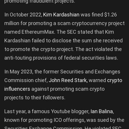
promoting fraudulent projects.
In October 2022,
Kim
Kardashian
was fined $1.26
million for promoting a scam cryptocurrency project
named EthereumMax. The SEC stated that Kim
Kardashian failed to disclose the sum she received
to promote the crypto project. The act violated the
anti-touting provisions of federal securities laws.
In May 2023, the former Securities and Exchanges
Commission chief,
John
Reed
Stark
,
warned
crypto
influencers
against promoting scam crypto
projects to their followers.
Last year, a famous Youtube blogger,
Ian
Balina
,
known for promoting ICO offerings, was sued by the
Securities Exchange Commission. He violated SEC