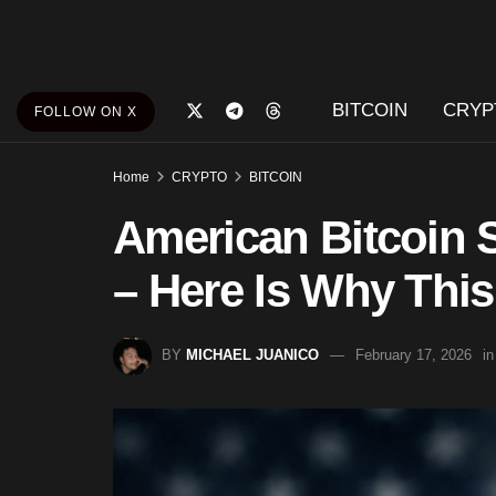
BITCOIN
CRYP
FOLLOW ON X
Home
CRYPTO
BITCOIN
American Bitcoin 
– Here Is Why This
BY
MICHAEL JUANICO
February 17, 2026
in