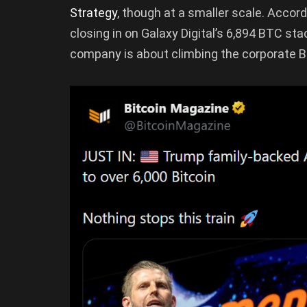
Strategy
, though at a smaller scale. Accord
closing in on Galaxy Digital’s 6,894 BTC st
company is about climbing the corporate Bi