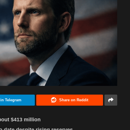
 in Telegram
Share on Reddit
out $413 million
 date despite rising reserves