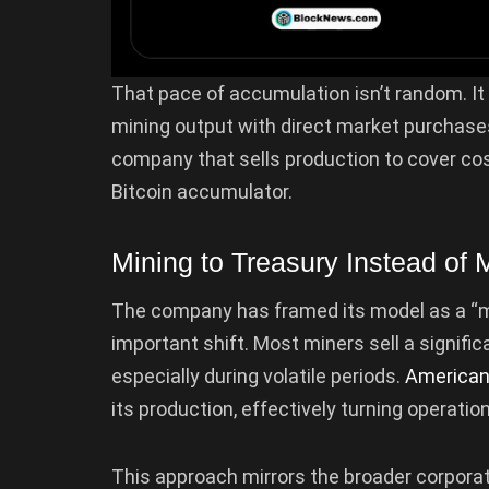
That pace of accumulation isn’t random. It 
mining output with direct market purchases.
company that sells production to cover co
Bitcoin accumulator.
Mining to Treasury Instead of M
The company has framed its model as a “min
important shift. Most miners sell a signific
especially during volatile periods.
American
its production, effectively turning operati
This approach mirrors the broader corpora