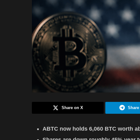
Share on X
Share
ABTC now holds 6,060 BTC worth ab
Shares are down roughly 45% year to