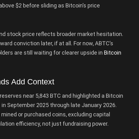
above $2 before sliding as Bitcoin’s price
d stock price reflects broader market hesitation.
ward conviction later, if at all. For now, ABTC’s
rs are still waiting for clearer upside in
Bitcoin
inds Add Context
d reserves near 5,843 BTC and highlighted a Bitcoin
t in September 2025 through late January 2026.
 mined or purchased coins, excluding capital
ation efficiency, not just fundraising power.