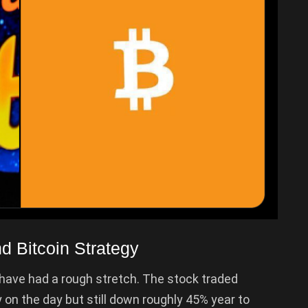
 Bitcoin Strategy
have had a rough stretch. The stock traded
ly on the day but still down roughly 45% year to