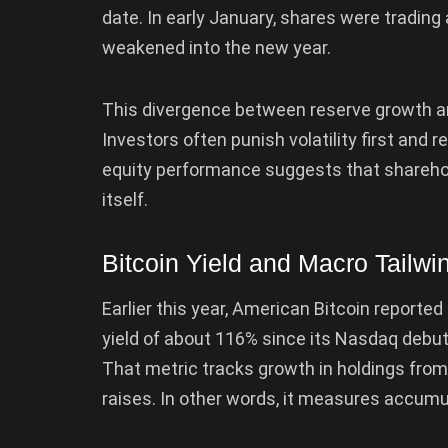
date. In early January, shares were trading 
weakened into the new year.
This divergence between reserve growth an
Investors often punish volatility first and re
equity performance suggests that shareholde
itself.
Bitcoin Yield and Macro Tailw
Earlier this year, American Bitcoin reporte
yield of about 116% since its Nasdaq debu
That metric tracks growth in holdings from
raises. In other words, it measures accumul