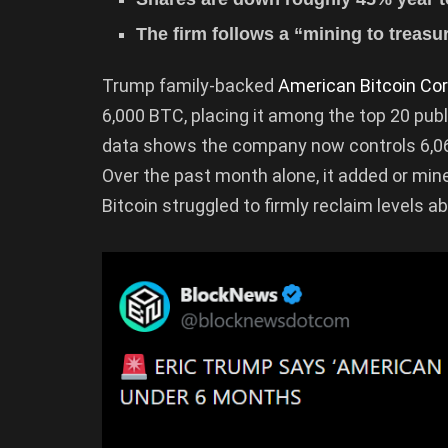
The firm follows a “mining to treasu
Trump family-backed
American Bitcoin Cor
6,000 BTC, placing it among the top 20 publ
data shows the company now controls 6,060
Over the past month alone, it added or mi
Bitcoin struggled to firmly reclaim levels a