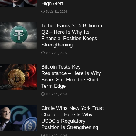
High Alert
JULY 31, 2026
Tether Earns $1.5 Billion in
Q2 – Here Is Why Its
Financial Position Keeps
Strengthening
JULY 31, 2026
Bitcoin Tests Key
Resistance – Here Is Why
Bears Still Hold the Short-
Term Edge
JULY 31, 2026
Circle Wins New York Trust
Charter – Here Is Why
USDC’s Regulatory
Position Is Strengthening
JULY 31, 2026