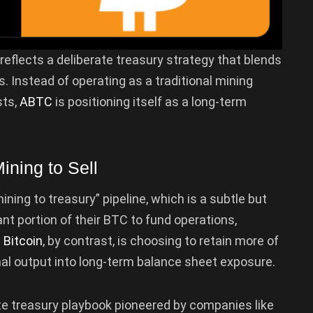
reflects a deliberate treasury strategy that blends
 Instead of operating as a traditional mining
sts,
ABTC
is positioning itself as a long-term
ining to Sell
ing to treasury” pipeline, which is a subtle but
ant portion of their BTC to fund operations,
 Bitcoin
, by contrast, is choosing to retain more of
onal output into long-term balance sheet exposure.
te treasury playbook pioneered by companies like