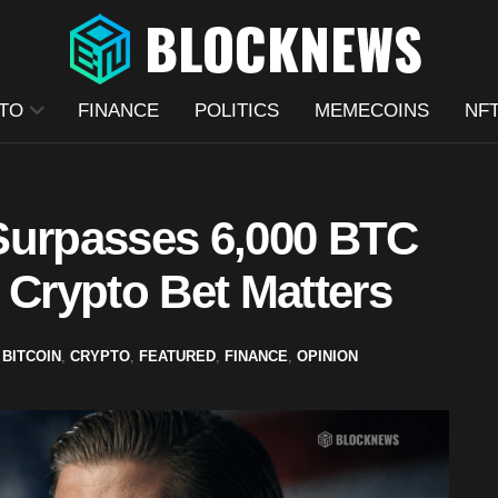
TO
FINANCE
POLITICS
MEMECOINS
NF
Surpasses 6,000 BTC
 Crypto Bet Matters
BITCOIN
,
CRYPTO
,
FEATURED
,
FINANCE
,
OPINION