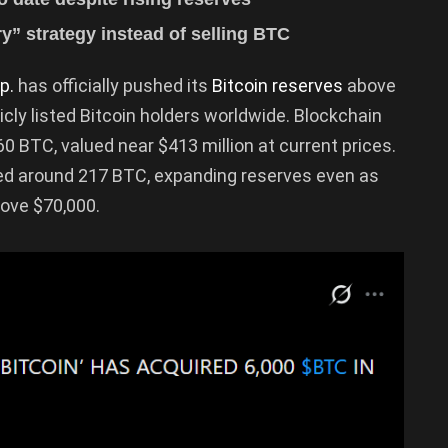
ry” strategy instead of selling BTC
p.
has officially pushed its
Bitcoin reserves
above
icly listed Bitcoin holders worldwide. Blockchain
 BTC, valued near $413 million at current prices.
ned around 217 BTC, expanding reserves even as
bove $70,000.