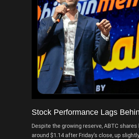
Stock Performance Lags Behind
Despite the growing reserve, ABTC shares 
around $1.14 after Friday’s close, up slight