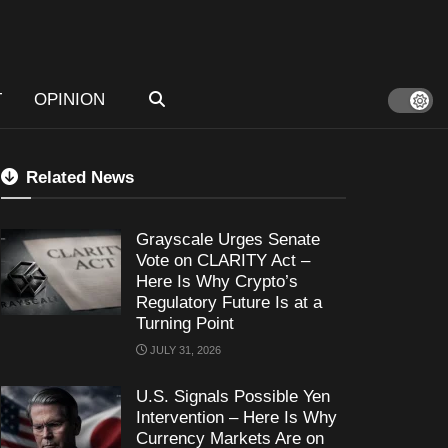
T
OPINION
Related News
Grayscale Urges Senate
Vote on CLARITY Act –
Here Is Why Crypto’s
Regulatory Future Is at a
Turning Point
JULY 31, 2026
U.S. Signals Possible Yen
Intervention – Here Is Why
Currency Markets Are on