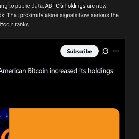
ing to public data,
ABTC’s holdings
are now
ack. That proximity alone signals how serious the
tcoin ranks.