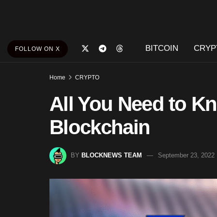
BITCOIN
CRYP
FOLLOW ON X
Home
CRYPTO
All You Need to K
Blockchain
BY
BLOCKNEWS TEAM
September 23, 2022