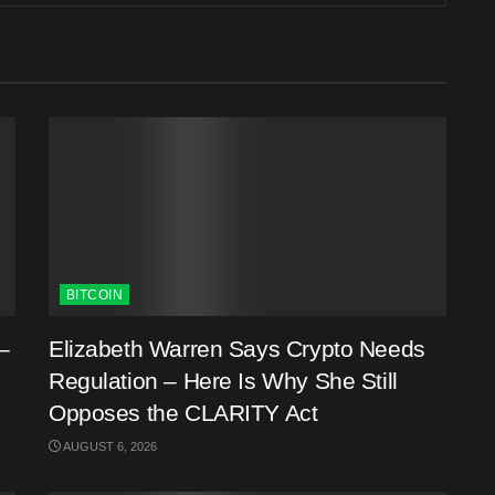
BITCOIN
–
Elizabeth Warren Says Crypto Needs
Regulation – Here Is Why She Still
Opposes the CLARITY Act
AUGUST 6, 2026