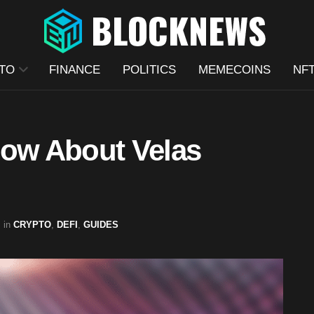
TO
FINANCE
POLITICS
MEMECOINS
NF
now About Velas
in
CRYPTO
,
DEFI
,
GUIDES