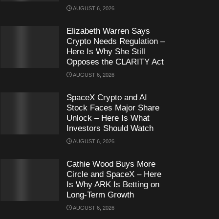
AUGUST 6, 2026
Elizabeth Warren Says
Crypto Needs Regulation –
Here Is Why She Still
Opposes the CLARITY Act
AUGUST 6, 2026
SpaceX Crypto and AI
Stock Faces Major Share
Unlock – Here Is What
Investors Should Watch
AUGUST 6, 2026
Cathie Wood Buys More
Circle and SpaceX – Here
Is Why ARK Is Betting on
Long-Term Growth
AUGUST 6, 2026