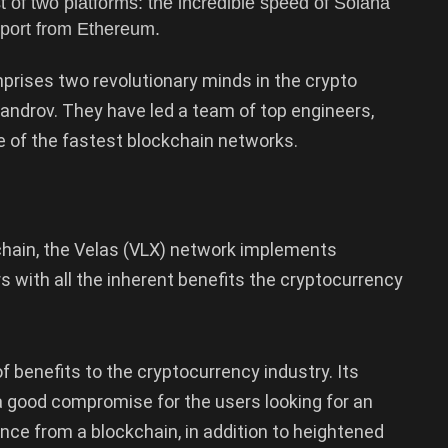
 of two platforms: the incredible speed of Solana
pport from Ethereum.
mprises two revolutionary minds in the crypto
ndrov. They have led a team of top engineers,
e of the fastest blockchain networks.
kchain, the Velas (VLX) network implements
s with all the inherent benefits the cryptocurrency
f benefits to the cryptocurrency industry. Its
a good compromise for the users looking for an
ce from a blockchain, in addition to heightened