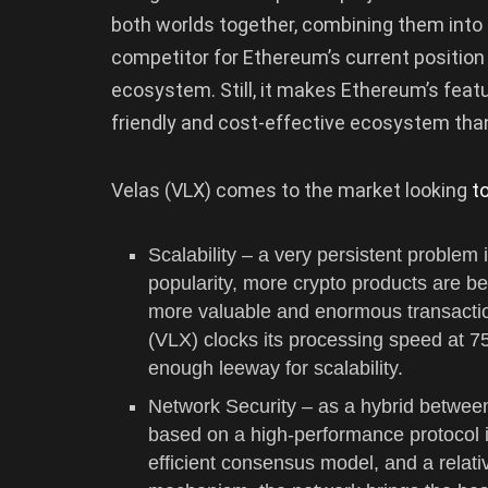
both worlds together, combining them into th
competitor for Ethereum’s current position
ecosystem. Still, it makes Ethereum’s featur
friendly and cost-effective ecosystem than
Velas (VLX) comes to the market looking
t
Scalability – a very persistent problem
popularity, more crypto products are be
more valuable and enormous transactio
(VLX) clocks its processing speed at 75
enough leeway for scalability.
Network Security – as a hybrid betw
based on a high-performance protocol i
efficient consensus model, and a relati