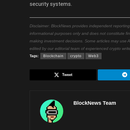
security systems.
Disclaimer: BlockNews provides independent reporting on
informational purposes only and does not constitute fi
making investment decisions. Some articles may use AI t
edited by our editorial team of experienced crypto writ
Tags:
Blockchain
crypto
Web3
Tweet
BlockNews Team