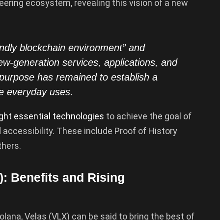
eering ecosystem, revealing this vision of a new
endly blockchain environment” and
ew-generation services, applications, and
purpose has remained to establish a
ple everyday uses.
ght essential technologies
to achieve the goal of
d accessibility. These include Proof of History
thers.
: Benefits and Rising
lana, Velas (VLX) can be said to bring the best of