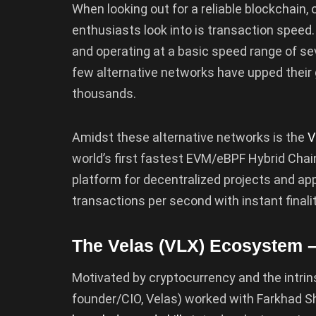
When looking out for a reliable blockchain,
enthusiasts look into is transaction speed.
and operating at a basic speed range of sev
few alternative networks have upped their 
thousands.
Amidst these alternative networks is the
V
world’s first fastest EVM/eBPF Hybrid Ch
platform for decentralized projects and ap
transactions per second with instant finality
The Velas (VLX) Ecosystem 
Motivated by cryptocurrency and the intrin
founder/CIO, Velas) worked with Farkhad 