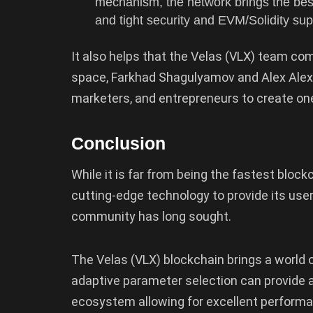
mechanism, the network brings the best
and tight security and EVM/Solidity su
It also helps that the Velas (VLX) team co
space, Farkhad Shagulyamov and Alex Alexa
marketers, and entrepreneurs to create on
Conclusion
While it is far from being the fastest bloc
cutting-edge technology to provide its user
community has long sought.
The Velas (VLX) blockchain brings a world o
adaptive parameter selection can provide 
ecosystem allowing for excellent performan