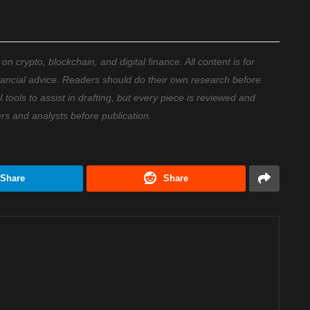
 crypto, blockchain, and digital finance. All content is for
nancial advice. Readers should do their own research before
ools to assist in drafting, but every piece is reviewed and
ers and analysts before publication.
Share
Share