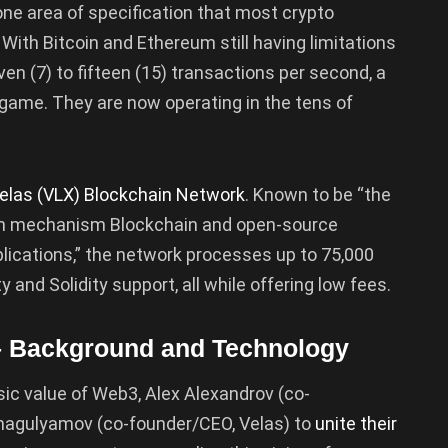
 one area of specification that most crypto
 With Bitcoin and Ethereum still having limitations
en (7) to fifteen (15) transactions per second, a
game. They are now operating in the tens of
elas (VLX) Blockchain Network
. Known to be “the
ain mechanism Blockchain and open-source
plications,” the network processes up to 75,000
 and Solidity support, all while offering low fees.
– Background and Technology
sic value of Web3, Alex Alexandrov (co-
Shagulyamov (co-founder/CEO, Velas) to
unite their