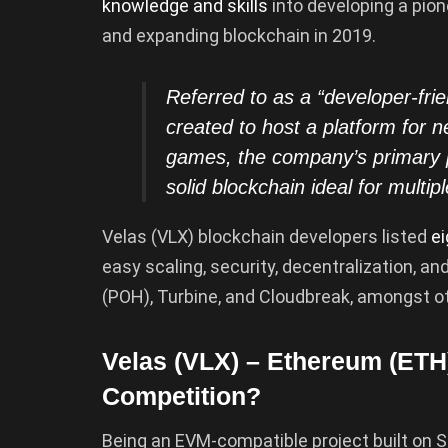
knowledge and skills
into developing a pion
and expanding blockchain in 2019.
Referred to as a “developer-fri
created to host a platform for n
games, the company’s primary 
solid blockchain ideal for multi
Velas (VLX) blockchain developers listed
ei
easy scaling, security, decentralization, an
(POH), Turbine, and Cloudbreak, amongst o
Velas (VLX) – Ethereum (ETH)
Competition?
Being an EVM-compatible project built on So