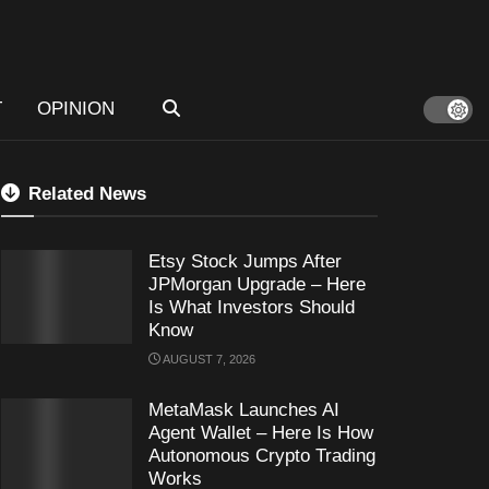
T
OPINION
Related News
Etsy Stock Jumps After
JPMorgan Upgrade – Here
Is What Investors Should
Know
AUGUST 7, 2026
MetaMask Launches AI
Agent Wallet – Here Is How
Autonomous Crypto Trading
Works