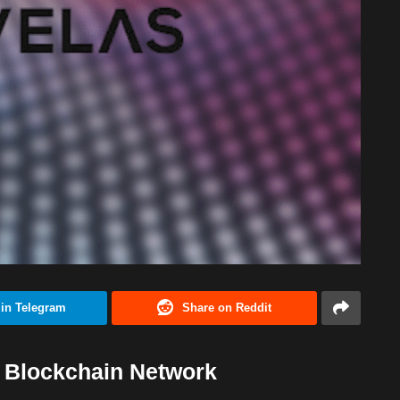
 in Telegram
Share on Reddit
) Blockchain Network