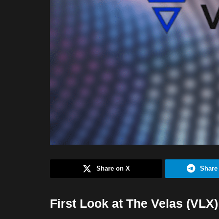
Share on X
Share
First Look at The Velas (VLX