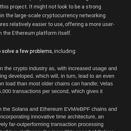
is project. It might not look to be a strong
 in the large-scale cryptocurrency networking
es relatively easier to use, offering a more user-
 the Ethereum platform itself.
o solve a few problems
, including:
 in the crypto industry as, with increased usage and
ing developed, which will, in turn, lead to an even
n load than most older chains can handle; Velas
,000 transactions per second, which gives it
een the Solana and Ethereum EVM/eBPF chains and
ncorporating innovative time architecture, an
vely far-outperforming transaction processing