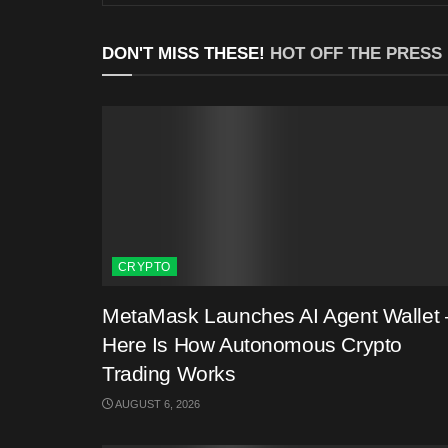
DON'T MISS THESE!
HOT OFF THE PRESS
CRYPTO
MetaMask Launches AI Agent Wallet 
Here Is How Autonomous Crypto
Trading Works
AUGUST 6, 2026