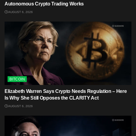
Autonomous Crypto Trading Works
AUGUST 6, 2026
BITCOIN
Elizabeth Warren Says Crypto Needs Regulation – Here
Is Why She Still Opposes the CLARITY Act
AUGUST 6, 2026