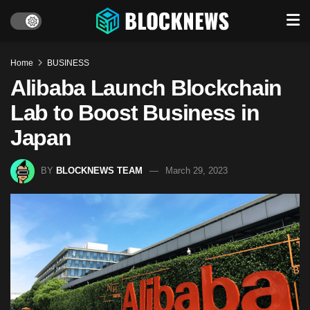
Home
BUSINESS
Alibaba Launch Blockchain
Lab to Boost Business in
Japan
BY
BLOCKNEWS TEAM
March 29, 2023