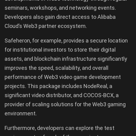
seminars, workshops, and networking events.
Developers also gain direct access to Alibaba
Cloud’s Web3 partner ecosystem.
Safeheron, for example, provides a secure location
for institutional investors to store their digital
assets, and blockchain infrastructure significantly
improves the speed, scalability, and overall
performance of Web3 video game development
projects. This package includes NodeReal, a
significant video distributor, and COCOS-BCX, a
provider of scaling solutions for the Web3 gaming
environment.
Furthermore, developers can explore the test