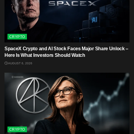
CRYPTO
SpaceX Crypto and AI Stock Faces Major Share Unlock –
Here Is What Investors Should Watch
AUGUST 6, 2026
CRYPTO