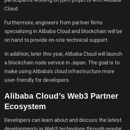
Cloud.
Furthermore, engineers from partner firms
specializing in Alibaba Cloud and blockchain will be
on hand to provide on-site technical support.
In addition, later this year, Alibaba Cloud will launch
a blockchain node service in Japan. The goal is to
make using Alibaba’s cloud infrastructure more
user-friendly for developers.
Alibaba Cloud’s Web3 Partner
Ecosystem
Developers can learn about and discuss the latest
developments in Web3 technology through regular