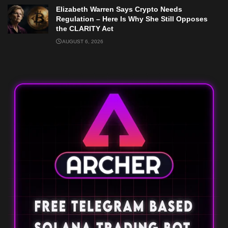
Elizabeth Warren Says Crypto Needs
Regulation – Here Is Why She Still Opposes
the CLARITY Act
AUGUST 6, 2026