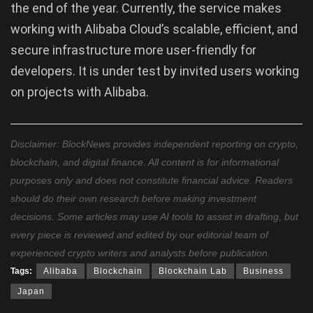
the end of the year. Currently, the service makes
working with Alibaba Cloud’s scalable, efficient, and
secure infrastructure more user-friendly for
developers. It is under test by invited users working
on projects with Alibaba.
Disclaimer: BlockNews provides independent reporting on crypto,
blockchain, and digital finance. All content is for informational
purposes only and does not constitute financial advice. Readers
should do their own research before making investment
decisions. Some articles may use AI tools to assist in drafting, but
every piece is reviewed and edited by our editorial team of
experienced crypto writers and analysts before publication.
Tags:
Alibaba
Blockchain
Blockchain Lab
Business
Japan