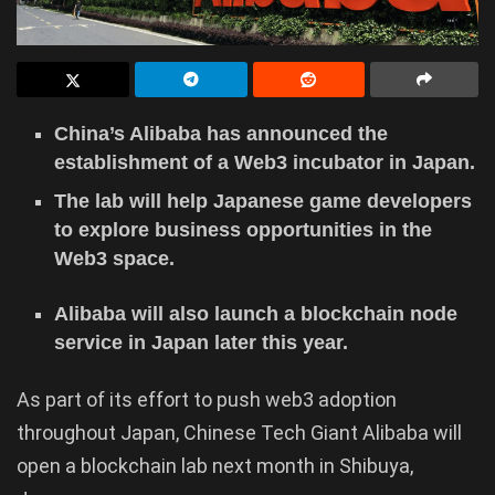
China’s Alibaba has announced the
establishment of a Web3 incubator in Japan.
The lab will help Japanese game developers
to explore business opportunities in the
Web3 space.
Alibaba will also launch a blockchain node
service in Japan later this year.
As part of its effort to push web3 adoption
throughout Japan, Chinese Tech Giant Alibaba will
open a blockchain lab next month in Shibuya,