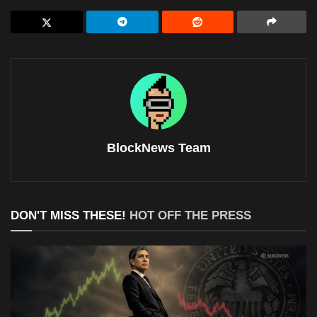
BlockNews Team
DON'T MISS THESE!
HOT OFF THE PRESS