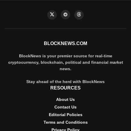
BLOCKNEWS.COM
BlockNews is your premier source for real-time
cryptocurrency, blockchain, political and financial market
news.
Stay ahead of the herd with BlockNews
RESOURCES
About Us
Contact Us
Editorial Policies
Terms and Conditions
Privacy Policy