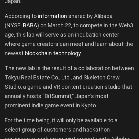
Japan.
According to
information
shared by Alibaba
(NYSE:
BABA
) on March 22, to compete in the Web3
age, this lab will serve as an incubation center
where game creators can meet and learn about the
newest
blockchain technology
.
The new lab is the result of a collaboration between
Tokyu Real Estate Co., Ltd., and Skeleton Crew
Studio, a game and VR content creation studio that
annually hosts “BitSummit,” Japan’s most
prominent indie game event in Kyoto.
For the time being, it will only be available to a
select group of customers and hackathon
participants working on joint projects with Alibaba