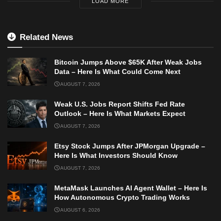
LOAD MORE
Related News
Bitcoin Jumps Above $65K After Weak Jobs
Data – Here Is What Could Come Next
AUGUST 7, 2026
Weak U.S. Jobs Report Shifts Fed Rate
Outlook – Here Is What Markets Expect
AUGUST 7, 2026
Etsy Stock Jumps After JPMorgan Upgrade –
Here Is What Investors Should Know
AUGUST 7, 2026
MetaMask Launches AI Agent Wallet – Here Is
How Autonomous Crypto Trading Works
AUGUST 6, 2026