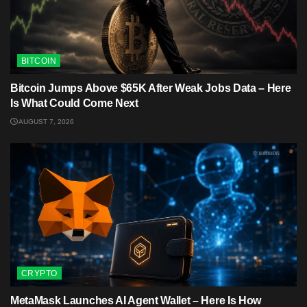
BITCOIN
Bitcoin Jumps Above $65K After Weak Jobs Data – Here
Is What Could Come Next
AUGUST 7, 2026
CRYPTO
MetaMask Launches AI Agent Wallet – Here Is How