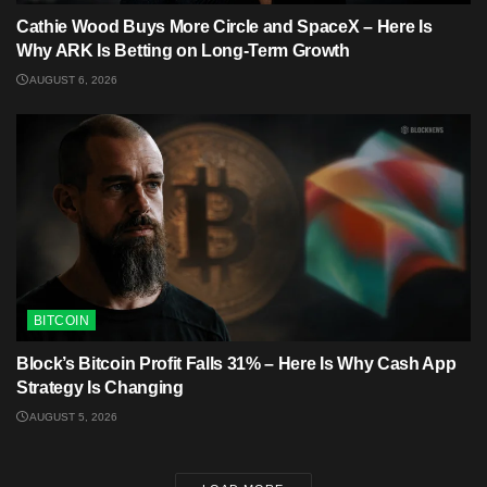
Cathie Wood Buys More Circle and SpaceX – Here Is
Why ARK Is Betting on Long-Term Growth
AUGUST 6, 2026
BITCOIN
Block’s Bitcoin Profit Falls 31% – Here Is Why Cash App
Strategy Is Changing
AUGUST 5, 2026