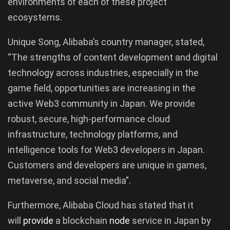
environments of each of these project
ecosystems.
Unique Song, Alibaba’s country manager, stated,
“The strengths of content development and digital
technology across industries, especially in the
game field, opportunities are increasing in the
active Web3 community in Japan. We provide
robust, secure, high-performance cloud
infrastructure, technology platforms, and
intelligence tools for Web3 developers in Japan.
Customers and developers are unique in games,
metaverse, and social media”.
Furthermore, Alibaba Cloud has stated that it
will
provide
a blockchain
node
service in Japan by