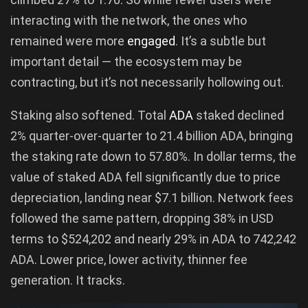
interacting with the network, the ones who
remained were more
engaged
. It’s a subtle but
important detail — the ecosystem may be
contracting, but it’s not necessarily hollowing out.
Staking also softened. Total
ADA
staked declined
2% quarter-over-quarter to 21.4 billion ADA, bringing
the staking rate down to 57.80%. In dollar terms, the
value of staked ADA fell significantly due to price
depreciation, landing near $7.1 billion. Network fees
followed the same pattern, dropping 38% in USD
terms to $524,202 and nearly 29% in ADA to 742,242
ADA. Lower price, lower activity, thinner fee
generation. It tracks.