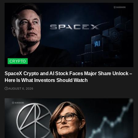
CRYPTO
SpaceX Crypto and AI Stock Faces Major Share Unlock –
Here Is What Investors Should Watch
AUGUST 6, 2026