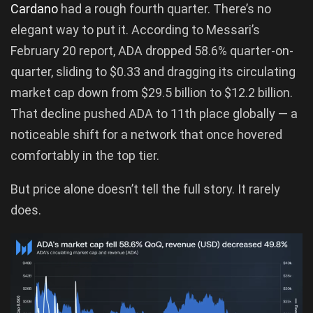
Cardano
had a rough fourth quarter. There’s no
elegant way to put it. According to Messari’s
February 20 report, ADA dropped 58.6% quarter-on-
quarter, sliding to $0.33 and dragging its circulating
market cap down from $29.5 billion to $12.2 billion.
That decline pushed ADA to 11th place globally — a
noticeable shift for a network that once hovered
comfortably in the top tier.
But price alone doesn’t tell the full story. It rarely
does.