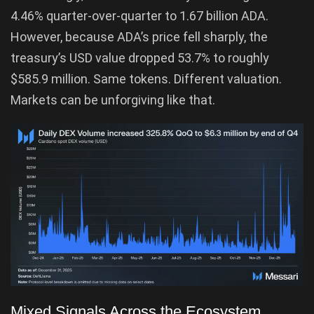
4.46% quarter-over-quarter to 1.67 billion ADA.
However, because ADA’s price fell sharply, the
treasury’s USD value dropped 53.7% to roughly
$585.9 million. Same tokens. Different valuation.
Markets can be unforgiving like that.
Mixed Signals Across the Ecosystem