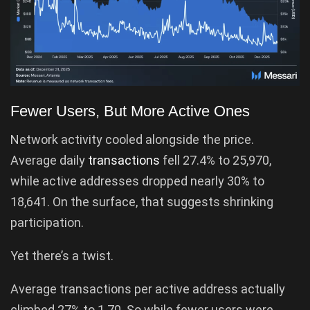
Fewer Users, But More Active Ones
Network activity cooled alongside the price.
Average daily
transactions
fell 27.4% to 25,970,
while active addresses dropped nearly 30% to
18,641. On the surface, that suggests shrinking
participation.
Yet there’s a twist.
Average transactions per active address actually
climbed 27% to 1.70. So while fewer users were