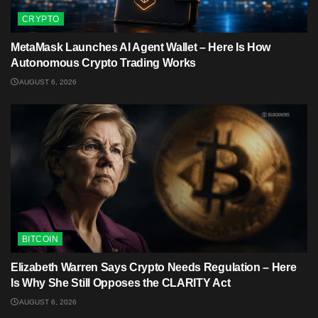
CRYPTO
MetaMask Launches AI Agent Wallet – Here Is How
Autonomous Crypto Trading Works
AUGUST 6, 2026
BITCOIN
Elizabeth Warren Says Crypto Needs Regulation – Here
Is Why She Still Opposes the CLARITY Act
AUGUST 6, 2026