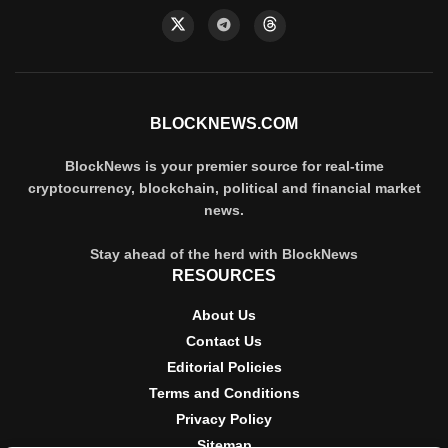
BLOCKNEWS.COM
BlockNews is your premier source for real-time
cryptocurrency, blockchain, political and financial market
news.
Stay ahead of the herd with BlockNews
RESOURCES
About Us
Contact Us
Editorial Policies
Terms and Conditions
Privacy Policy
Sitemap