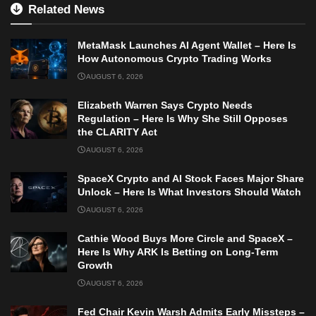
Related News
MetaMask Launches AI Agent Wallet – Here Is
How Autonomous Crypto Trading Works
AUGUST 6, 2026
Elizabeth Warren Says Crypto Needs
Regulation – Here Is Why She Still Opposes
the CLARITY Act
AUGUST 6, 2026
SpaceX Crypto and AI Stock Faces Major Share
Unlock – Here Is What Investors Should Watch
AUGUST 6, 2026
Cathie Wood Buys More Circle and SpaceX –
Here Is Why ARK Is Betting on Long-Term
Growth
AUGUST 6, 2026
Fed Chair Kevin Warsh Admits Early Missteps –