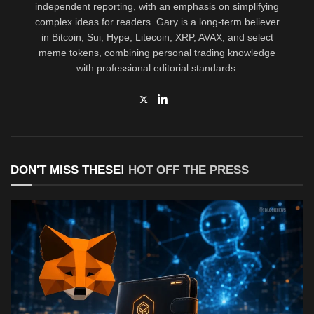
independent reporting, with an emphasis on simplifying
complex ideas for readers. Gary is a long-term believer
in Bitcoin, Sui, Hype, Litecoin, XRP, AVAX, and select
meme tokens, combining personal trading knowledge
with professional editorial standards.
DON'T MISS THESE!
HOT OFF THE PRESS