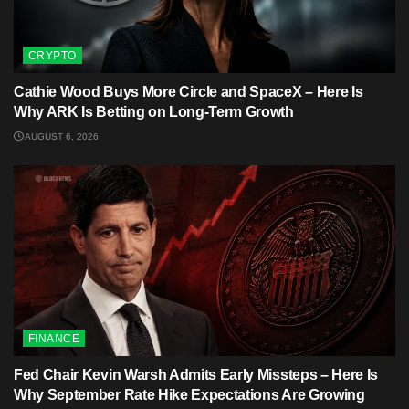
CRYPTO
Cathie Wood Buys More Circle and SpaceX – Here Is
Why ARK Is Betting on Long-Term Growth
AUGUST 6, 2026
FINANCE
Fed Chair Kevin Warsh Admits Early Missteps – Here Is
Why September Rate Hike Expectations Are Growing