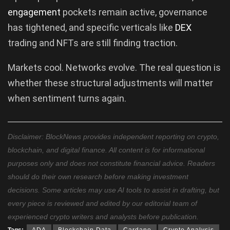
engagement
pockets remain active, governance
has tightened, and specific verticals like
DEX
trading and NFTs are still finding traction.
Markets cool. Networks evolve. The real question is
whether these structural adjustments will matter
when sentiment turns again.
Disclaimer: BlockNews provides independent reporting on crypto,
blockchain, and digital finance. All content is for informational
purposes only and does not constitute financial advice. Readers
should do their own research before making investment
decisions. Some articles may use AI tools to assist in drafting, but
every piece is reviewed and edited by our editorial team of
experienced crypto writers and analysts before publication.
Tags:
ADA
Blockchain Data
Cardano
Crypto Analysis