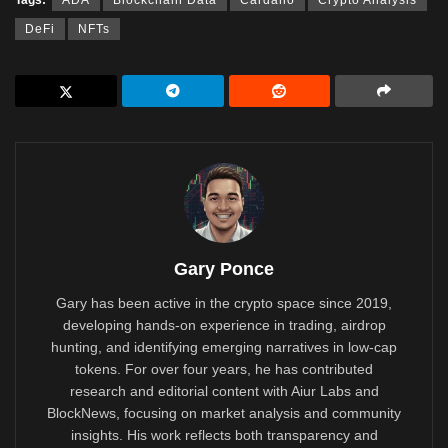
DeFi
NFTs
Gary Ponce
Gary has been active in the crypto space since 2019,
developing hands-on experience in trading, airdrop
hunting, and identifying emerging narratives in low-cap
tokens. For over four years, he has contributed
research and editorial content with Aiur Labs and
BlockNews, focusing on market analysis and community
insights. His work reflects both transparency and