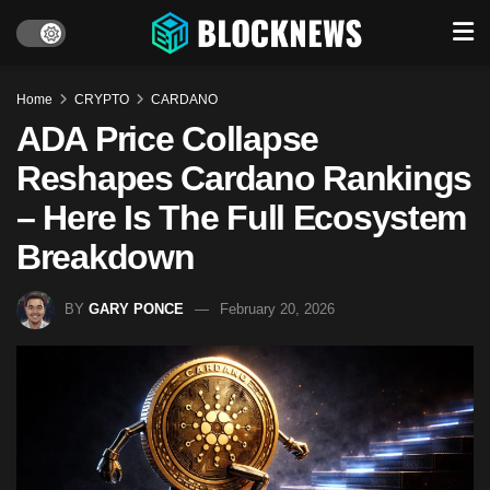
Home
CRYPTO
CARDANO
ADA Price Collapse
Reshapes Cardano Rankings
– Here Is The Full Ecosystem
Breakdown
BY
GARY PONCE
February 20, 2026