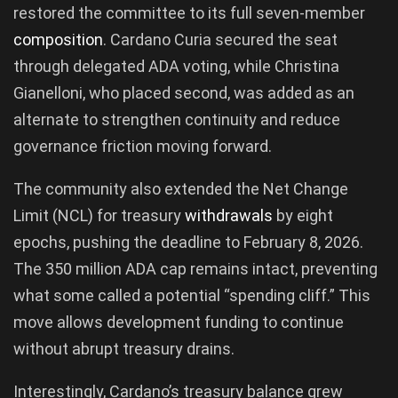
restored the committee to its full seven-member
composition
. Cardano Curia secured the seat
through delegated ADA voting, while Christina
Gianelloni, who placed second, was added as an
alternate to strengthen continuity and reduce
governance friction moving forward.
The community also extended the Net Change
Limit (NCL) for treasury
withdrawals
by eight
epochs, pushing the deadline to February 8, 2026.
The 350 million ADA cap remains intact, preventing
what some called a potential “spending cliff.” This
move allows development funding to continue
without abrupt treasury drains.
Interestingly, Cardano’s treasury balance grew