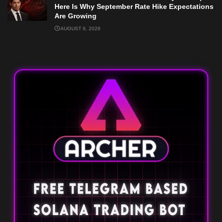
Here Is Why September Rate Hike Expectations
Are Growing
AUGUST 6, 2026