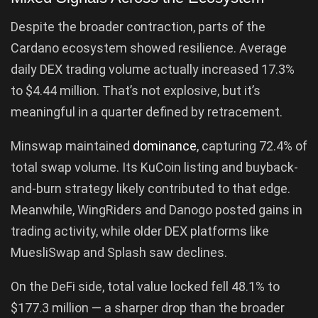
Despite the broader contraction, parts of the
Cardano ecosystem showed resilience. Average
daily DEX trading volume actually increased 17.3%
to $4.44 million. That’s not explosive, but it’s
meaningful in a quarter defined by retracement.
Minswap maintained
dominance
, capturing 72.4% of
total swap volume. Its KuCoin listing and buyback-
and-burn strategy likely contributed to that edge.
Meanwhile, WingRiders and Danogo posted gains in
trading activity, while older DEX platforms like
MuesliSwap and Splash saw declines.
On the DeFi side, total value locked fell 48.1% to
$177.3 million — a sharper drop than the broader