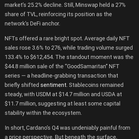
market’s 25.2% decline. Still, Minswap held a 27%
share of TVL, reinforcing its position as the
network’s DeFi anchor.
NFTs offered a rare bright spot. Average daily NFT
sales rose 3.6% to 276, while trading volume surged
133.4% to $612,454. The standout moment was the
$44.8 million sale of the “GoodSamaritan” NFT
series — a headline-grabbing transaction that
briefly shifted
sentiment
. Stablecoins remained
steady, with USDM at $14.7 million and USDA at
$11.7 million, suggesting at least some capital
stability within the ecosystem.
In short, Cardano’s Q4 was undeniably painful from
a price perspective. But beneath the surface,