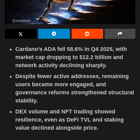
Cardano’s ADA fell 58.6% in Q4 2025, with
market cap dropping to $12.2 billion and
network activity declining sharply.
Despite fewer active addresses, remaining
users became more engaged, and
governance reforms strengthened structural
stability.
DEX volume and NFT trading showed
resilience, even as DeFi TVL and staking
value declined alongside price.