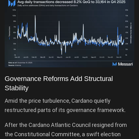
Governance Reforms Add Structural
Stability
Amid the price turbulence, Cardano quietly
restructured parts of its governance framework.
After the Cardano Atlantic Council resigned from
the Constitutional Committee, a swift election