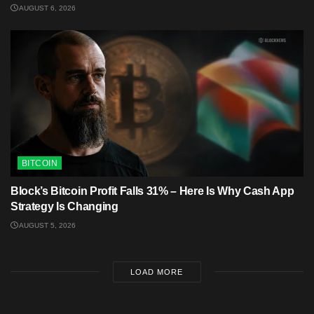
AUGUST 6, 2026
BITCOIN
Block’s Bitcoin Profit Falls 31% – Here Is Why Cash App
Strategy Is Changing
AUGUST 5, 2026
LOAD MORE