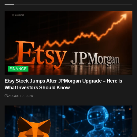
FINANCE
Etsy Stock Jumps After JPMorgan Upgrade – Here Is
What Investors Should Know
AUGUST 7, 2026