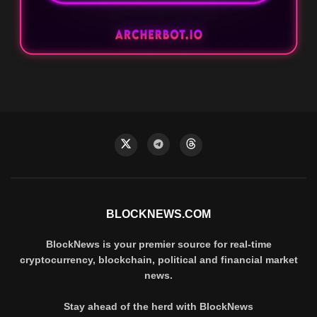
BLOCKNEWS.COM
BlockNews is your premier source for real-time
cryptocurrency, blockchain, political and financial market
news.
Stay ahead of the herd with BlockNews