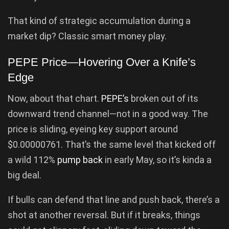
That kind of strategic accumulation during a
market dip? Classic smart money play.
PEPE Price—Hovering Over a Knife’s
Edge
Now, about that chart.
PEPE’s
broken out of its
downward trend channel—not in a good way. The
price is sliding, eyeing key support around
$0.00000761. That’s the same level that kicked off
a wild 112%
pump back
in early May, so it’s kinda a
big deal.
If bulls can defend that line and push back, there’s a
shot at another reversal. But if it breaks, things