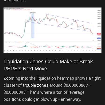
Liquidation Zones Could Make or Break
PEPE’s Next Move
Zooming into the liquidation heatmap shows a tight
cluster of
trouble zones
around $0.00000867–
$0.0000093. That’s where a ton of leverage
positions could get blown up—either way.