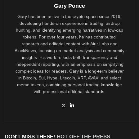
Gary Ponce
Gary has been active in the crypto space since 2019,
developing hands-on experience in trading, airdrop
hunting, and identifying emerging narratives in low-cap
tokens. For over four years, he has contributed
research and editorial content with Aiur Labs and
BlockNews, focusing on market analysis and community
insights. His work reflects both transparency and
independent reporting, with an emphasis on simplifying
complex ideas for readers. Gary is a long-term believer
in Bitcoin, Sui, Hype, Litecoin, XRP, AVAX, and select
meme tokens, combining personal trading knowledge
with professional editorial standards.
DON'T MISS THESE!
HOT OFF THE PRESS