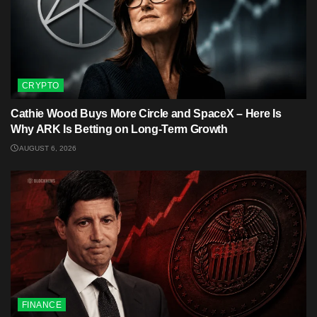
CRYPTO
Cathie Wood Buys More Circle and SpaceX – Here Is
Why ARK Is Betting on Long-Term Growth
AUGUST 6, 2026
FINANCE