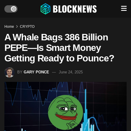
Home
CRYPTO
A Whale Bags 386 Billion
PEPE—Is Smart Money
Getting Ready to Pounce?
BY
GARY PONCE
June 24, 2025