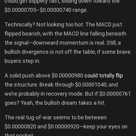
could get slippery fast, sliding down toward the
$0.00000705–$0.00000740 range.
Technically? Not looking too hot. The MACD just
flipped bearish, with the MACD line falling beneath
the signal—downward momentum is real. Still, a
bullish divergence is not off the table, if some brave
buyers step in.
A solid push above $0.00000980
could totally flip
the structure. Break through $0.00001040, and
we’re probably in recovery mode. But if $0.00000761
goes? Yeah, the bullish dream takes a hit.
The real tug-of-war seems to be between
$0.00000820 and $0.00000920—keep your eyes on
that pocket.