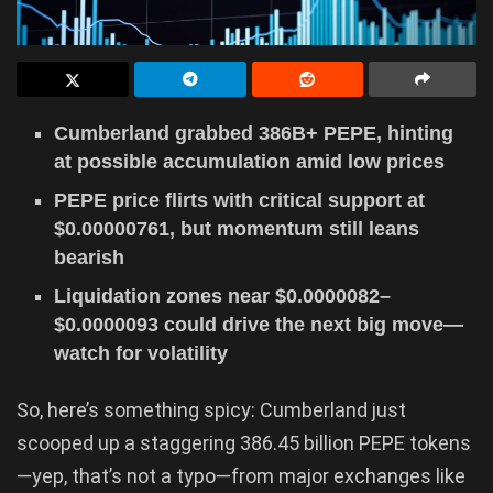
Cumberland grabbed 386B+ PEPE, hinting
at possible accumulation amid low prices
PEPE price flirts with critical support at
$0.00000761, but momentum still leans
bearish
Liquidation zones near $0.0000082–
$0.0000093 could drive the next big move—
watch for volatility
So, here’s something spicy: Cumberland just
scooped up a staggering 386.45 billion PEPE tokens
—yep, that’s not a typo—from major exchanges like