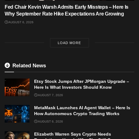
Fed Chair Kevin Warsh Admits Early Missteps – Here Is
Why September Rate Hike Expectations Are Growing
AUGUST 6, 2026
LOAD MORE
Related News
Etsy Stock Jumps After JPMorgan Upgrade –
Here Is What Investors Should Know
AUGUST 7, 2026
MetaMask Launches AI Agent Wallet – Here Is
How Autonomous Crypto Trading Works
AUGUST 6, 2026
Elizabeth Warren Says Crypto Needs