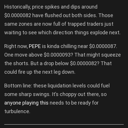
Historically, price spikes and dips around
$0.0000082 have flushed out both sides. Those
same zones are now full of trapped traders just
waiting to see which direction things explode next.
Right now,
PEPE
is kinda chilling near $0.0000087.
One move above $0.0000093? That might squeeze
the shorts. But a drop below $0.0000082? That
could fire up the next leg down.
Bottom line: these liquidation levels could fuel
some sharp swings. It’s choppy out there, so
anyone playing this
needs to be ready for
turbulence.