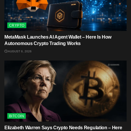
CRYPTO
MetaMask Launches AI Agent Wallet – Here Is How
Autonomous Crypto Trading Works
AUGUST 6, 2026
BITCOIN
Elizabeth Warren Says Crypto Needs Regulation – Here