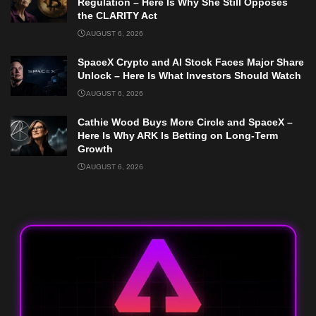
Regulation – Here Is Why She Still Opposes
the CLARITY Act
AUGUST 6, 2026
SpaceX Crypto and AI Stock Faces Major Share
Unlock – Here Is What Investors Should Watch
AUGUST 6, 2026
Cathie Wood Buys More Circle and SpaceX –
Here Is Why ARK Is Betting on Long-Term
Growth
AUGUST 6, 2026