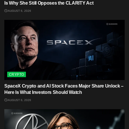
Is Why She Still Opposes the CLARITY Act
AUGUST 6, 2026
CRYPTO
SpaceX Crypto and AI Stock Faces Major Share Unlock –
Here Is What Investors Should Watch
AUGUST 6, 2026