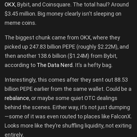
OKX
, Bybit, and Coinsquare. The total haul? Around
$3.45 million. Big money clearly isn’t sleeping on
meme coins.
The biggest chunk came from OKX, where they
picked up 247.83 billion PEPE (roughly $2.22M), and
then another 138.6 billion ($1.24M) from Bybit,
according to
The Data Nerd
. It’s a hefty bag.
Interestingly, this comes after they sent out 88.53
billion PEPE earlier from the same wallet. Could be a
rebalance
, or maybe some quiet OTC dealings
behind the scenes. Either way, it’s not just dumping
—some of it was even routed to places like FalconX.
Looks more like they’re shuffling liquidity, not exiting
entirely.