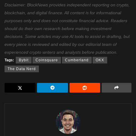
Disclaimer: BlockNews provides independent reporting on crypto,
blockchain, and digital finance. All content is for informational
purposes only and does not constitute financial advice. Readers
should do their own research before making investment
decisions. Some articles may use AI tools to assist in drafting, but
every piece is reviewed and edited by our editorial team of
experienced crypto writers and analysts before publication.
Tags:
Bybit
Coinsquare
Cumberland
OKX
The Data Nerd