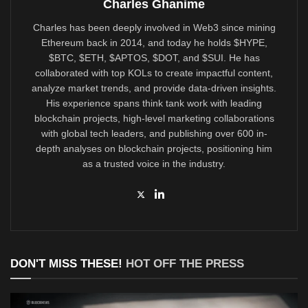
Charles Ghanime
Charles has been deeply involved in Web3 since mining
Ethereum back in 2014, and today he holds $HYPE,
$BTC, $ETH, $APTOS, $DOT, and $SUI. He has
collaborated with top KOLs to create impactful content,
analyze market trends, and provide data-driven insights.
His experience spans think tank work with leading
blockchain projects, high-level marketing collaborations
with global tech leaders, and publishing over 600 in-
depth analyses on blockchain projects, positioning him
as a trusted voice in the industry.
DON'T MISS THESE!
HOT OFF THE PRESS