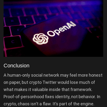
Conclusion
A human-only social network may feel more honest
on paper, but crypto Twitter would lose much of
what makes it valuable inside that framework.
Proof-of-personhood fixes identity, not behavior. In
crypto, chaos isn’t a flaw. It’s part of the engine.