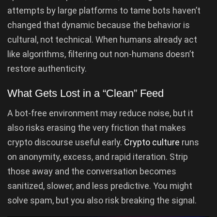
attempts by large platforms to tame bots haven’t
changed that dynamic because the behavior is
cultural, not technical. When humans already act
like algorithms, filtering out non-humans doesn’t
restore authenticity.
What Gets Lost in a “Clean” Feed
A bot-free environment may reduce noise, but it
also risks erasing the very friction that makes
crypto discourse useful early.
Crypto culture
runs
on anonymity, excess, and rapid iteration. Strip
those away and the conversation becomes
sanitized, slower, and less predictive. You might
solve spam, but you also risk breaking the signal.