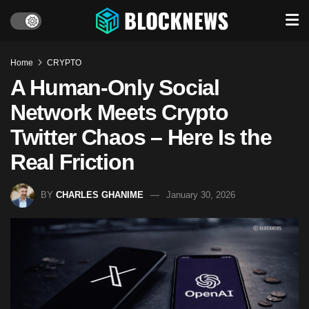
Home
CRYPTO
A Human-Only Social
Network Meets Crypto
Twitter Chaos – Here Is the
Real Friction
BY
CHARLES GHANIME
January 30, 2026