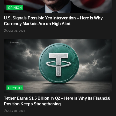
OPINION
U.S. Signals Possible Yen Intervention – Here Is Why
Currency Markets Are on High Alert
JULY 31, 2026
CRYPTO
Tether Earns $1.5 Billion in Q2 – Here Is Why Its Financial
Position Keeps Strengthening
JULY 31, 2026