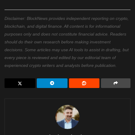
Disclaimer: BlockNews provides independent reporting on crypto,
blockchain, and digital finance. All content is for informational
purposes only and does not constitute financial advice. Readers
should do their own research before making investment
decisions. Some articles may use AI tools to assist in drafting, but
every piece is reviewed and edited by our editorial team of
experienced crypto writers and analysts before publication.