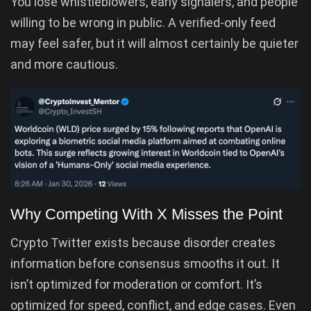
You lose whistleblowers, early signalers, and people
willing to be wrong in public. A verified-only feed
may feel safer, but it will almost certainly be quieter
and more cautious.
Why Competing With X Misses the Point
Crypto Twitter exists because disorder creates
information before consensus smooths it out. It
isn’t optimized for moderation or comfort. It’s
optimized for speed, conflict, and edge cases. Even