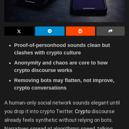
Proof-of-personhood sounds clean but
clashes with crypto culture
Anonymity and chaos are core to how
crypto discourse works
Removing bots may flatten, not improve,
crypto conversations
A human-only social network sounds elegant until
you drop it into crypto Twitter.
Crypto
discourse
already feels synthetic without relying on bots.
Narratives spread at algorithmic speed, talking