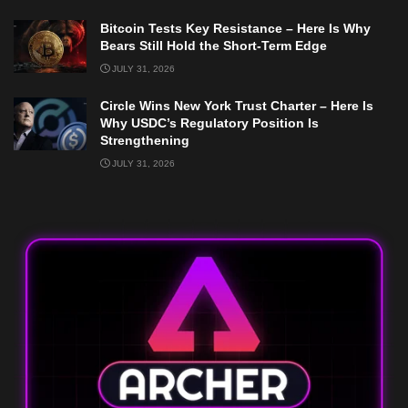
Bitcoin Tests Key Resistance – Here Is Why
Bears Still Hold the Short-Term Edge
JULY 31, 2026
Circle Wins New York Trust Charter – Here Is
Why USDC’s Regulatory Position Is
Strengthening
JULY 31, 2026