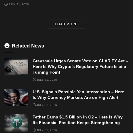
JULY 31, 2026
LOAD MORE
Related News
Grayscale Urges Senate Vote on CLARITY Act –
Here Is Why Crypto’s Regulatory Future Is at a
Turning Point
JULY 31, 2026
U.S. Signals Possible Yen Intervention – Here
Is Why Currency Markets Are on High Alert
JULY 31, 2026
Tether Earns $1.5 Billion in Q2 – Here Is Why
Its Financial Position Keeps Strengthening
JULY 31, 2026