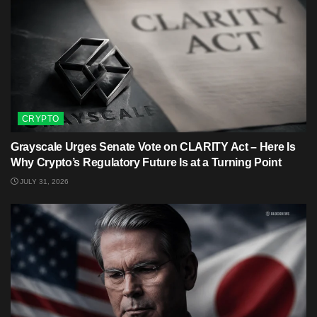
CRYPTO
Grayscale Urges Senate Vote on CLARITY Act – Here Is
Why Crypto’s Regulatory Future Is at a Turning Point
JULY 31, 2026