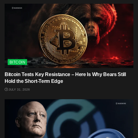
BITCOIN
Bitcoin Tests Key Resistance – Here Is Why Bears Still
Hold the Short-Term Edge
JULY 31, 2026