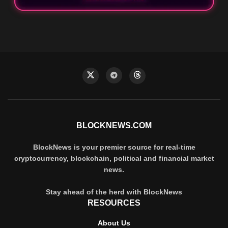
BLOCKNEWS.COM
BlockNews is your premier source for real-time
cryptocurrency, blockchain, political and financial market
news.
Stay ahead of the herd with BlockNews
RESOURCES
About Us