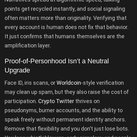
points get recycled instantly, and social signaling
often matters more than originality. Verifying that
every account is human does not fix that behavior.
It just confirms that humans themselves are the
amplification layer.
Proof-of-Personhood Isn’t a Neutral
Upgrade
Face ID, iris scans, or
Worldcoin
-style verification
may clean up spam, but they also raise the cost of
participation.
Crypto Twitter
thrives on
pseudonyms, burner accounts, and the ability to
speak freely without permanent identity anchors.
Remove that flexibility and you don’t just lose bots.