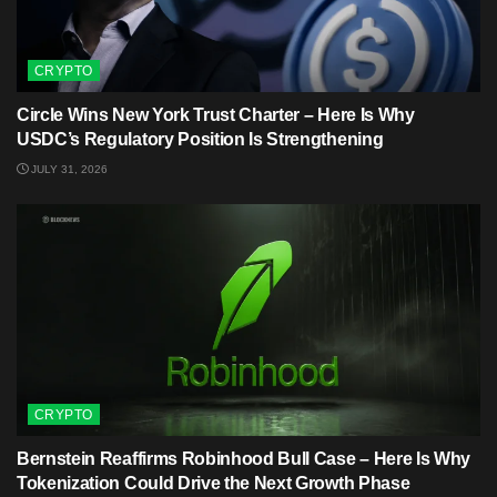
CRYPTO
Circle Wins New York Trust Charter – Here Is Why
USDC’s Regulatory Position Is Strengthening
JULY 31, 2026
CRYPTO
Bernstein Reaffirms Robinhood Bull Case – Here Is Why
Tokenization Could Drive the Next Growth Phase