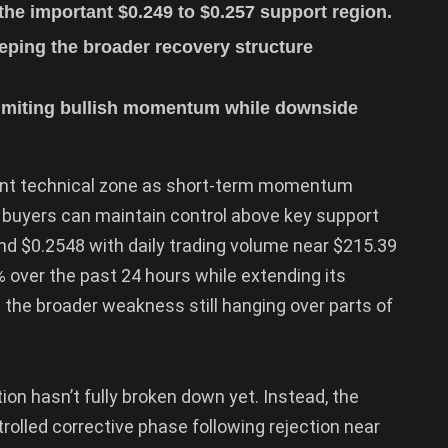
he important $0.249 to $0.257 support region.
eping the broader recovery structure
limiting bullish momentum while downside
ant technical zone as short-term momentum
 buyers can maintain control above key support
ound $0.2548 with daily trading volume near $215.39
% over the past 24 hours while extending its
 the broader weakness still hanging over parts of
ion hasn’t fully broken down yet. Instead, the
trolled corrective phase following rejection near