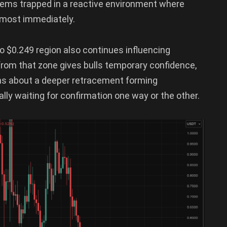
seems trapped in a reactive environment where
lmost immediately.
o $0.249 region also continues influencing
 from that zone gives bulls temporary confidence,
rns about a deeper retracement forming
ly waiting for confirmation one way or the other.