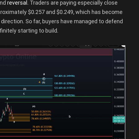
end
reversal
. Traders are paying especially close
proximately $0.257 and $0.249, which has become
 direction. So far, buyers have managed to defend
nitely starting to build.