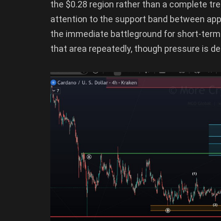
the $0.28 region rather than a complete tr
attention to the support band between ap
the immediate battleground for short-term
that area repeatedly, though pressure is defi