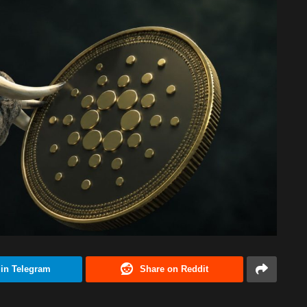
 in Telegram
Share on Reddit