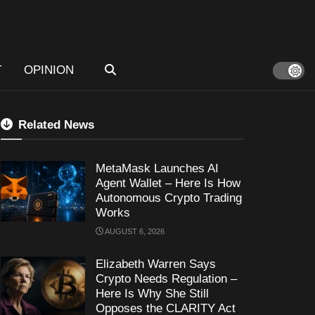
T
OPINION
Related News
MetaMask Launches AI
Agent Wallet – Here Is How
Autonomous Crypto Trading
Works
AUGUST 6, 2026
Elizabeth Warren Says
Crypto Needs Regulation –
Here Is Why She Still
Opposes the CLARITY Act