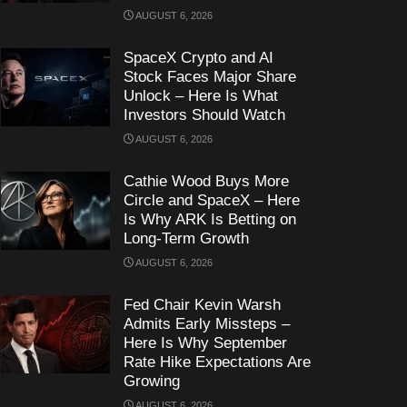
AUGUST 6, 2026
SpaceX Crypto and AI
Stock Faces Major Share
Unlock – Here Is What
Investors Should Watch
AUGUST 6, 2026
Cathie Wood Buys More
Circle and SpaceX – Here
Is Why ARK Is Betting on
Long-Term Growth
AUGUST 6, 2026
Fed Chair Kevin Warsh
Admits Early Missteps –
Here Is Why September
Rate Hike Expectations Are
Growing
AUGUST 6, 2026