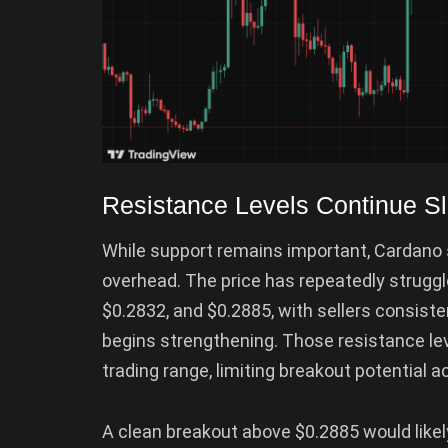
Resistance Levels Continue 
While support remains important, Cardano s
overhead. The price has repeatedly struggl
$0.2832, and $0.2885, with sellers consis
begins strengthening. Those resistance le
trading range, limiting breakout potential 
A clean breakout above $0.2885 would likel