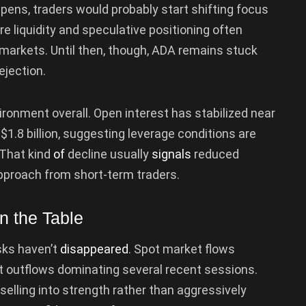
ppens, traders would probably start shifting focus
e liquidity and speculative positioning often
 markets. Until then, though, ADA remains stuck
jection.
vironment overall. Open interest has stabilized near
$1.8 billion, suggesting leverage conditions are
 That kind
of
decline usually
signals
reduced
pproach from short-term traders.
n the Table
isks haven’t
disappeared
. Spot market flows
t outflows dominating several recent sessions.
selling into strength rather than aggressively