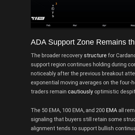
ADA Support Zone Remains th
The broader recovery
structure
for Cardano
support region continues holding during c
noticeably after the previous breakout att
exponential moving averages on the four-h
traders remain
cautiously
optimistic despi
The 50 EMA, 100 EMA, and 200
EMA
all re
signaling that buyers still retain some stru
alignment tends to support bullish continu