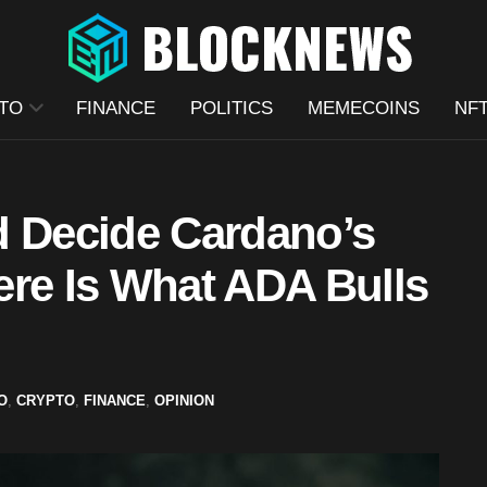
TO
FINANCE
POLITICS
MEMECOINS
NF
d Decide Cardano’s
ere Is What ADA Bulls
O
,
CRYPTO
,
FINANCE
,
OPINION