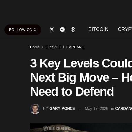
BITCOIN
CRYP
FOLLOW ON X
Home
CRYPTO
CARDANO
3 Key Levels Coul
Next Big Move – H
Need to Defend
BY
GARY PONCE
May 17, 2026
in
CARDAN