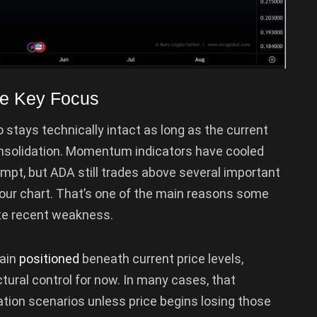
e Key Focus
 stays technically intact as long as the current
onsolidation. Momentum indicators have cooled
empt, but ADA still trades above several important
our chart. That’s one of the main reasons some
te recent weakness.
main
positioned
beneath current price levels,
ctural control for now. In many cases, that
ation scenarios unless price begins losing those