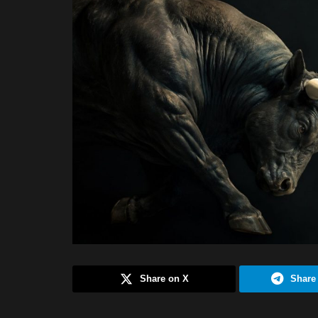
Share on X
Share