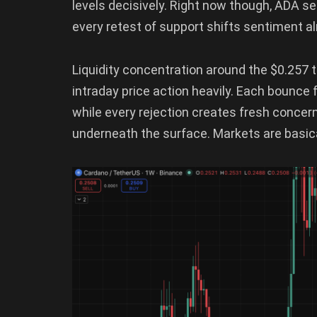
levels decisively. Right now though, ADA 
every retest of support shifts sentiment a
Liquidity concentration around the $0.257 t
intraday price action heavily. Each bounce
while every rejection creates fresh conce
underneath the surface. Markets are basical