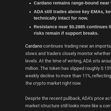
Cardano remains range-bound near t
ADA still trades above key EMAs, ke
technically intact for now.
Resistance near $0.2885 continues 
risks remain if support breaks.
Cardano
continues trading near an import
slows and traders closely monitor whether
levels. At the time of writing, ADA sits ar
million. The token has slipped roughly 0.15
weekly decline to more than 11%, reflecting
the crypto market right now.
Despite the recent pullback, ADA’s price act
market structure still looks more like a con