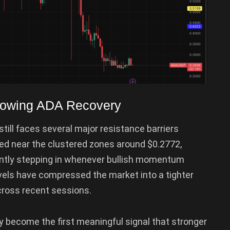
Slowing ADA Recovery
till faces several major resistance barriers
ed near the clustered zones around $0.2772,
tently stepping in whenever bullish momentum
vels have compressed the market into a tighter
across recent sessions.
y become the first meaningful signal that stronger