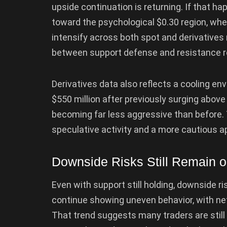
upside continuation is returning. If that ha
toward the psychological $0.30 region, wher
intensify across both spot and derivatives
between support defense and resistance re
Derivatives data also reflects a cooling en
$550 million after previously surging above 
becoming far less aggressive than before.
speculative activity and a more cautious a
Downside Risks Still Remain o
Even with support still holding, downside r
continue showing uneven behavior, with ne
That trend suggests many traders are still 