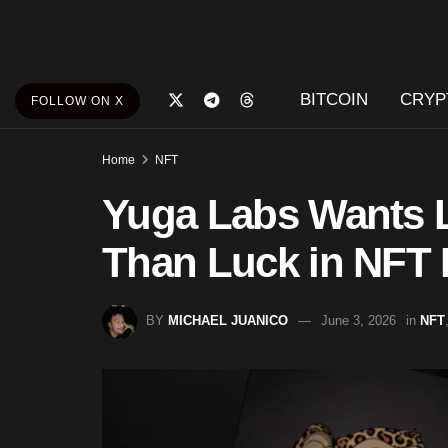
BITCOIN
CRYP
FOLLOW ON X
Home
NFT
Yuga Labs Wants L
Than Luck in NFT
BY
MICHAEL JUANICO
June 3, 2026
in
NFT