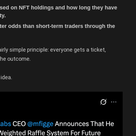
ased on NFT holdings and how long they have
ty.
ter odds than short-term traders through the
irly simple principle: everyone gets a ticket,
the outcome.
idea.