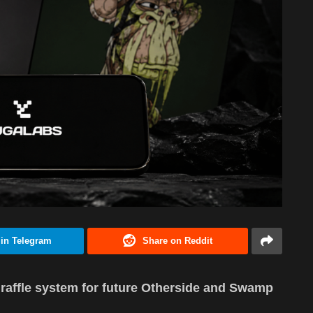
 in Telegram
Share on Reddit
raffle system for future Otherside and Swamp