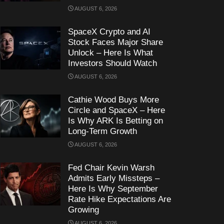
AUGUST 6, 2026
SpaceX Crypto and AI
Stock Faces Major Share
Unlock – Here Is What
Investors Should Watch
AUGUST 6, 2026
Cathie Wood Buys More
Circle and SpaceX – Here
Is Why ARK Is Betting on
Long-Term Growth
AUGUST 6, 2026
Fed Chair Kevin Warsh
Admits Early Missteps –
Here Is Why September
Rate Hike Expectations Are
Growing
AUGUST 6, 2026