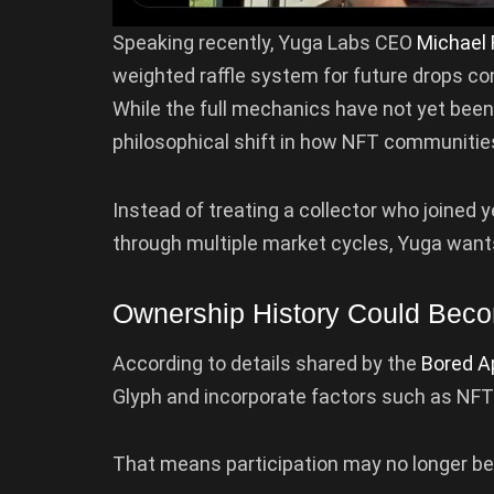
Speaking recently, Yuga Labs CEO
Michael 
weighted raffle system for future drops 
While the full mechanics have not yet been
philosophical shift in how NFT communitie
Instead of treating a collector who joine
through multiple market cycles, Yuga wants
Ownership History Could Bec
According to details shared by the
Bored A
Glyph and incorporate factors such as NFT
That means participation may no longer b