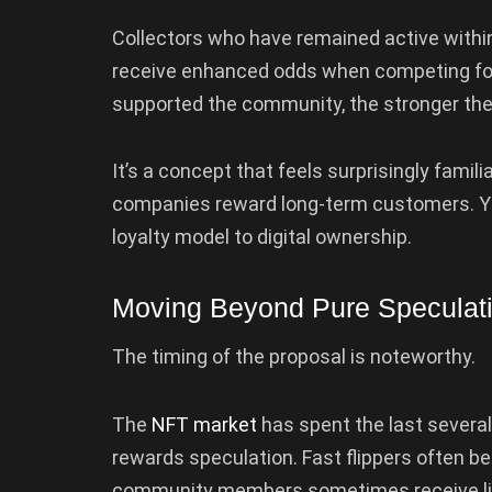
Collectors who have remained active withi
receive enhanced odds when competing for
supported the community, the stronger the
It’s a concept that feels surprisingly famili
companies reward long-term customers. Yug
loyalty model to digital ownership.
Moving Beyond Pure Speculat
The timing of the proposal is noteworthy.
The
NFT market
has spent the last several 
rewards speculation. Fast flippers often be
community members sometimes receive lit