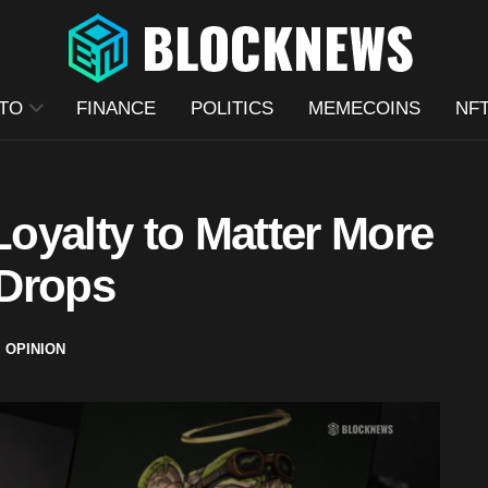
TO
FINANCE
POLITICS
MEMECOINS
NF
oyalty to Matter More
 Drops
,
OPINION