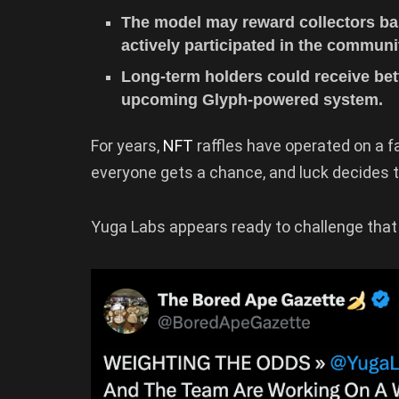
The model may reward collectors b
actively participated in the communi
Long-term holders could receive bet
upcoming Glyph-powered system.
For years,
NFT
raffles have operated on a fa
everyone gets a chance, and luck decides 
Yuga Labs appears ready to challenge that 