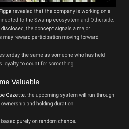
Figge
revealed that the company is working on a
connected to the Swamp ecosystem and Otherside.
 disclosed, the concept signals a major
s may reward participation moving forward.
d yesterday the same as someone who has held
 loyalty to count for something.
ome Valuable
pe Gazette
, the upcoming system will run through
 ownership and holding duration.
e based purely on random chance.