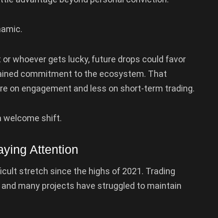
namic.
 or whoever gets lucky, future drops could favor
ained commitment to the ecosystem. That
re on engagement and less on short-term trading.
a welcome shift.
ying Attention
cult stretch since the highs of 2021. Trading
, and many projects have struggled to maintain