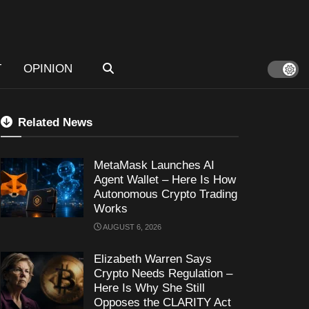
T
OPINION
Related News
MetaMask Launches AI
Agent Wallet – Here Is How
Autonomous Crypto Trading
Works
AUGUST 6, 2026
Elizabeth Warren Says
Crypto Needs Regulation –
Here Is Why She Still
Opposes the CLARITY Act