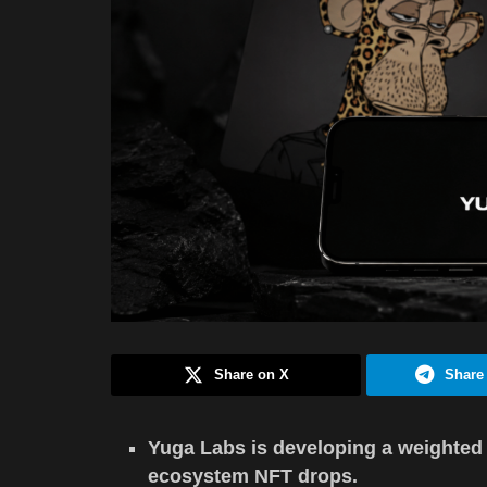
Share on X
Share
Yuga Labs is developing a weighted 
ecosystem NFT drops.