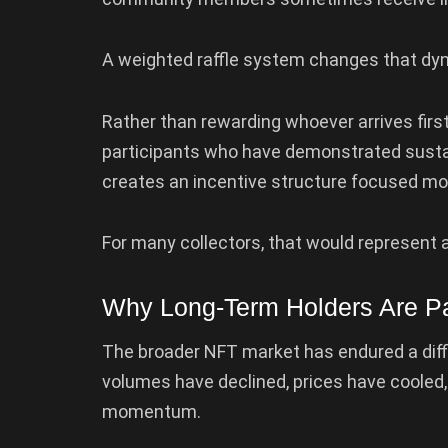
A weighted raffle system changes that dy
Rather than rewarding whoever arrives first
participants who have demonstrated sust
creates an incentive structure focused mo
For many collectors, that would represent 
Why Long-Term Holders Are Pa
The broader NFT market has endured a diffi
volumes have declined, prices have cooled
momentum.