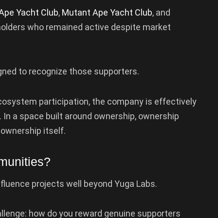
Ape Yacht Club
,
Mutant Ape Yacht Club
, and
holders who remained active despite market
gned to recognize those supporters.
ecosystem participation, the company is effectively
. In a space built around ownership, ownership
ownership itself.
munities?
influence projects well beyond Yuga Labs.
lenge: how do you reward genuine supporters