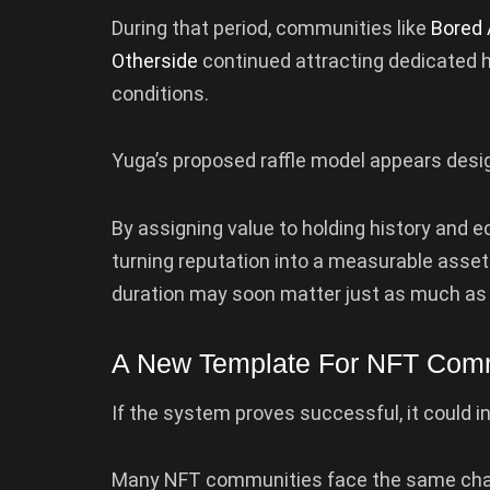
During that period, communities like
Bored 
Otherside
continued attracting dedicated 
conditions.
Yuga’s proposed raffle model appears desi
By assigning value to holding history and 
turning reputation into a measurable asset
duration may soon matter just as much as 
A New Template For NFT Com
If the system proves successful, it could 
Many NFT communities face the same chal