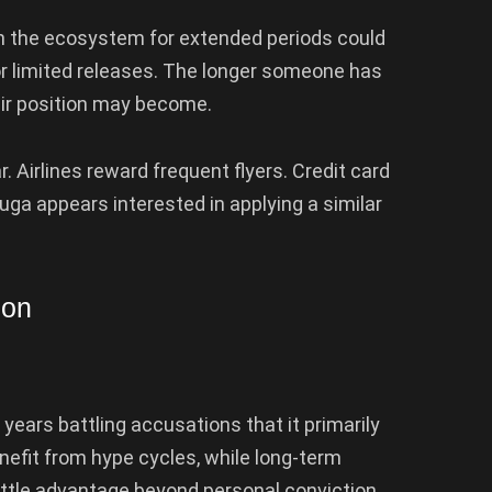
n the ecosystem for extended periods could
 limited releases. The longer someone has
ir position may become.
ar. Airlines reward frequent flyers. Credit card
a appears interested in applying a similar
ion
years battling accusations that it primarily
nefit from hype cycles, while long-term
tle advantage beyond personal conviction.