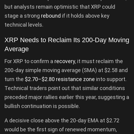
but analysts remain optimistic that XRP could
stage a strong
rebound
if it holds above key
technical levels.
XRP Needs to Reclaim Its 200-Day Moving
Average
For XRP to confirm a
recovery
, it must reclaim the
200-day simple moving average (SMA) at $2.58 and
turn the
$2.70–$2.80 resistance zone
into support.
Technical traders point out that similar conditions
preceded major rallies earlier this year, suggesting a
bullish continuation is possible.
A decisive close above the 20-day EMA at $2.72
would be the first sign of renewed momentum,