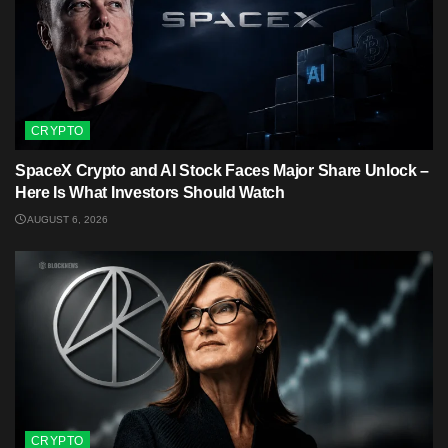
CRYPTO
SpaceX Crypto and AI Stock Faces Major Share Unlock –
Here Is What Investors Should Watch
AUGUST 6, 2026
CRYPTO