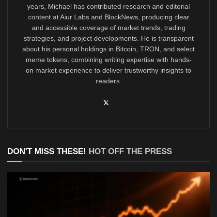
years, Michael has contributed research and editorial
content at Aiur Labs and BlockNews, producing clear
and accessible coverage of market trends, trading
strategies, and project developments. He is transparent
about his personal holdings in Bitcoin, TRON, and select
meme tokens, combining writing expertise with hands-
on market experience to deliver trustworthy insights to
readers.
DON'T MISS THESE!
HOT OFF THE PRESS