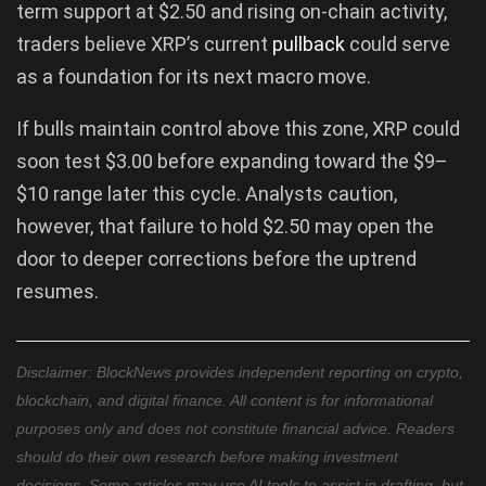
term support at $2.50 and rising on-chain activity,
traders believe XRP’s current
pullback
could serve
as a foundation for its next macro move.
If bulls maintain control above this zone, XRP could
soon test $3.00 before expanding toward the $9–
$10 range later this cycle. Analysts caution,
however, that failure to hold $2.50 may open the
door to deeper corrections before the uptrend
resumes.
Disclaimer: BlockNews provides independent reporting on crypto,
blockchain, and digital finance. All content is for informational
purposes only and does not constitute financial advice. Readers
should do their own research before making investment
decisions. Some articles may use AI tools to assist in drafting, but