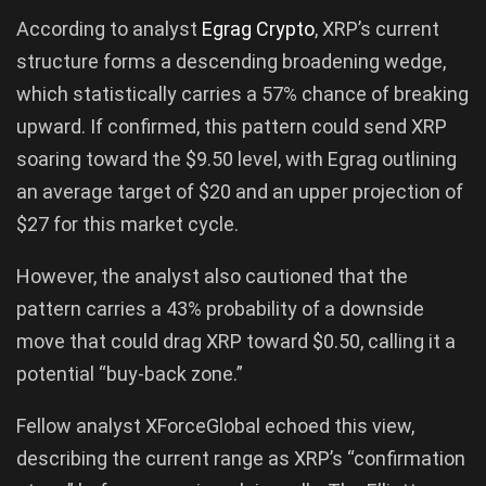
According to analyst
Egrag Crypto
, XRP’s current
structure forms a descending broadening wedge,
which statistically carries a 57% chance of breaking
upward. If confirmed, this pattern could send XRP
soaring toward the $9.50 level, with Egrag outlining
an average target of $20 and an upper projection of
$27 for this market cycle.
However, the analyst also cautioned that the
pattern carries a 43% probability of a downside
move that could drag XRP toward $0.50, calling it a
potential “buy-back zone.”
Fellow analyst XForceGlobal echoed this view,
describing the current range as XRP’s “confirmation