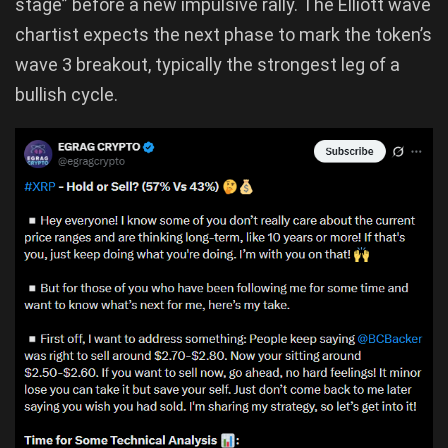
stage” before a new impulsive rally. The Elliott wave
chartist expects the next phase to mark the token’s
wave 3 breakout, typically the strongest leg of a
bullish cycle.