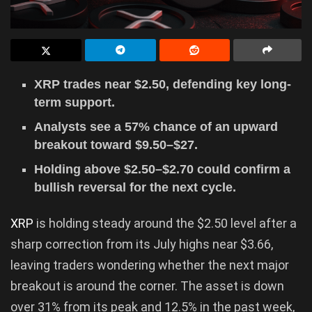
XRP trades near $2.50, defending key long-
term support.
Analysts see a 57% chance of an upward
breakout toward $9.50–$27.
Holding above $2.50–$2.70 could confirm a
bullish reversal for the next cycle.
XRP
is holding steady around the $2.50 level after a
sharp correction from its July highs near $3.66,
leaving traders wondering whether the next major
breakout is around the corner. The asset is down
over 31% from its peak and 12.5% in the past week,