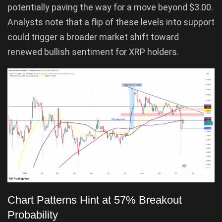
potentially paving the way for a move beyond $3.00.
Analysts note that a flip of these levels into support
could trigger a broader market shift toward
renewed bullish sentiment for XRP holders.
Chart Patterns Hint at 57% Breakout
Probability