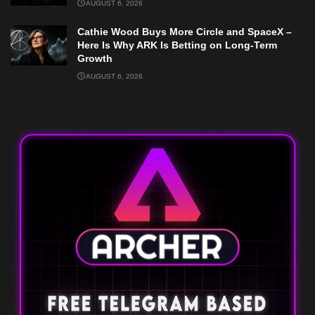
AUGUST 6, 2026
Cathie Wood Buys More Circle and SpaceX –
Here Is Why ARK Is Betting on Long-Term
Growth
AUGUST 6, 2026