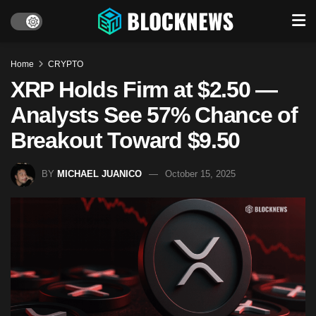
Home
CRYPTO
XRP Holds Firm at $2.50 —
Analysts See 57% Chance of
Breakout Toward $9.50
BY
MICHAEL JUANICO
October 15, 2025