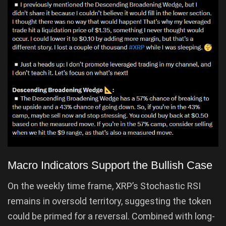
Macro Indicators Support the Bullish Case
On the weekly time frame, XRP’s Stochastic RSI
remains in oversold territory, suggesting the token
could be primed for a reversal. Combined with long-