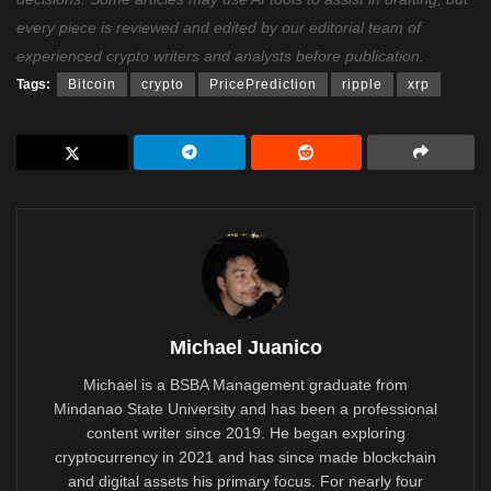
every piece is reviewed and edited by our editorial team of
experienced crypto writers and analysts before publication.
Tags:
Bitcoin
crypto
PricePrediction
ripple
xrp
Michael Juanico
Michael is a BSBA Management graduate from
Mindanao State University and has been a professional
content writer since 2019. He began exploring
cryptocurrency in 2021 and has since made blockchain
and digital assets his primary focus. For nearly four