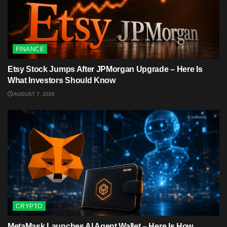
FINANCE
Etsy Stock Jumps After JPMorgan Upgrade – Here Is
What Investors Should Know
AUGUST 7, 2026
CRYPTO
MetaMask Launches AI Agent Wallet – Here Is How