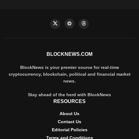
BLOCKNEWS.COM
BlockNews is your premier source for real-time
cryptocurrency, blockchain, political and financial market
news.
Stay ahead of the herd with BlockNews
RESOURCES
About Us
Contact Us
Editorial Policies
Terms and Conditions