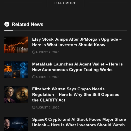
LOAD MORE
Related News
Etsy Stock Jumps After JPMorgan Upgrade –
Here Is What Investors Should Know
AUGUST 7, 2026
MetaMask Launches AI Agent Wallet – Here Is
How Autonomous Crypto Trading Works
AUGUST 6, 2026
Elizabeth Warren Says Crypto Needs
Regulation – Here Is Why She Still Opposes
the CLARITY Act
AUGUST 6, 2026
SpaceX Crypto and AI Stock Faces Major Share
Unlock – Here Is What Investors Should Watch