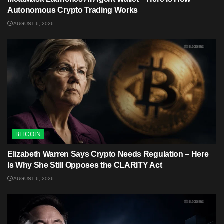
Autonomous Crypto Trading Works
AUGUST 6, 2026
BITCOIN
Elizabeth Warren Says Crypto Needs Regulation – Here
Is Why She Still Opposes the CLARITY Act
AUGUST 6, 2026