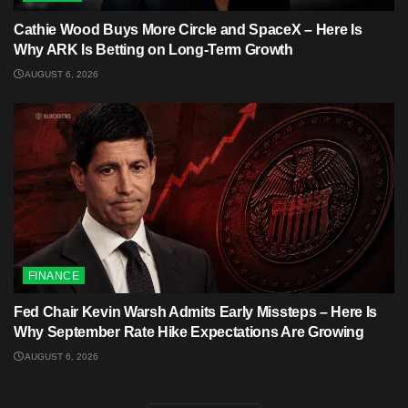
Cathie Wood Buys More Circle and SpaceX – Here Is
Why ARK Is Betting on Long-Term Growth
AUGUST 6, 2026
FINANCE
Fed Chair Kevin Warsh Admits Early Missteps – Here Is
Why September Rate Hike Expectations Are Growing
AUGUST 6, 2026