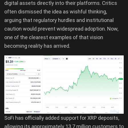
digital assets directly into their platforms. Critics
often dismissed the idea as wishful thinking,
arguing that regulatory hurdles and institutional
caution would prevent widespread adoption. Now,
one of the clearest examples of that vision
becoming reality has arrived.
SoFi has officially added support for XRP deposits,
allowing its approximately 13.7 million customers to