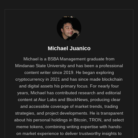
Michael Juanico
Michael is a BSBA Management graduate from
Mindanao State University and has been a professional
content writer since 2019. He began exploring
cryptocurrency in 2021 and has since made blockchain
and digital assets his primary focus. For nearly four
years, Michael has contributed research and editorial
content at Aiur Labs and BlockNews, producing clear
and accessible coverage of market trends, trading
strategies, and project developments. He is transparent
about his personal holdings in Bitcoin, TRON, and select
meme tokens, combining writing expertise with hands-
on market experience to deliver trustworthy insights to