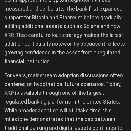
measured and deliberate. The bank first expanded
support for Bitcoin and Ethereum before gradually
adding additional assets such as Solana and now
XRP. That careful rollout strategy makes the latest
addition particularly noteworthy because it reflects
growing confidence in the asset from a regulated
financial institution.
For years, mainstream adoption discussions often
centered on hypothetical future scenarios. Today,
XRP is available through one of the largest
regulated banking platforms in the United States.
While broader adoption will still take time, this
milestone demonstrates that the gap between
traditional banking and digital assets continues to