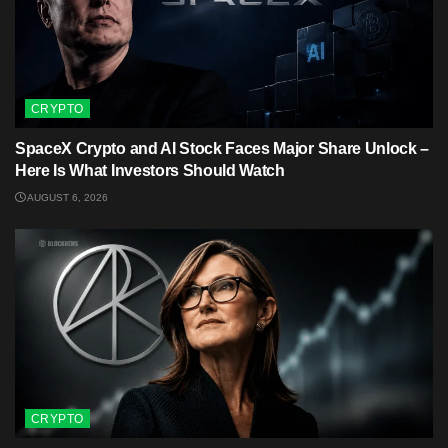
CRYPTO
SpaceX Crypto and AI Stock Faces Major Share Unlock –
Here Is What Investors Should Watch
AUGUST 6, 2026
CRYPTO