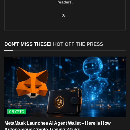
readers.
DON'T MISS THESE!
HOT OFF THE PRESS
CRYPTO
MetaMask Launches AI Agent Wallet – Here Is How
Autonomous Crypto Trading Works