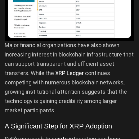
Major financial organizations have also shown
increasing interest in blockchain infrastructure that
can support transparent and efficient asset
transfers. While the
XRP Ledger
continues
competing with numerous blockchain networks,
growing institutional attention suggests that the
technology is gaining credibility among larger
market participants.
A Significant Step for XRP Adoption
SoFi’s approach to
crypto
integration has been