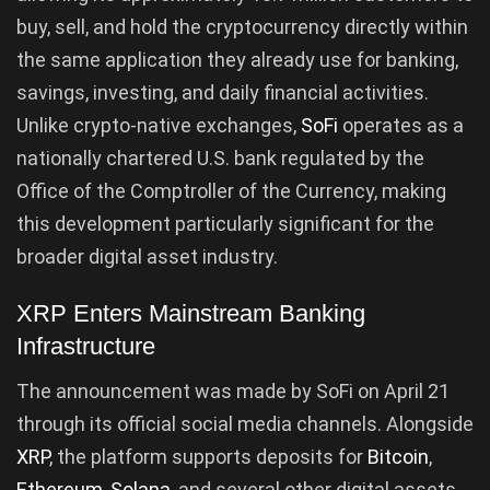
buy, sell, and hold the cryptocurrency directly within
the same application they already use for banking,
savings, investing, and daily financial activities.
Unlike crypto-native exchanges,
SoFi
operates as a
nationally chartered U.S. bank regulated by the
Office of the Comptroller of the Currency, making
this development particularly significant for the
broader digital asset industry.
XRP Enters Mainstream Banking
Infrastructure
The announcement was made by SoFi on April 21
through its official social media channels. Alongside
XRP
, the platform supports deposits for
Bitcoin
,
Ethereum
,
Solana
, and several other digital assets.