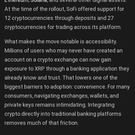
At the time of the rollout, SoFi offered support for
12 cryptocurrencies through deposits and 27
cryptocurrencies for trading across its platform.
What makes the move notable is accessibility.
Millions of users who may never have created an
account on a crypto exchange can now gain
exposure to XRP through a banking application they
already know and trust. That lowers one of the
biggest barriers to adoption: convenience. For many
consumers, navigating exchanges, wallets, and
private keys remains intimidating. Integrating
crypto directly into traditional banking platforms
removes much of that friction.