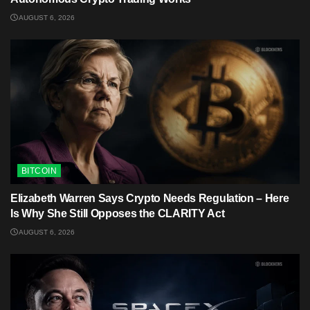
AUGUST 6, 2026
BITCOIN
Elizabeth Warren Says Crypto Needs Regulation – Here
Is Why She Still Opposes the CLARITY Act
AUGUST 6, 2026