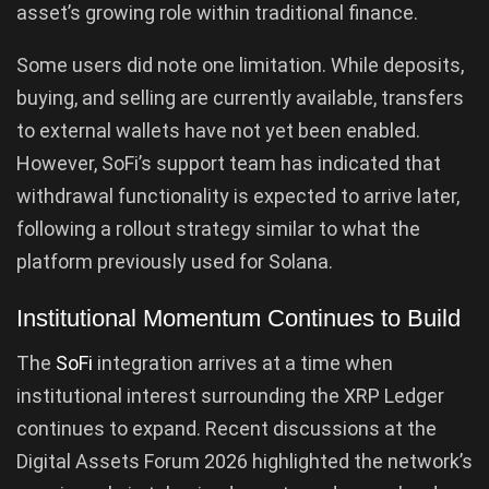
asset’s growing role within traditional finance.
Some users did note one limitation. While deposits,
buying, and selling are currently available, transfers
to external wallets have not yet been enabled.
However, SoFi’s support team has indicated that
withdrawal functionality is expected to arrive later,
following a rollout strategy similar to what the
platform previously used for Solana.
Institutional Momentum Continues to Build
The
SoFi
integration arrives at a time when
institutional interest surrounding the XRP Ledger
continues to expand. Recent discussions at the
Digital Assets Forum 2026 highlighted the network’s