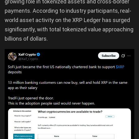
growing role in tokenized assets and cross-border
payments. According to industry participants, real-
world asset activity on the XRP Ledger has surged
significantly, with total tokenized value approaching
billions of dollars.