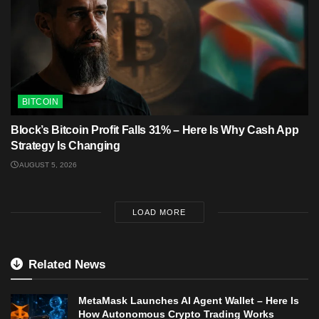
BITCOIN
Block’s Bitcoin Profit Falls 31% – Here Is Why Cash App
Strategy Is Changing
AUGUST 5, 2026
LOAD MORE
Related News
MetaMask Launches AI Agent Wallet – Here Is
How Autonomous Crypto Trading Works