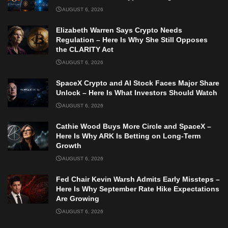
AUGUST 6, 2026
Elizabeth Warren Says Crypto Needs
Regulation – Here Is Why She Still Opposes
the CLARITY Act
AUGUST 6, 2026
SpaceX Crypto and AI Stock Faces Major Share
Unlock – Here Is What Investors Should Watch
AUGUST 6, 2026
Cathie Wood Buys More Circle and SpaceX –
Here Is Why ARK Is Betting on Long-Term
Growth
AUGUST 6, 2026
Fed Chair Kevin Warsh Admits Early Missteps –
Here Is Why September Rate Hike Expectations
Are Growing
AUGUST 6, 2026