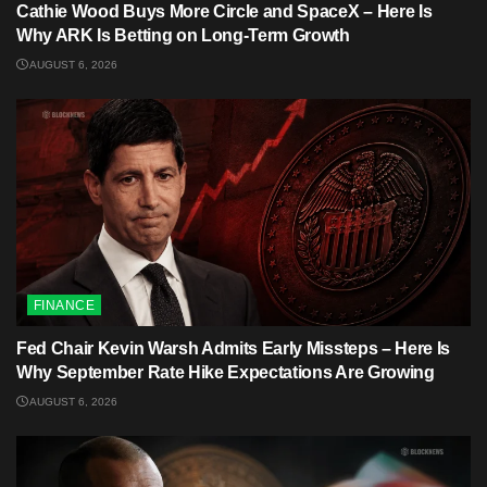
Cathie Wood Buys More Circle and SpaceX – Here Is
Why ARK Is Betting on Long-Term Growth
AUGUST 6, 2026
FINANCE
Fed Chair Kevin Warsh Admits Early Missteps – Here Is
Why September Rate Hike Expectations Are Growing
AUGUST 6, 2026