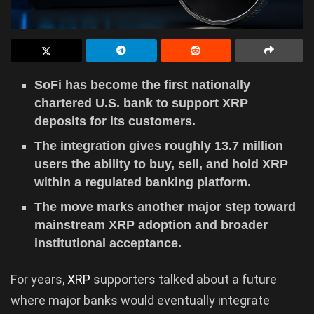
SoFi has become the first nationally
chartered U.S. bank to support XRP
deposits for its customers.
The integration gives roughly 13.7 million
users the ability to buy, sell, and hold XRP
within a regulated banking platform.
The move marks another major step toward
mainstream XRP adoption and broader
institutional acceptance.
For years,
XRP
supporters talked about a future
where major banks would eventually integrate