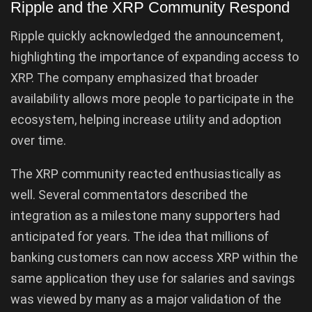
Ripple and the XRP Community Respond
Ripple quickly acknowledged the announcement,
highlighting the importance of expanding access to
XRP. The company emphasized that broader
availability allows more people to participate in the
ecosystem, helping increase utility and adoption
over time.
The XRP community reacted enthusiastically as
well. Several commentators described the
integration as a milestone many supporters had
anticipated for years. The idea that millions of
banking customers can now access XRP within the
same application they use for salaries and savings
was viewed by many as a major validation of the