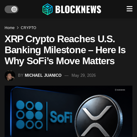
Home
CRYPTO
XRP Crypto Reaches U.S.
Banking Milestone – Here Is
Why SoFi’s Move Matters
BY
MICHAEL JUANICO
May 29, 2026