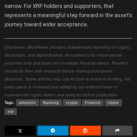
narrow. For XRP holders and supporters, that
represents a meaningful step forward in the asset’s
journey toward wider acceptance.
Disclaimer: BlockNews provides independent reporting on crypto,
blockchain, and digital finance. All content is for informational
purposes only and does not constitute financial advice. Readers
should do their own research before making investment
decisions. Some articles may use AI tools to assist in drafting, but
every piece is reviewed and edited by our editorial team of
experienced crypto writers and analysts before publication.
Tags:
adoption
Banking
crypto
Finance
ripple
xrp