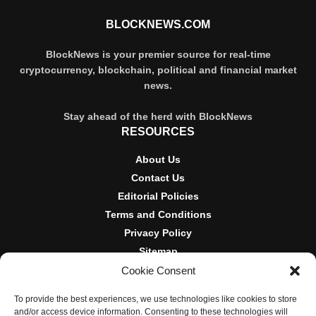
BLOCKNEWS.COM
BlockNews is your premier source for real-time
cryptocurrency, blockchain, political and financial market
news.
Stay ahead of the herd with BlockNews
RESOURCES
About Us
Contact Us
Editorial Policies
Terms and Conditions
Privacy Policy
Sitemap
Cookie Consent
DISCLOSURES AND POLICIES
To provide the best experiences, we use technologies like cookies to store
BlockNews provides independent reporting on crypto, blockchain,
and/or access device information. Consenting to these technologies will