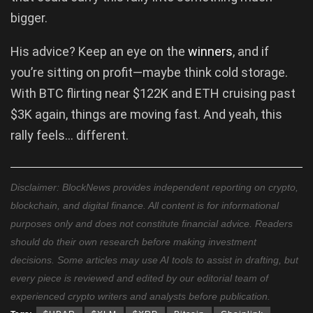
bigger.
His advice? Keep an eye on the
winners
, and if
you’re sitting on profit—maybe think cold storage.
With BTC flirting near $122K and ETH cruising past
$3K again, things are moving fast. And yeah, this
rally feels… different.
Disclaimer: BlockNews provides independent reporting on crypto,
blockchain, and digital finance. All content is for informational
purposes only and does not constitute financial advice. Readers
should do their own research before making investment
decisions. Some articles may use AI tools to assist in drafting, but
every piece is reviewed and edited by our editorial team of
experienced crypto writers and analysts before publication.