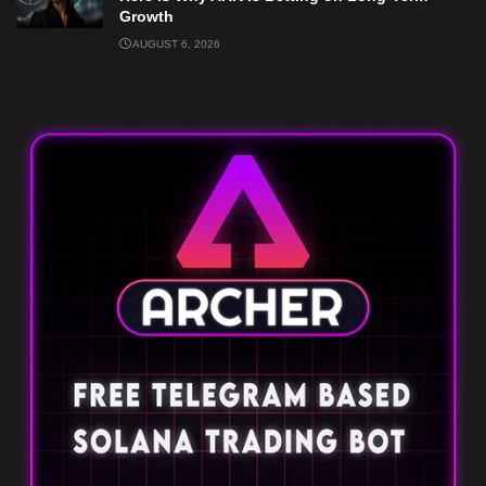
Growth
AUGUST 6, 2026