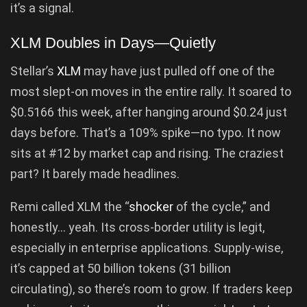
it’s a signal.
XLM Doubles in Days—Quietly
Stellar’s
XLM
may have just pulled off one of the
most slept-on moves in the entire rally. It soared to
$0.5166 this week, after hanging around $0.24 just
days before. That’s a 109% spike—no typo. It now
sits at #12 by market cap and rising. The craziest
part? It barely made headlines.
Remi called XLM the “
shocker
of the cycle,” and
honestly… yeah. Its cross-border utility is legit,
especially in enterprise applications. Supply-wise,
it’s capped at 50 billion tokens (31 billion
circulating), so there’s room to grow. If traders keep