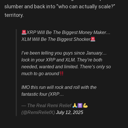
slumber and back into “who can actually scale?”
territory.
XRP Will Be The Biggest Money Maker…
XLM Will Be The Biggest Shocker
I’ve been telling you guys since January…
lock in your XRP and XLM. They’re both
needed, wanted and limited. There’s only so
much to go around
IMO this run will rock and roll with the
fantastic four (XRP…
— The Real Remi Relief
(@RemiReliefX)
July 12, 2025