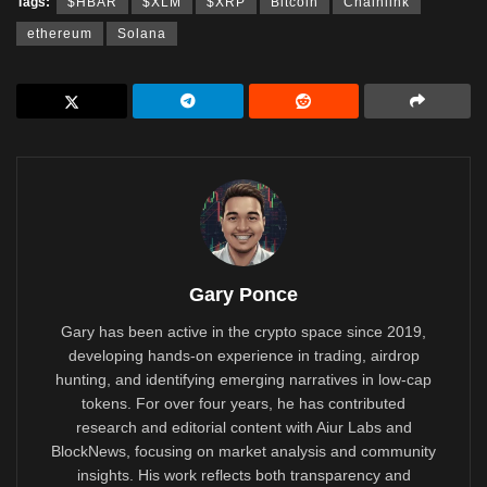
Tags:
$HBAR
$XLM
$XRP
Bitcoin
Chainlink
ethereum
Solana
Gary Ponce
Gary has been active in the crypto space since 2019,
developing hands-on experience in trading, airdrop
hunting, and identifying emerging narratives in low-cap
tokens. For over four years, he has contributed
research and editorial content with Aiur Labs and
BlockNews, focusing on market analysis and community
insights. His work reflects both transparency and