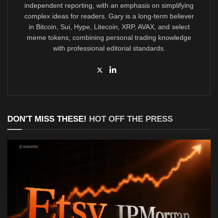
independent reporting, with an emphasis on simplifying
complex ideas for readers. Gary is a long-term believer
in Bitcoin, Sui, Hype, Litecoin, XRP, AVAX, and select
meme tokens, combining personal trading knowledge
with professional editorial standards.
DON'T MISS THESE!
HOT OFF THE PRESS