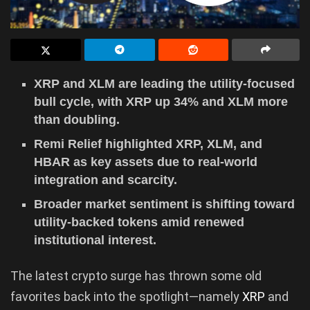
XRP and XLM are leading the utility-focused
bull cycle, with XRP up 34% and XLM more
than doubling.
Remi Relief highlighted XRP, XLM, and
HBAR as key assets due to real-world
integration and scarcity.
Broader market sentiment is shifting toward
utility-backed tokens amid renewed
institutional interest.
The latest crypto surge has thrown some old
favorites back into the spotlight—namely
XRP
and