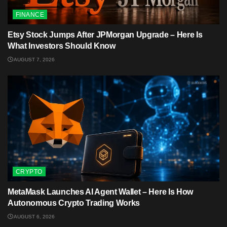
FINANCE
Etsy Stock Jumps After JPMorgan Upgrade – Here Is
What Investors Should Know
AUGUST 7, 2026
CRYPTO
MetaMask Launches AI Agent Wallet – Here Is How
Autonomous Crypto Trading Works
AUGUST 6, 2026