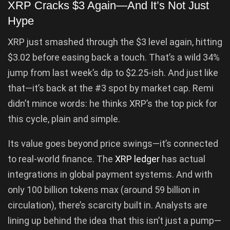
XRP Cracks $3 Again—And It’s Not Just
Hype
XRP just smashed through the $3 level again, hitting
$3.02 before easing back a touch. That’s a wild 34%
jump from last week’s dip to $2.25-ish. And just like
that—it’s back at the #3 spot by market cap. Remi
didn’t mince words: he thinks XRP’s the top pick for
this cycle, plain and simple.
Its value goes beyond price swings—it’s connected
to real-world finance. The
XRP ledger
has actual
integrations in global payment systems. And with
only 100 billion tokens max (around 59 billion in
circulation), there’s scarcity built in. Analysts are
lining up behind the idea that this isn’t just a pump—