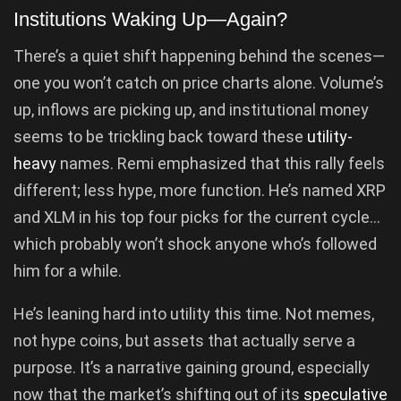
Institutions Waking Up—Again?
There’s a quiet shift happening behind the scenes—
one you won’t catch on price charts alone. Volume’s
up, inflows are picking up, and institutional money
seems to be trickling back toward these
utility-
heavy
names. Remi emphasized that this rally feels
different; less hype, more function. He’s named XRP
and XLM in his top four picks for the current cycle…
which probably won’t shock anyone who’s followed
him for a while.
He’s leaning hard into utility this time. Not memes,
not hype coins, but assets that actually serve a
purpose. It’s a narrative gaining ground, especially
now that the market’s shifting out of its
speculative