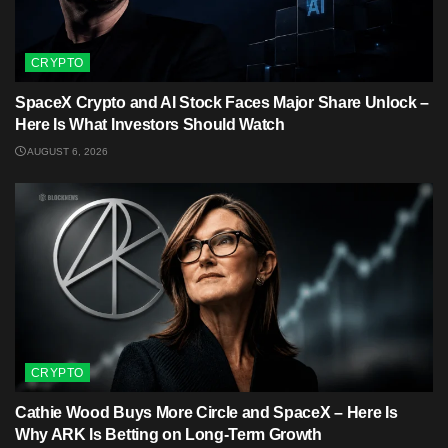
CRYPTO
SpaceX Crypto and AI Stock Faces Major Share Unlock –
Here Is What Investors Should Watch
AUGUST 6, 2026
CRYPTO
Cathie Wood Buys More Circle and SpaceX – Here Is
Why ARK Is Betting on Long-Term Growth