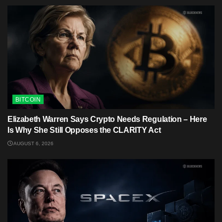
BITCOIN
Elizabeth Warren Says Crypto Needs Regulation – Here
Is Why She Still Opposes the CLARITY Act
AUGUST 6, 2026