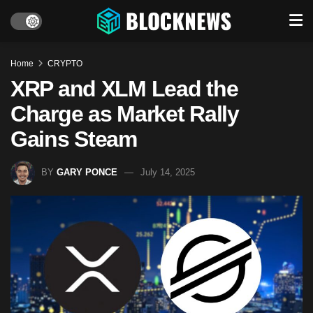
Home
CRYPTO
XRP and XLM Lead the
Charge as Market Rally
Gains Steam
BY
GARY PONCE
July 14, 2025