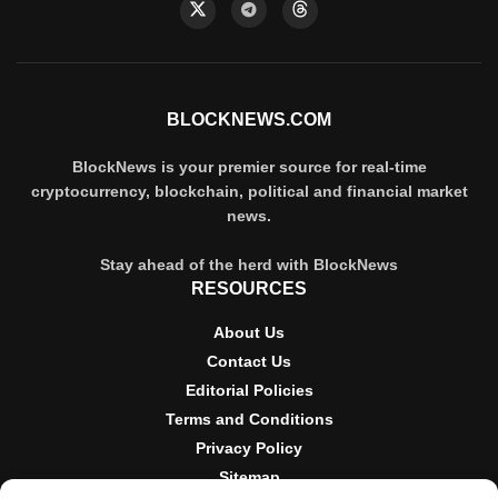
BLOCKNEWS.COM
BlockNews is your premier source for real-time
cryptocurrency, blockchain, political and financial market
news.
Stay ahead of the herd with BlockNews
RESOURCES
About Us
Contact Us
Editorial Policies
Terms and Conditions
Privacy Policy
Sitemap