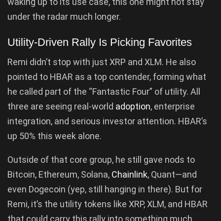
waking up to its use case, this one might not stay
under the radar much longer.
Utility-Driven Rally Is Picking Favorites
Remi didn’t stop with just XRP and XLM. He also
pointed to HBAR as a top contender, forming what
he called part of the “Fantastic Four” of utility. All
three are seeing real-world
adoption
, enterprise
integration, and serious investor attention. HBAR’s
up 50% this week alone.
Outside of that core group, he still gave nods to
Bitcoin, Ethereum, Solana,
Chainlink
, Quant—and
even Dogecoin (yep, still hanging in there). But for
Remi, it’s the utility tokens like XRP, XLM, and HBAR
that could carry this rally into something much