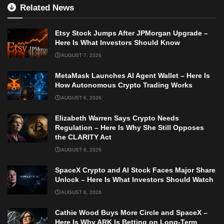
Related News
Etsy Stock Jumps After JPMorgan Upgrade –
Here Is What Investors Should Know
AUGUST 7, 2026
MetaMask Launches AI Agent Wallet – Here Is
How Autonomous Crypto Trading Works
AUGUST 6, 2026
Elizabeth Warren Says Crypto Needs
Regulation – Here Is Why She Still Opposes
the CLARITY Act
AUGUST 6, 2026
SpaceX Crypto and AI Stock Faces Major Share
Unlock – Here Is What Investors Should Watch
AUGUST 6, 2026
Cathie Wood Buys More Circle and SpaceX –
Here Is Why ARK Is Betting on Long-Term