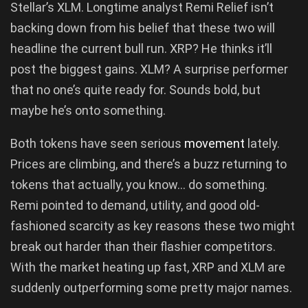
Stellar’s XLM. Longtime analyst Remi Relief isn’t
backing down from his belief that these two will
headline the current bull run. XRP? He thinks it’ll
post the biggest gains. XLM? A surprise performer
that no one’s quite ready for. Sounds bold, but
maybe he’s onto something.
Both tokens have seen serious
movement
lately.
Prices are climbing, and there’s a buzz returning to
tokens that actually, you know… do something.
Remi pointed to demand, utility, and good old-
fashioned scarcity as key reasons these two might
break out harder than their flashier competitors.
With the market heating up fast, XRP and XLM are
suddenly outperforming some pretty major names.