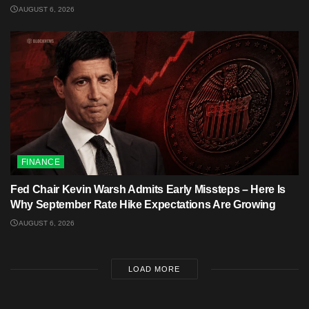
AUGUST 6, 2026
FINANCE
Fed Chair Kevin Warsh Admits Early Missteps – Here Is
Why September Rate Hike Expectations Are Growing
AUGUST 6, 2026
LOAD MORE