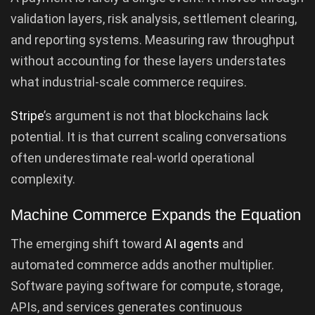
validation layers, risk analysis, settlement clearing,
and reporting systems. Measuring raw throughput
without accounting for these layers understates
what industrial-scale commerce requires.
Stripe
’s argument is not that blockchains lack
potential. It is that current scaling conversations
often underestimate real-world operational
complexity.
Machine Commerce Expands the Equation
The emerging shift toward
AI agents
and
automated commerce adds another multiplier.
Software paying software for compute, storage,
APIs, and services generates continuous