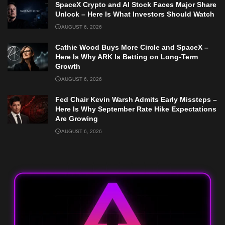
SpaceX Crypto and AI Stock Faces Major Share
Unlock – Here Is What Investors Should Watch
AUGUST 6, 2026
Cathie Wood Buys More Circle and SpaceX –
Here Is Why ARK Is Betting on Long-Term
Growth
AUGUST 6, 2026
Fed Chair Kevin Warsh Admits Early Missteps –
Here Is Why September Rate Hike Expectations
Are Growing
AUGUST 6, 2026