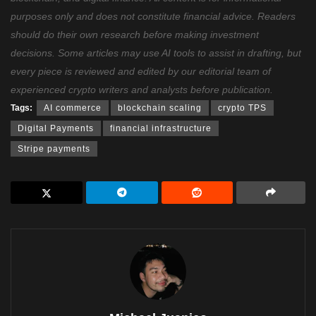
purposes only and does not constitute financial advice. Readers
should do their own research before making investment
decisions. Some articles may use AI tools to assist in drafting, but
every piece is reviewed and edited by our editorial team of
experienced crypto writers and analysts before publication.
Tags:
AI commerce
blockchain scaling
crypto TPS
Digital Payments
financial infrastructure
Stripe payments