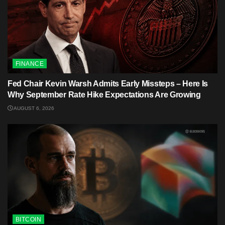
FINANCE
Fed Chair Kevin Warsh Admits Early Missteps – Here Is
Why September Rate Hike Expectations Are Growing
AUGUST 6, 2026
BITCOIN