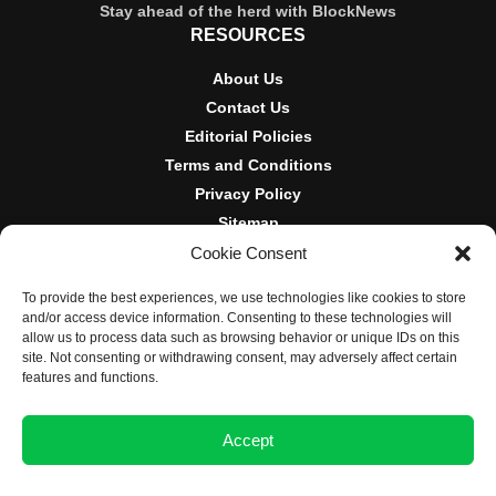
Stay ahead of the herd with BlockNews
RESOURCES
About Us
Contact Us
Editorial Policies
Terms and Conditions
Privacy Policy
Sitemap
Cookie Consent
DISCLOSURES AND POLICIES
To provide the best experiences, we use technologies like cookies to store
BlockNews provides independent reporting on crypto, blockchain,
and/or access device information. Consenting to these technologies will
and digital finance. Content is for informational purposes only and
allow us to process data such as browsing behavior or unique IDs on this
does not constitute financial advice. Sponsored material is always
site. Not consenting or withdrawing consent, may adversely affect certain
disclosed. By using this site, you agree to our
Terms and
features and functions.
Conditions
and
Privacy Policy
.
Accept
© 2025 BlockNews
Opt-out preferences
Privacy Statement