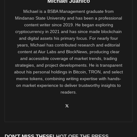
Michael Juanico
Michael is a BSBA Management graduate from
Mindanao State University and has been a professional
content writer since 2019. He began exploring
cryptocurrency in 2021 and has since made blockchain
and digital assets his primary focus. For nearly four
years, Michael has contributed research and editorial
content at Aiur Labs and BlockNews, producing clear
and accessible coverage of market trends, trading
strategies, and project developments. He is transparent
about his personal holdings in Bitcoin, TRON, and select
meme tokens, combining writing expertise with hands-
on market experience to deliver trustworthy insights to
readers.
DON'T MISS THESE!
HOT OFF THE PRESS