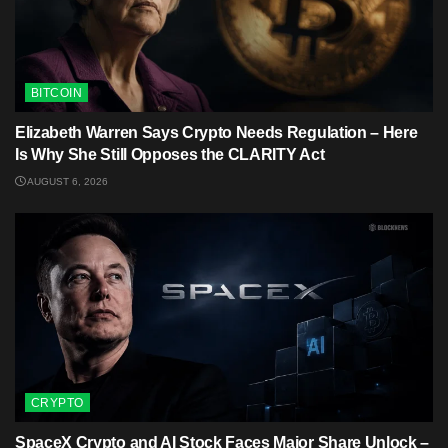
BITCOIN
Elizabeth Warren Says Crypto Needs Regulation – Here
Is Why She Still Opposes the CLARITY Act
AUGUST 6, 2026
CRYPTO
SpaceX Crypto and AI Stock Faces Major Share Unlock –