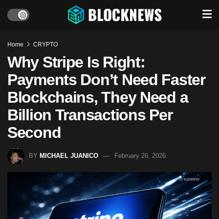
Home
CRYPTO
Why Stripe Is Right:
Payments Don’t Need Faster
Blockchains, They Need a
Billion Transactions Per
Second
BY
MICHAEL JUANICO
February 26, 2026