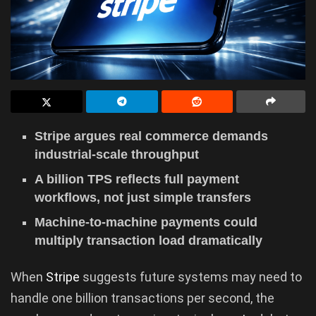
Stripe argues real commerce demands
industrial-scale throughput
A billion TPS reflects full payment
workflows, not just simple transfers
Machine-to-machine payments could
multiply transaction load dramatically
When
Stripe
suggests future systems may need to
handle one billion transactions per second, the