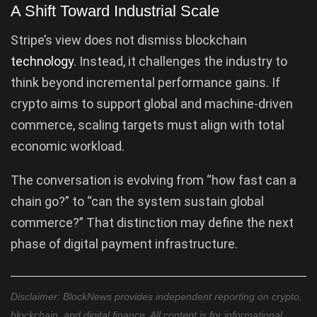
A Shift Toward Industrial Scale
Stripe’s view does not dismiss blockchain
technology
. Instead, it challenges the industry to
think beyond incremental performance gains. If
crypto aims to support global and machine-driven
commerce, scaling targets must align with total
economic workload.
The conversation is evolving from “how fast can a
chain go?” to “can the system sustain global
commerce?” That distinction may define the next
phase of digital payment infrastructure.
Disclaimer: BlockNews provides independent reporting on crypto,
blockchain, and digital finance. All content is for informational