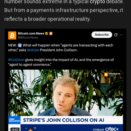
number sounds extreme in a typical
crypto
debate.
But from a payments infrastructure perspective, it
reflects a broader operational reality.