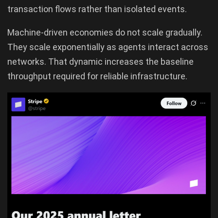
transaction flows rather than isolated events.
Machine-driven economies do not scale gradually.
They scale exponentially as agents interact across
networks. That dynamic increases the baseline
throughput required for reliable infrastructure.