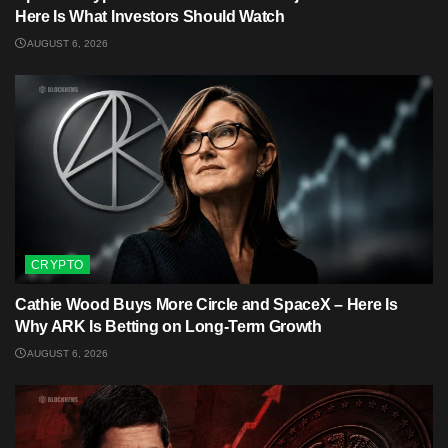
Here Is What Investors Should Watch
AUGUST 6, 2026
CRYPTO
Cathie Wood Buys More Circle and SpaceX – Here Is
Why ARK Is Betting on Long-Term Growth
AUGUST 6, 2026