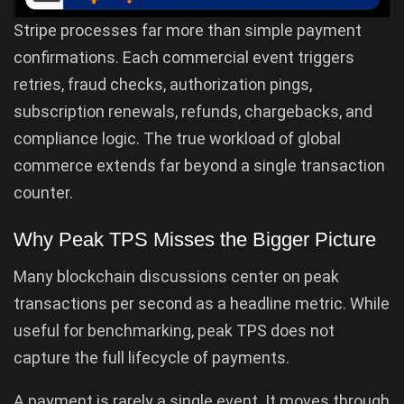
Stripe processes far more than simple payment
confirmations. Each commercial event triggers
retries, fraud checks, authorization pings,
subscription renewals, refunds, chargebacks, and
compliance logic. The true workload of global
commerce extends far beyond a single transaction
counter.
Why Peak TPS Misses the Bigger Picture
Many blockchain discussions center on peak
transactions per second as a headline metric. While
useful for benchmarking, peak TPS does not
capture the full lifecycle of payments.
A payment is rarely a single event. It moves through