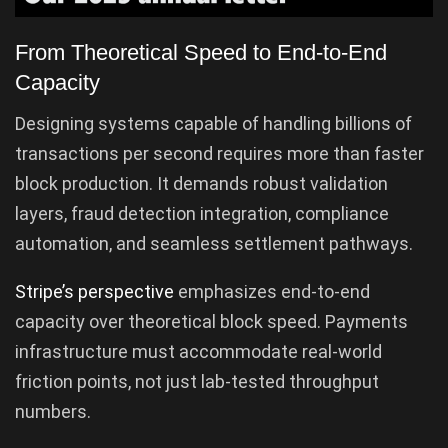
From Theoretical Speed to End-to-End
Capacity
Designing systems capable of handling billions of
transactions per second requires more than faster
block production. It demands robust validation
layers, fraud detection integration, compliance
automation, and seamless settlement pathways.
Stripe’s perspective
emphasizes end-to-end
capacity over theoretical block speed. Payments
infrastructure must accommodate real-world
friction points, not just lab-tested throughput
numbers.