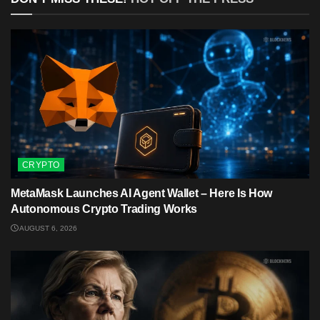
CRYPTO
MetaMask Launches AI Agent Wallet – Here Is How
Autonomous Crypto Trading Works
AUGUST 6, 2026