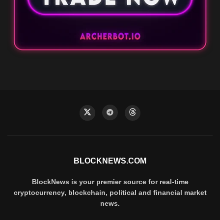
BLOCKNEWS.COM
BlockNews is your premier source for real-time
cryptocurrency, blockchain, political and financial market
news.