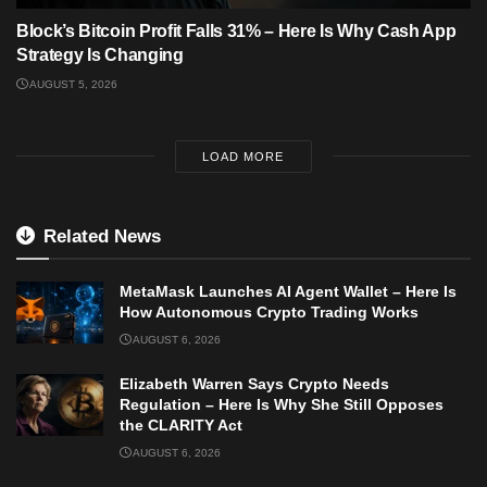
Block’s Bitcoin Profit Falls 31% – Here Is Why Cash App
Strategy Is Changing
AUGUST 5, 2026
LOAD MORE
Related News
MetaMask Launches AI Agent Wallet – Here Is
How Autonomous Crypto Trading Works
AUGUST 6, 2026
Elizabeth Warren Says Crypto Needs
Regulation – Here Is Why She Still Opposes
the CLARITY Act
AUGUST 6, 2026