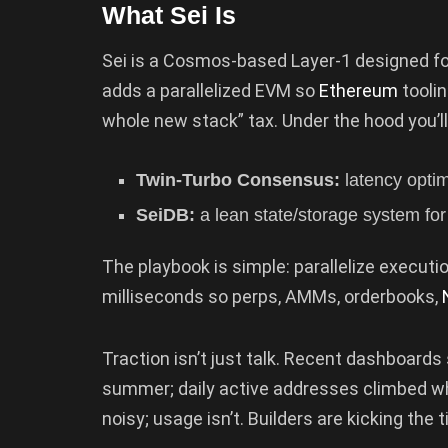
What Sei Is
Sei is a Cosmos-based Layer-1 designed for
adds a parallelized EVM so
Ethereum
tooli
whole new stack” tax. Under the hood you’ll
Twin-Turbo Consensus:
latency optim
SeiDB:
a lean state/storage system for 
The playbook is simple: parallelize executio
milliseconds so perps, AMMs, orderbooks,
Traction isn’t just talk. Recent dashboards
summer; daily active addresses climbed whil
noisy; usage isn’t. Builders are kicking the 