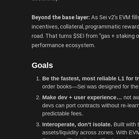
Beyond the base layer:
As Sei v2’s EVM fill
incentives, collateral, programmatic rewar
road. That turns $SEI from “gas + staking o
performance ecosystem.
Goals
Be the fastest, most reliable L1 for 
order books—Sei was designed for the 
Make dev + user experience…
not aw
devs can port contracts without re-learn
predictable fees.
Interoperate, don’t isolate.
Built wit
assets/liquidity across zones. With EV