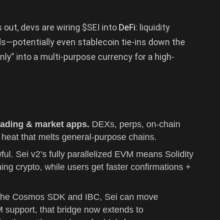
s out, devs are wiring $SEI into
DeFi
: liquidity
ds—potentially even stablecoin tie-ins down the
nly” into a multi-purpose currency for a high-
trading & market apps.
DEXs, perps, on-chain
heat that melts general-purpose chains.
ful. Sei v2’s fully parallelized EVM means Solidity
ing crypto, while users get faster confirmations +
h the Cosmos SDK and IBC, Sei can move
M support, that bridge now extends to