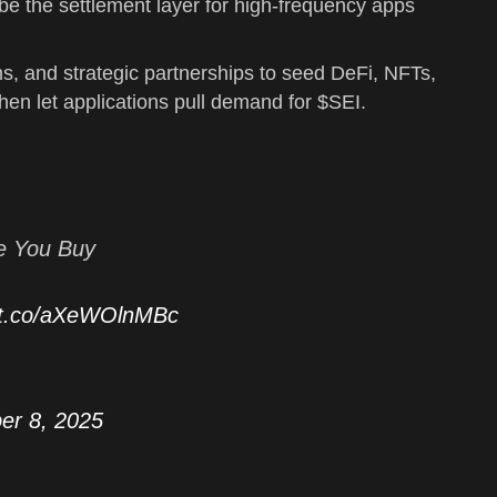
e the settlement layer for high-frequency apps
ms, and strategic partnerships to seed DeFi, NFTs,
 then let applications pull demand for $SEI.
e You Buy
//t.co/aXeWOlnMBc
er 8, 2025