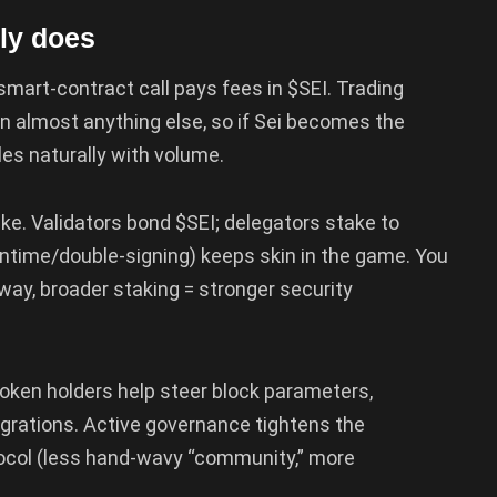
ly does
 smart-contract call pays fees in $SEI. Trading
 almost anything else, so if Sei becomes the
les naturally with volume.
ke. Validators bond $SEI; delegators stake to
ntime/double-signing) keeps skin in the game. You
 way, broader staking = stronger security
oken holders help steer block parameters,
egrations. Active governance tightens the
ocol (less hand-wavy “community,” more