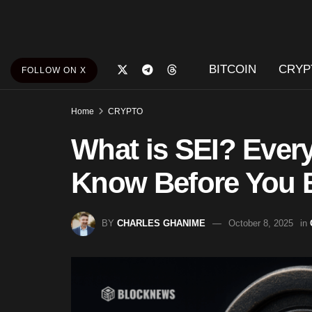
BITCOIN
CRYP
FOLLOW ON X
Home
CRYPTO
What is SEI? Ever
Know Before You B
BY
CHARLES GHANIME
October 8, 2025
in