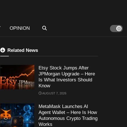
T
OPINION
Related News
Etsy Stock Jumps After
JPMorgan Upgrade – Here
Is What Investors Should
Know
AUGUST 7, 2026
MetaMask Launches AI
Agent Wallet – Here Is How
Autonomous Crypto Trading
Works