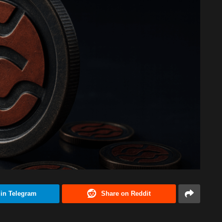
 in Telegram
Share on Reddit