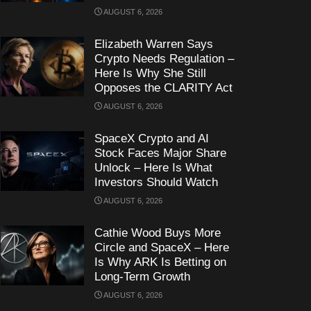
AUGUST 6, 2026
Elizabeth Warren Says
Crypto Needs Regulation –
Here Is Why She Still
Opposes the CLARITY Act
AUGUST 6, 2026
SpaceX Crypto and AI
Stock Faces Major Share
Unlock – Here Is What
Investors Should Watch
AUGUST 6, 2026
Cathie Wood Buys More
Circle and SpaceX – Here
Is Why ARK Is Betting on
Long-Term Growth
AUGUST 6, 2026