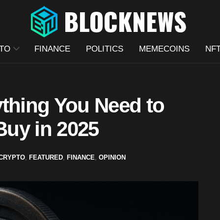
TO
FINANCE
POLITICS
MEMECOINS
NF
ything You Need to
uy in 2025
CRYPTO
,
FEATURED
,
FINANCE
,
OPINION