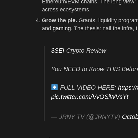
Ethereum/EVM chains. The long view: b
across ecosystems.
Grow the pie.
Grants, liquidity progra
and
gaming
. The thesis: nail the infra,
$SEI
Crypto Review
You NEED to Know THIS Befor
FULL VIDEO HERE:
https:
pic.twitter.com/VvOSiWVsYt
— JRNY TV (@JRNYTV)
Octob