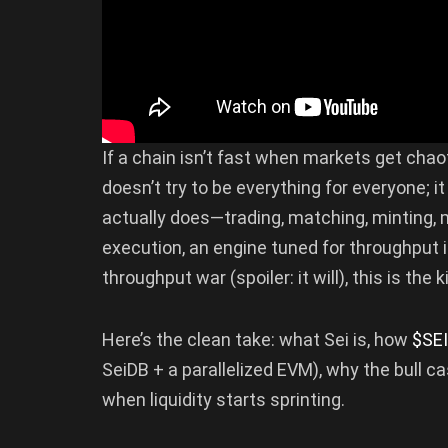
If a chain isn’t fast when markets get chaotic
doesn’t try to be everything for everyone; it
actually does—trading, matching, minting, m
execution, an engine tuned for throughput i
throughput war (spoiler: it will), this is the
Here’s the clean take: what Sei is, how
$SEI
SeiDB + a parallelized EVM), why the bull c
when liquidity starts sprinting.