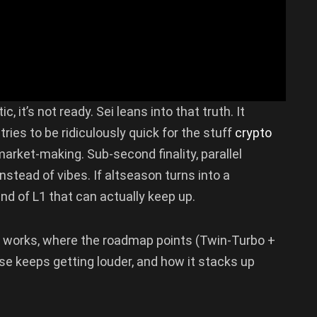
, it’s not ready. Sei leans into that truth. It
 tries to be ridiculously quick for the stuff
crypto
arket-making. Sub-second finality, parallel
nstead of vibes. If altseason turns into a
 kind of L1 that can actually keep up.
works, where the roadmap points (Twin-Turbo +
ase keeps getting louder, and how it stacks up