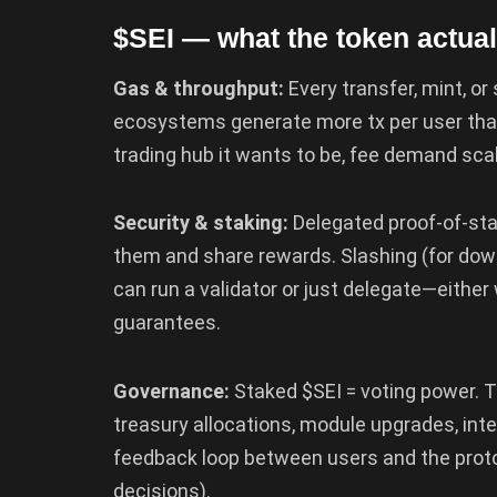
$SEI — what the token actual
Gas & throughput:
Every transfer, mint, or
ecosystems generate more tx per user than
trading hub it wants to be, fee demand sca
Security & staking:
Delegated proof-of-sta
them and share rewards. Slashing (for dow
can run a validator or just delegate—either
guarantees.
Governance:
Staked $SEI = voting power. T
treasury allocations, module upgrades, int
feedback loop between users and the prot
decisions).