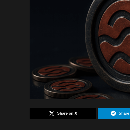
Share on X
Share