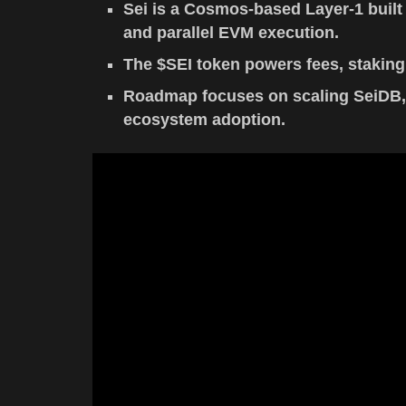
Sei is a Cosmos-based Layer-1 built 
and parallel EVM execution.
The $SEI token powers fees, staking,
Roadmap focuses on scaling SeiDB, e
ecosystem adoption.