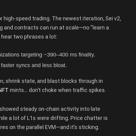
 high-speed trading. The newest iteration, Sei v2,
ng and contracts can run at scale—no “learn a
 hear two phrases a lot:
izations targeting ~390–400 ms finality.
faster syncs and less bloat.
n, shrink state, and blast blocks through in
NFT
mints… don’t choke when traffic spikes.
 showed steady on-chain activity into late
e a lot of L1s were drifting. Price chatter is
tires on the parallel EVM—and it’s sticking.