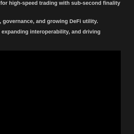
for high-speed trading with sub-second finality
 governance, and growing DeFi utility.
xpanding interoperability, and driving