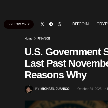
BITCOIN
CRYP
FOLLOW ON X
Home
FINANCE
U.S. Government S
Last Past Novemb
Reasons Why
BY
MICHAEL JUANICO
October 24, 2025
in