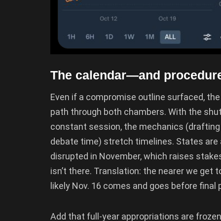
The calendar—and procedure—
Even if a compromise outline surfaced, the H
path through both chambers. With the shut
constant session, the mechanics (drafting a
debate time) stretch timelines. States are
disrupted in November, which raises stakes
isn’t there. Translation: the nearer we get
likely Nov. 16 comes and goes before final
Add that full-year appropriations are froz