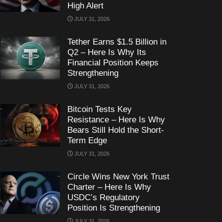
High Alert
JULY 31, 2026
Tether Earns $1.5 Billion in
Q2 – Here Is Why Its
Financial Position Keeps
Strengthening
JULY 31, 2026
Bitcoin Tests Key
Resistance – Here Is Why
Bears Still Hold the Short-
Term Edge
JULY 31, 2026
Circle Wins New York Trust
Charter – Here Is Why
USDC’s Regulatory
Position Is Strengthening
JULY 31, 2026