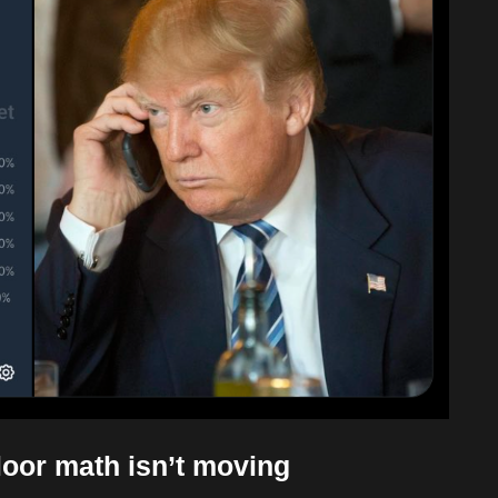
loor math isn’t moving