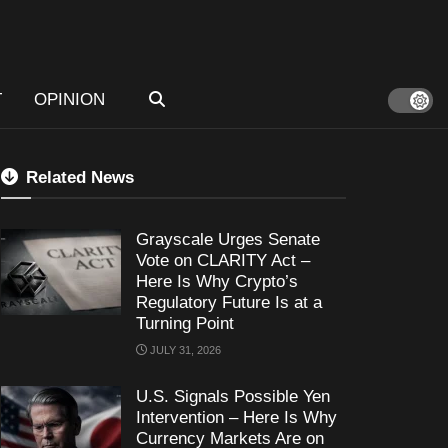
T
OPINION
Related News
Grayscale Urges Senate
Vote on CLARITY Act –
Here Is Why Crypto’s
Regulatory Future Is at a
Turning Point
JULY 31, 2026
U.S. Signals Possible Yen
Intervention – Here Is Why
Currency Markets Are on