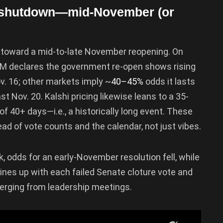
er shutdown—mid-November (or
y toward a mid-to-late November reopening. On
PM declares the government re-open shows rising
ov. 16; other markets imply ~
40–45%
odds it lasts
 Nov. 20. Kalshi pricing likewise leans to a 35-
f 40+ days—i.e., a historically long event. These
ead of vote counts and the calendar, not just vibes.
k, odds for an early-November resolution fell, while
ines up with each failed Senate cloture vote and
merging from leadership meetings.