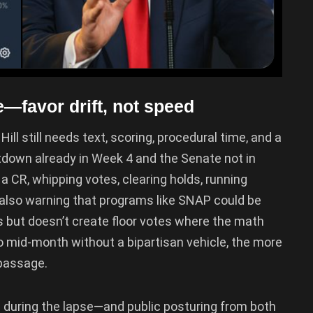
favor drift, not speed
ill still needs text, scoring, procedural time, and a
down already in Week 4 and the Senate not in
 CR, whipping votes, clearing holds, running
 also warning that programs like SNAP could be
 but doesn’t create floor votes where the math
 to mid-month without a bipartisan vehicle, the more
 passage.
en during the lapse—and public posturing from both