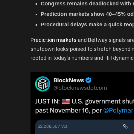
Congress remains deadlocked with n
Prediction markets show 40–45% odd
Procedural delays make a quick reop
Prediction markets
and Beltway signals ar
shutdown looks poised to stretch beyond 
rooted in today’s numbers and Hill dynamic