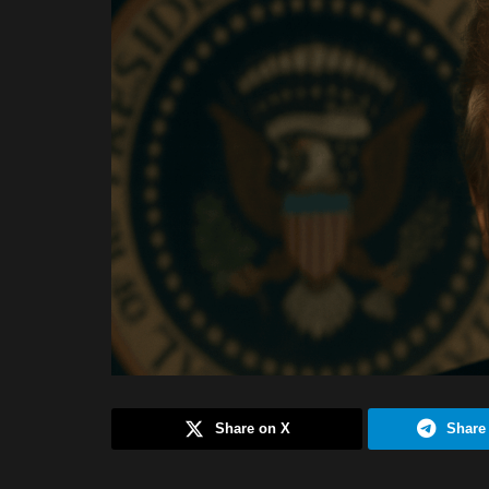
Share on X
Share