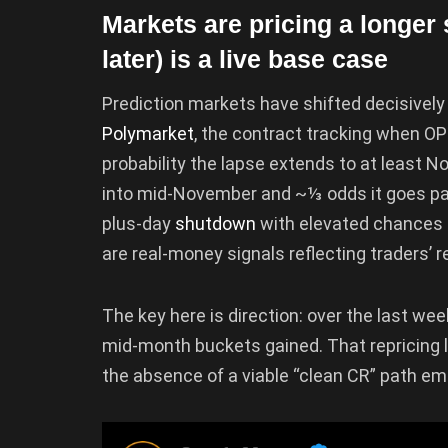
Markets are pricing a long
later) is a live base case
Prediction markets have shifted decisivel
Polymarket
, the contract tracking when O
probability the lapse extends to at least N
into mid-November and ~⅓ odds it goes past
plus-day
shutdown
with elevated chances o
are real-money signals reflecting traders’ r
The key here is direction: over the last wee
mid-month buckets gained. That repricing l
the absence of a viable “clean CR” path e