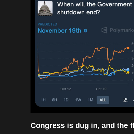
Congress is dug in, and the f