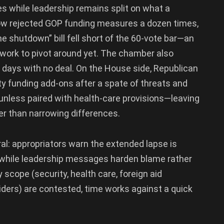
s while leadership remains split on what a
ow rejected GOP funding measures a dozen times,
e shutdown” bill fell short of the 60-vote bar—an
mework to pivot around yet. The chamber also
e days with no deal. On the House side, Republican
ity funding add-ons after a spate of threats and
nless paired with health-care provisions—leaving
er than narrowing differences.
l: appropriators warn the extended lapse is
s, while leadership messages harden blame rather
 scope (security, health care, foreign aid
riders) are contested, time works against a quick