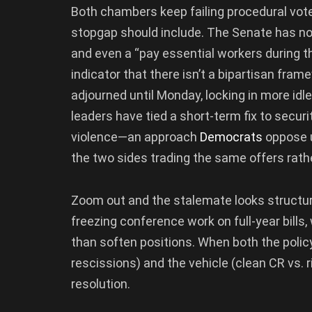
Both chambers keep failing procedural vote
stopgap should include. The Senate has n
and even a “pay essential workers during th
indicator that there isn’t a bipartisan fra
adjourned until Monday, locking in more idl
leaders have tied a short-term fix to secur
violence—an approach
Democrats
oppose u
the two sides trading the same offers rath
Zoom out and the stalemate looks structura
freezing conference work on full-year bill
than soften positions. When both the policy
rescissions) and the vehicle (clean CR vs. 
resolution.