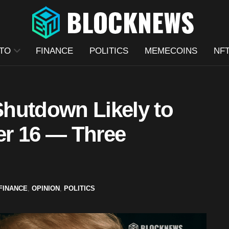
TO
FINANCE
POLITICS
MEMECOINS
NF
hutdown Likely to
er 16 — Three
FINANCE
,
OPINION
,
POLITICS