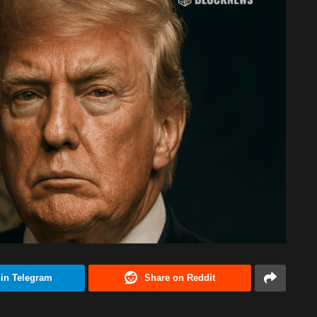
 in Telegram
Share on Reddit