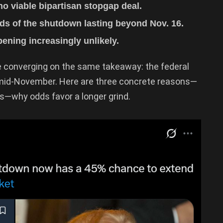
o viable bipartisan stopgap deal.
s of the shutdown lasting beyond Nov. 16.
ening increasingly unlikely.
e converging on the same takeaway: the federal
mid-November. Here are three concrete reasons—
s—why odds favor a longer grind.