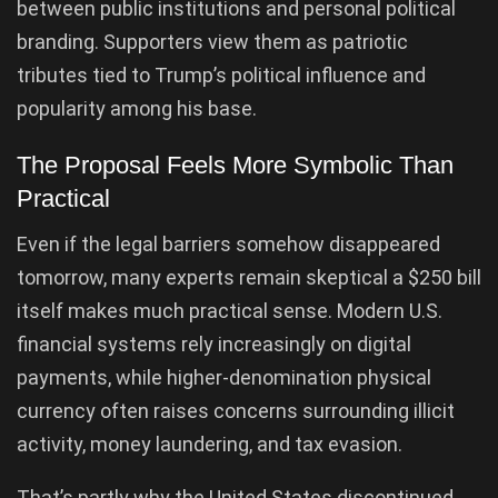
between public institutions and personal political
branding. Supporters view them as patriotic
tributes tied to Trump’s political influence and
popularity among his base.
The Proposal Feels More Symbolic Than
Practical
Even if the legal barriers somehow disappeared
tomorrow, many experts remain skeptical a $250 bill
itself makes much practical sense. Modern U.S.
financial systems rely increasingly on digital
payments, while higher-denomination physical
currency often raises concerns surrounding illicit
activity, money laundering, and tax evasion.
That’s partly why the United States discontinued