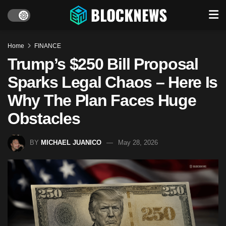
Home
FINANCE
Trump’s $250 Bill Proposal
Sparks Legal Chaos – Here Is
Why The Plan Faces Huge
Obstacles
BY
MICHAEL JUANICO
May 28, 2026