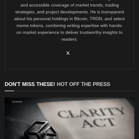
and accessible coverage of market trends, trading
strategies, and project developments. He is transparent
about his personal holdings in Bitcoin, TRON, and select
meme tokens, combining writing expertise with hands-
on market experience to deliver trustworthy insights to
readers.
DON'T MISS THESE!
HOT OFF THE PRESS