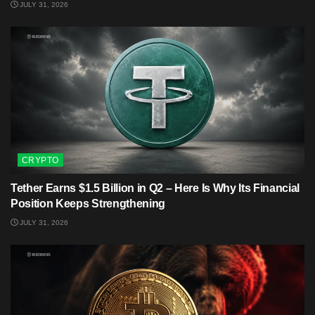
JULY 31, 2026
CRYPTO
Tether Earns $1.5 Billion in Q2 – Here Is Why Its Financial
Position Keeps Strengthening
JULY 31, 2026