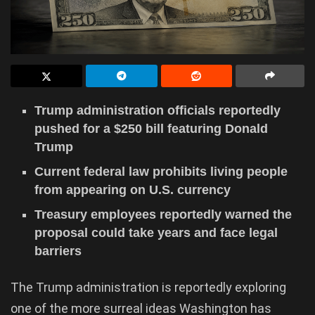
Trump administration officials reportedly
pushed for a $250 bill featuring Donald
Trump
Current federal law prohibits living people
from appearing on U.S. currency
Treasury employees reportedly warned the
proposal could take years and face legal
barriers
The Trump administration is reportedly exploring
one of the more surreal ideas Washington has