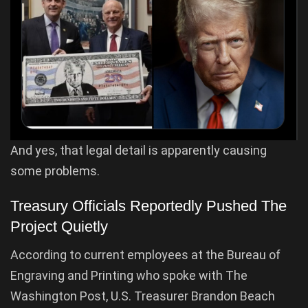
And yes, that legal detail is apparently causing
some problems.
Treasury Officials Reportedly Pushed The
Project Quietly
According to current employees at the Bureau of
Engraving and Printing who spoke with The
Washington Post, U.S. Treasurer Brandon Beach