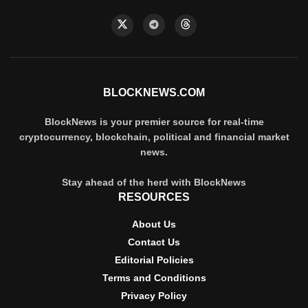
BLOCKNEWS.COM
BlockNews is your premier source for real-time
cryptocurrency, blockchain, political and financial market
news.
Stay ahead of the herd with BlockNews
RESOURCES
About Us
Contact Us
Editorial Policies
Terms and Conditions
Privacy Policy