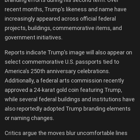
recent months, Trump’s likeness and name have
increasingly appeared across official federal
projects, buildings, commemorative items, and
government initiatives.
Reports indicate Trump’s image will also appear on
select commemorative U.S. passports tied to
America’s 250th anniversary celebrations.
Additionally, a federal arts commission recently
approved a 24-karat gold coin featuring Trump,
while several federal buildings and institutions have
also reportedly adopted Trump branding elements
or naming changes.
Critics argue the moves blur uncomfortable lines