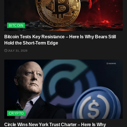
BITCOIN
Bitcoin Tests Key Resistance – Here Is Why Bears Still
Hold the Short-Term Edge
JULY 31, 2026
CRYPTO
Circle Wins New York Trust Charter – Here Is Why