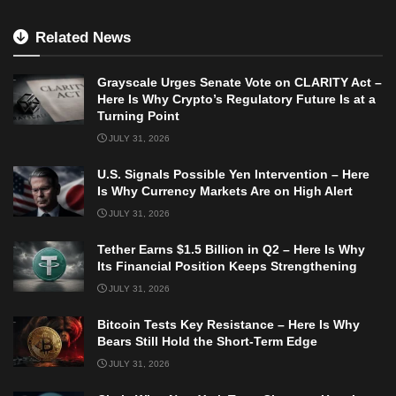
Related News
Grayscale Urges Senate Vote on CLARITY Act –
Here Is Why Crypto’s Regulatory Future Is at a
Turning Point
JULY 31, 2026
U.S. Signals Possible Yen Intervention – Here
Is Why Currency Markets Are on High Alert
JULY 31, 2026
Tether Earns $1.5 Billion in Q2 – Here Is Why
Its Financial Position Keeps Strengthening
JULY 31, 2026
Bitcoin Tests Key Resistance – Here Is Why
Bears Still Hold the Short-Term Edge
JULY 31, 2026