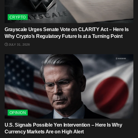
CRYPTO
Grayscale Urges Senate Vote on CLARITY Act – Here Is
Why Crypto’s Regulatory Future Is at a Turning Point
JULY 31, 2026
OPINION
U.S. Signals Possible Yen Intervention – Here Is Why
Currency Markets Are on High Alert