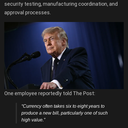
security testing, manufacturing coordination, and
approval processes.
One employee reportedly told The Post:
“Currency often takes six to eight years to
produce a new bill, particularly one of such
high value.”