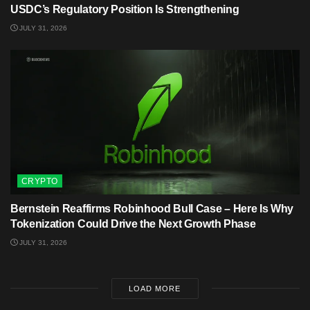
USDC’s Regulatory Position Is Strengthening
JULY 31, 2026
CRYPTO
Bernstein Reaffirms Robinhood Bull Case – Here Is Why
Tokenization Could Drive the Next Growth Phase
JULY 31, 2026
LOAD MORE