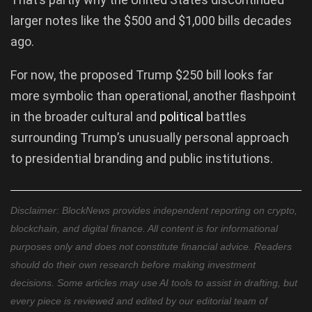
larger notes like the $500 and $1,000 bills decades
ago.
For now, the proposed Trump $250 bill looks far
more symbolic than operational, another flashpoint
in the broader cultural and
political
battles
surrounding Trump’s unusually personal approach
to presidential branding and public institutions.
Disclaimer: BlockNews provides independent reporting on crypto,
blockchain, and digital finance. All content is for informational
purposes only and does not constitute financial advice. Readers
should do their own research before making investment
decisions. Some articles may use AI tools to assist in drafting, but
every piece is reviewed and edited by our editorial team of