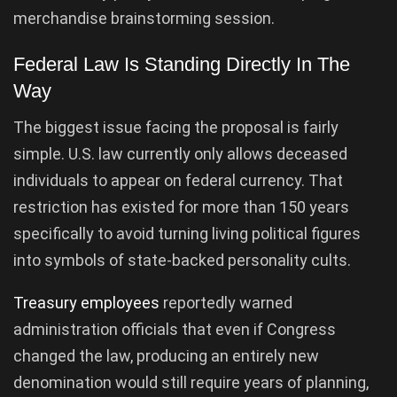
merchandise brainstorming session.
Federal Law Is Standing Directly In The
Way
The biggest issue facing the proposal is fairly
simple. U.S. law currently only allows deceased
individuals to appear on federal currency. That
restriction has existed for more than 150 years
specifically to avoid turning living political figures
into symbols of state-backed personality cults.
Treasury employees
reportedly warned
administration officials that even if Congress
changed the law, producing an entirely new
denomination would still require years of planning,