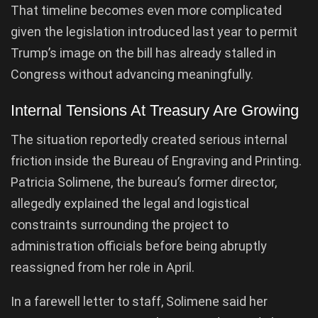
That timeline becomes even more complicated
given the legislation introduced last year to permit
Trump’s image on the bill has already stalled in
Congress without advancing meaningfully.
Internal Tensions At Treasury Are Growing
The situation reportedly created serious internal
friction inside the Bureau of Engraving and Printing.
Patricia Solimene, the bureau’s former director,
allegedly explained the legal and logistical
constraints surrounding the project to
administration officials before being abruptly
reassigned from her role in April.
In a farewell letter to staff, Solimene said her