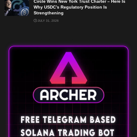
Circle Wins New York Trust Charter – Here Is
Why USDC’s Regulatory Position Is
Strengthening
JULY 31, 2026