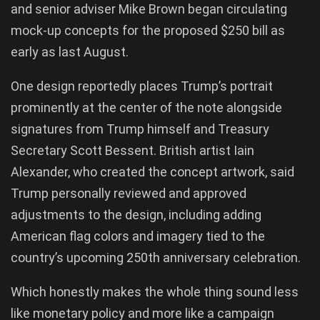
and senior adviser Mike Brown began circulating
mock-up concepts for the proposed $250 bill as
early as last August.
One design reportedly places Trump’s portrait
prominently at the center of the note alongside
signatures from Trump himself and Treasury
Secretary Scott Bessent. British artist Iain
Alexander, who created the concept artwork, said
Trump personally reviewed and approved
adjustments to the design, including adding
American flag colors and imagery tied to the
country’s upcoming 250th anniversary celebration.
Which honestly makes the whole thing sound less
like monetary policy and more like a campaign