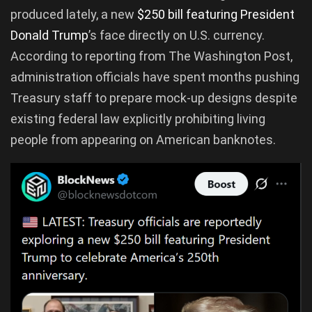
produced lately, a new
$250 bill featuring President
Donald Trump
’s face directly on U.S. currency.
According to reporting from The Washington Post,
administration officials have spent months pushing
Treasury staff to prepare mock-up designs despite
existing federal law explicitly prohibiting living
people from appearing on American banknotes.