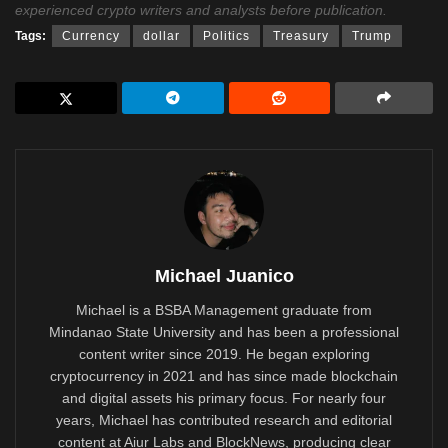
experienced crypto writers and analysts before publication.
Tags:
Currency
dollar
Politics
Treasury
Trump
Michael Juanico
Michael is a BSBA Management graduate from
Mindanao State University and has been a professional
content writer since 2019. He began exploring
cryptocurrency in 2021 and has since made blockchain
and digital assets his primary focus. For nearly four
years, Michael has contributed research and editorial
content at Aiur Labs and BlockNews, producing clear