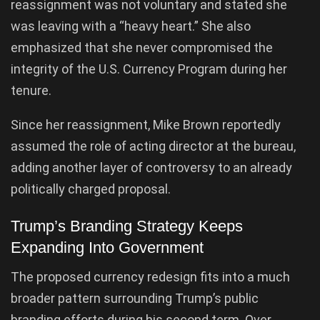
reassignment was not voluntary and stated she
was leaving with a “heavy heart.” She also
emphasized that she never compromised the
integrity of the U.S. Currency Program during her
tenure.
Since her reassignment, Mike Brown reportedly
assumed the role of acting director at the bureau,
adding another layer of controversy to an already
politically charged proposal.
Trump’s Branding Strategy Keeps
Expanding Into Government
The proposed currency redesign fits into a much
broader pattern surrounding Trump’s public
branding efforts during his second term. Over