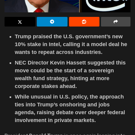
Trump praised the U.S. government’s new
10% stake in Intel, calling it a model deal he
wants to repeat across industries.
NEC Director Kevin Hassett suggested this
move could be the start of a sovereign
wealth fund strategy, hinting at more
corporate stakes ahead.
While unusual in U.S. policy, the approach
ties into Trump’s onshoring and jobs
agenda, raising debate over deeper federal
involvement in private markets.