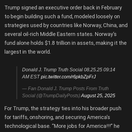
Trump signed an executive order back in February
to begin building such a fund, modeled loosely on
strategies used by countries like Norway, China, and
several oil-rich Middle Eastern states. Norway’s
fund alone holds $1.8 trillion in assets, making it the
largest in the world.
Donald J. Trump Truth Social 08.25.25 09:14
AM EST
pic.twitter.com/r6pkbZpFrJ
— Fan Donald J. Trump Posts From Truth
Social (@TrumpDailyPosts)
August 25, 2025
For Trump, the strategy ties into his broader push
for tariffs, onshoring, and securing America’s
technological base. “More jobs for America!!!” he