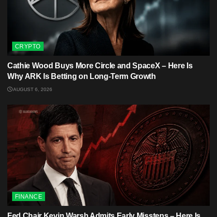
CRYPTO
Cathie Wood Buys More Circle and SpaceX – Here Is
Why ARK Is Betting on Long-Term Growth
AUGUST 6, 2026
FINANCE
Fed Chair Kevin Warsh Admits Early Missteps – Here Is