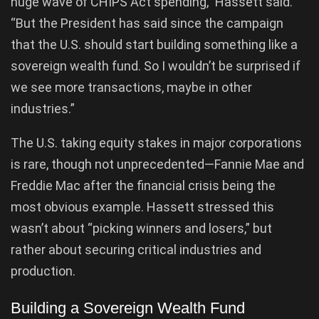
huge wave of CHIPS Act spending,” Hassett said.
“But the President has said since the campaign
that the U.S. should start building something like a
sovereign wealth fund. So I wouldn’t be surprised if
we see more transactions, maybe in other
industries.”
The U.S. taking equity stakes in major corporations
is rare, though not unprecedented—Fannie Mae and
Freddie Mac after the financial crisis being the
most obvious example. Hassett stressed this
wasn’t about “picking winners and losers,” but
rather about securing critical industries and
production.
Building a Sovereign Wealth Fund