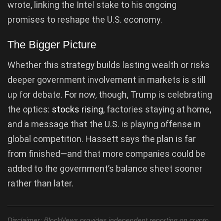
wrote, linking the Intel stake to his ongoing
promises to reshape the U.S. economy.
The Bigger Picture
Whether this strategy builds lasting wealth or risks
deeper government involvement in markets is still
up for debate. For now, though, Trump is celebrating
the optics:
stocks rising
, factories staying at home,
and a message that the U.S. is playing offense in
global competition. Hassett says the plan is far
from finished—and that more companies could be
added to the government’s balance sheet sooner
rather than later.
Disclaimer: BlockNews provides independent reporting on crypto,