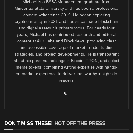
Michael is a BSBA Management graduate from
Mindanao State University and has been a professional
content writer since 2019. He began exploring
cryptocurrency in 2021 and has since made blockchain
and digital assets his primary focus. For nearly four
years, Michael has contributed research and editorial
content at Aiur Labs and BlockNews, producing clear
and accessible coverage of market trends, trading
strategies, and project developments. He is transparent
about his personal holdings in Bitcoin, TRON, and select
meme tokens, combining writing expertise with hands-
on market experience to deliver trustworthy insights to
readers.
DON'T MISS THESE!
HOT OFF THE PRESS