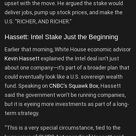
upset with the move. He argued the stake would
deliver jobs, pump up stock prices, and make the
U.S. “RICHER, AND RICHER.”
Hassett: Intel Stake Just the Beginning
Earlier that morning, White House economic advisor
Kevin Hassett
explained the Intel deal isn’t just
about one company—it’s part of a broader plan that
could eventually look like a U.S. sovereign wealth
fund. Speaking on
CNBC’s Squawk Box
, Hassett
said the government won’t be running companies,
but it is eyeing more investments as part of a long-
term strategy.
“This is a very special circumstance, tied to the