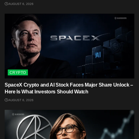
AUGUST 6, 2026
CRYPTO
SpaceX Crypto and AI Stock Faces Major Share Unlock –
Here Is What Investors Should Watch
AUGUST 6, 2026