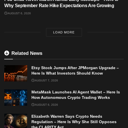
Why September Rate Hike Expectations Are Growing
AUGUST 6, 2026
LOAD MORE
Related News
Etsy Stock Jumps After JPMorgan Upgrade –
Here Is What Investors Should Know
AUGUST 7, 2026
MetaMask Launches AI Agent Wallet – Here Is
How Autonomous Crypto Trading Works
AUGUST 6, 2026
Elizabeth Warren Says Crypto Needs
Regulation – Here Is Why She Still Opposes
the CLARITY Act