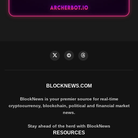
BLOCKNEWS.COM
BlockNews is your premier source for real-time
cryptocurrency, blockchain, political and financial market
news.
Stay ahead of the herd with BlockNews
RESOURCES