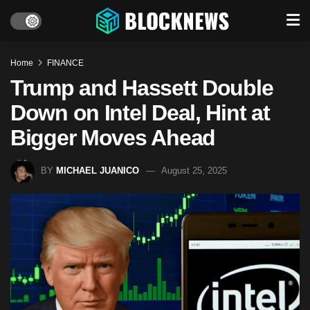
Home
FINANCE
Trump and Hassett Double
Down on Intel Deal, Hint at
Bigger Moves Ahead
BY
MICHAEL JUANICO
August 25, 2025