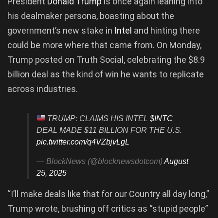
President
Donald Trump
is once again leaning into
his dealmaker persona, boasting about the
government’s new stake in
Intel
and hinting there
could be more where that came from. On Monday,
Trump posted on Truth Social, celebrating the $8.9
billion deal as the kind of win he wants to replicate
across industries.
TRUMP: CLAIMS HIS INTEL
$INTC
DEAL MADE $11 BILLION FOR THE U.S.
pic.twitter.com/q4VZbjvLgL
— BlockNews (@blocknewsdotcom)
August
25, 2025
“I’ll make deals like that for our Country all day long,”
Trump wrote, brushing off critics as “stupid people”