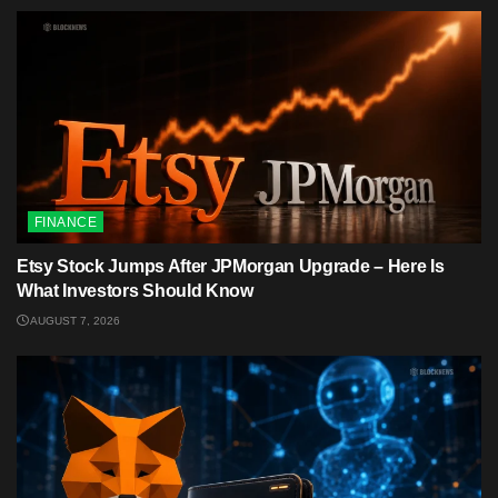
FINANCE
Etsy Stock Jumps After JPMorgan Upgrade – Here Is
What Investors Should Know
AUGUST 7, 2026