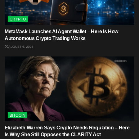
CRYPTO
MetaMask Launches AI Agent Wallet – Here Is How
Autonomous Crypto Trading Works
AUGUST 6, 2026
BITCOIN
Elizabeth Warren Says Crypto Needs Regulation – Here
Is Why She Still Opposes the CLARITY Act