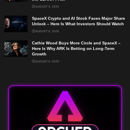
AUGUST 6, 2026
SpaceX Crypto and AI Stock Faces Major Share
Unlock – Here Is What Investors Should Watch
AUGUST 6, 2026
Cathie Wood Buys More Circle and SpaceX –
Here Is Why ARK Is Betting on Long-Term
Growth
AUGUST 6, 2026