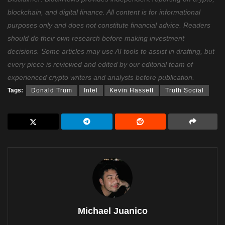
blockchain, and digital finance. All content is for informational
purposes only and does not constitute financial advice. Readers
should do their own research before making investment
decisions. Some articles may use AI tools to assist in drafting, but
every piece is reviewed and edited by our editorial team of
experienced crypto writers and analysts before publication.
Tags:
Donald Trum
Intel
Kevin Hassett
Truth Social
Michael Juanico