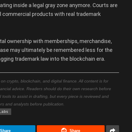
rating inside a legal gray zone anymore. Courts are
eal commercial products with real trademark
tal ownership with memberships, merchandise,
ase may ultimately be remembered less for the
gging trademark law into the blockchain era.
 crypto, blockchain, and digital finance. All content is for
nancial advice. Readers should do their own research before
ools to assist in drafting, but every piece is reviewed and
ers and analysts before publication.
Labs
Share
Share