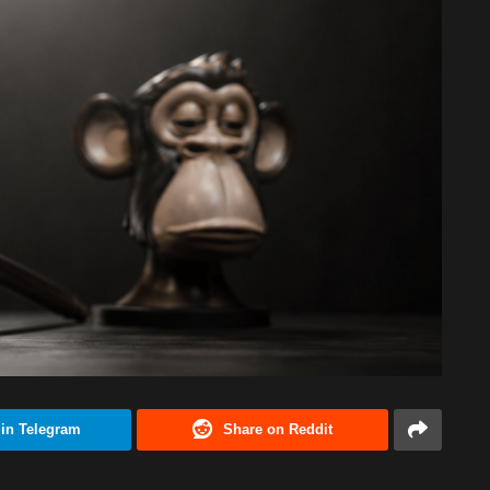
 in Telegram
Share on Reddit