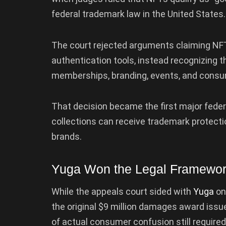
federal trademark law in the United States.
The court rejected arguments claiming NFTs
authentication tools, instead recognizing 
memberships, branding, events, and consu
That decision became the first major feder
collections can receive trademark protectio
brands.
Yuga Won the Legal Framewor
While the appeals court sided with
Yuga
on
the original $9 million damages award issu
of actual consumer confusion still required 