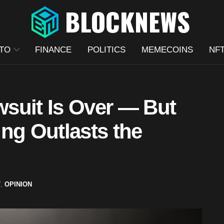
TO
FINANCE
POLITICS
MEMECOINS
NF
suit Is Over — But
ng Outlasts the
T
,
OPINION