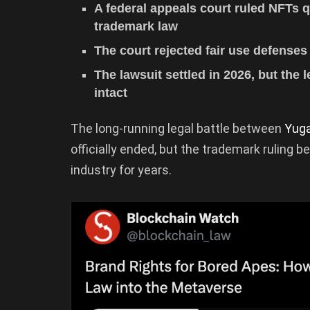
A federal appeals court ruled NFTs 
trademark law
The court rejected fair use defenses
The lawsuit settled in 2026, but the
intact
The long-running legal battle between
Yug
officially ended, but the trademark ruling
industry for years.