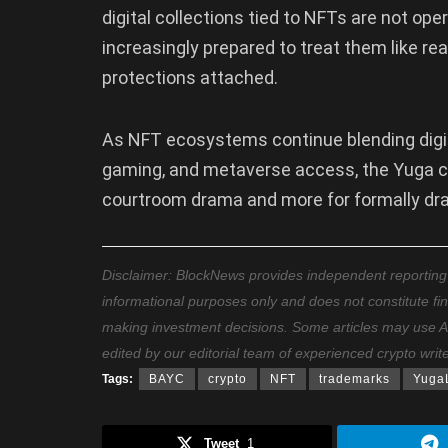
digital collections tied to NFTs are not ope
increasingly prepared to treat them like r
protections attached.
As NFT ecosystems continue blending digi
gaming, and metaverse access, the Yuga c
courtroom drama and more for formally dra
Disclaimer: BlockNews provides independent reporting on
informational purposes only and does not constitute fi
making investment decisions. Some articles may use AI t
edited by our editorial team of experienced crypto writ
Tags:
BAYC
crypto
NFT
trademarks
Yuga
Tweet
1