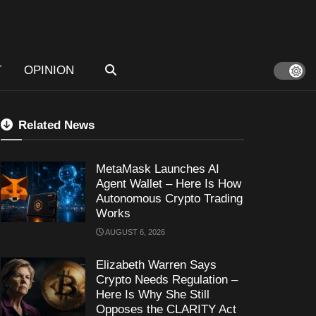
T
OPINION
Related News
MetaMask Launches AI
Agent Wallet – Here Is How
Autonomous Crypto Trading
Works
AUGUST 6, 2026
Elizabeth Warren Says
Crypto Needs Regulation –
Here Is Why She Still
Opposes the CLARITY Act