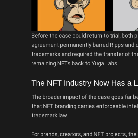
Before the case could return to trial, both 
agreement permanently barred Ripps and 
trademarks and required the transfer of th
remaining NFTs back to Yuga Labs.
The NFT Industry Now Has a Le
The broader impact of the case goes far 
that NFT branding carries enforceable intell
trademark law.
For brands, creators, and NFT projects, th