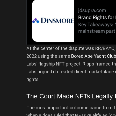
At the center of the dispute was RR/BAYC, 
2022 using the same
Bored Ape Yacht Clu
Labs’ flagship NFT project. Ripps framed t
Labs argued it created direct marketplace c
rights.
The Court Made NFTs Legally
The most important outcome came from the 
when judges ruled that NFTs qualify as “g