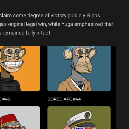
 claim some degree of victory publicly. Ripps
s original legal win, while Yuga emphasized that
remained fully intact.