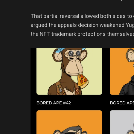
That partial reversal allowed both sides to
argued the appeals decision weakened Yuga’
the NFT trademark protections themselves 