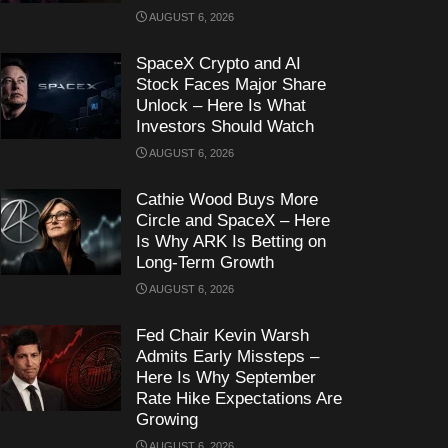
AUGUST 6, 2026
SpaceX Crypto and AI
Stock Faces Major Share
Unlock – Here Is What
Investors Should Watch
AUGUST 6, 2026
Cathie Wood Buys More
Circle and SpaceX – Here
Is Why ARK Is Betting on
Long-Term Growth
AUGUST 6, 2026
Fed Chair Kevin Warsh
Admits Early Missteps –
Here Is Why September
Rate Hike Expectations Are
Growing
AUGUST 6, 2026