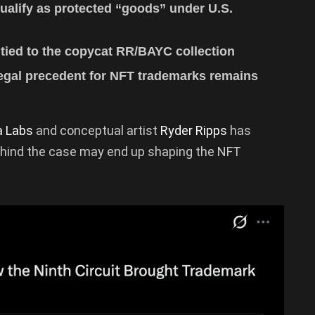
qualify as protected “goods” under U.S.
 tied to the copycat RR/BAYC collection
 legal precedent for NFT trademarks remains
a Labs
and conceptual artist
Ryder Ripps
has
 behind the case may end up shaping the NFT