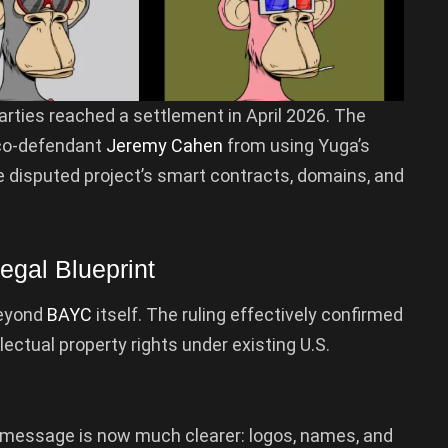
parties reached a settlement in April 2026. The
co-defendant
Jeremy Cahen
from using Yuga’s
e disputed project’s smart contracts, domains, and
gal Blueprint
beyond
BAYC
itself. The ruling effectively confirmed
ectual property rights under existing U.S.
e message is now much clearer: logos, names, and