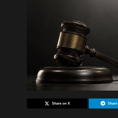
Share on X
Share