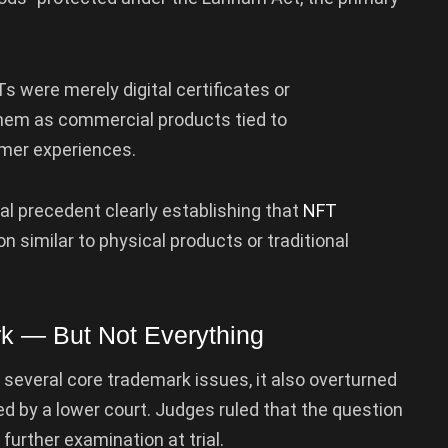
 were merely digital certificates or
them as commercial products tied to
mer experiences.
al precedent clearly establishing that
NFT
n similar to physical products or traditional
k — But Not Everything
 several core trademark issues, it also overturned
ed by a lower court. Judges ruled that the question
further examination at trial.