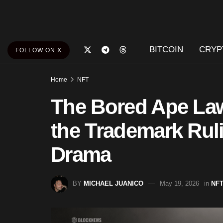
BITCOIN
CRYP
FOLLOW ON X
Home
NFT
The Bored Ape Law
the Trademark Ruli
Drama
BY
MICHAEL JUANICO
May 19, 2026
in
NF