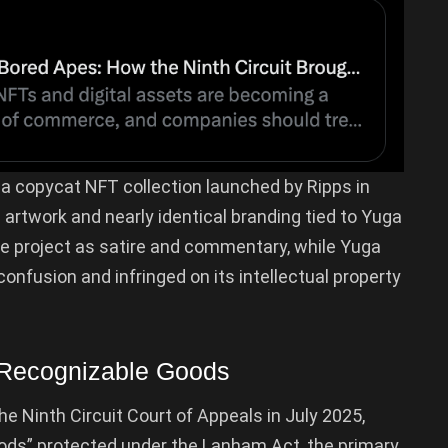
a copycat NFT collection launched by Ripps in
b
artwork and nearly identical branding tied to Yuga
he project as satire and commentary, while Yuga
onfusion and infringed on its intellectual property
 Recognizable Goods
Ninth Circuit Court of Appeals in July 2025,
oods” protected under the Lanham Act, the primary