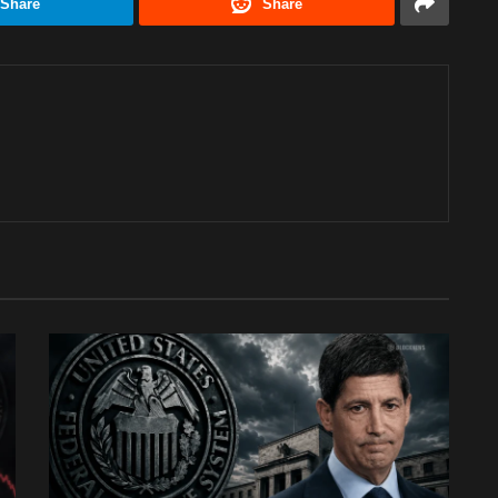
Share
Share