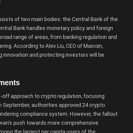
.
nsists of two main bodies: the Central Bank of the
entral Bank handles monetary policy and foreign
road range of areas, from banking regulation and
ring. According to Alex Liu, CEO of Maicoin,
g innovation and protecting investors will be
pments
-off approach to crypto regulation, focusing
In September, authorities approved 24 crypto
aundering compliance system. However, the fallout
aiwan’s push towards more comprehensive
among the largest per capita users of the