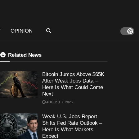
T
OPINION
Related News
Bitcoin Jumps Above $65K
After Weak Jobs Data –
Here Is What Could Come
Next
AUGUST 7, 2026
Weak U.S. Jobs Report
Shifts Fed Rate Outlook –
Here Is What Markets
Expect