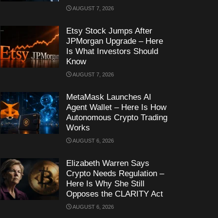
AUGUST 7, 2026
Etsy Stock Jumps After
JPMorgan Upgrade – Here
Is What Investors Should
Know
AUGUST 7, 2026
MetaMask Launches AI
Agent Wallet – Here Is How
Autonomous Crypto Trading
Works
AUGUST 6, 2026
Elizabeth Warren Says
Crypto Needs Regulation –
Here Is Why She Still
Opposes the CLARITY Act
AUGUST 6, 2026