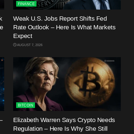
FINANCE
k
Weak U.S. Jobs Report Shifts Fed
me
Rate Outlook – Here Is What Markets
Expect
AUGUST 7, 2026
BITCOIN
–
Elizabeth Warren Says Crypto Needs
Regulation – Here Is Why She Still