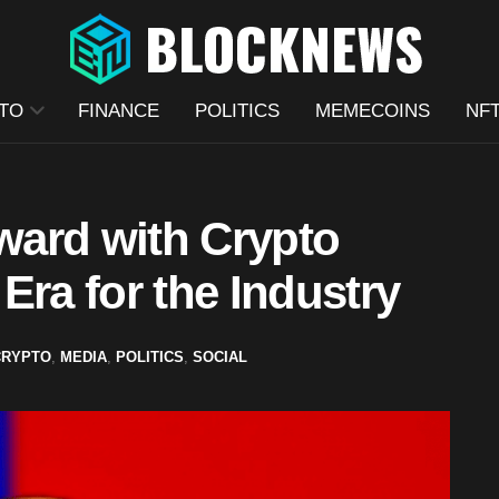
TO
FINANCE
POLITICS
MEMECOINS
NF
ard with Crypto
Era for the Industry
CRYPTO
,
MEDIA
,
POLITICS
,
SOCIAL