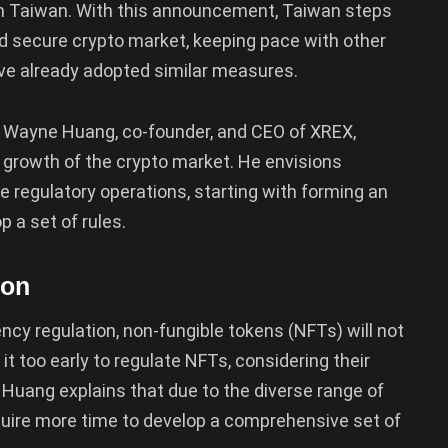
 in Taiwan. With this announcement, Taiwan steps
d secure crypto market, keeping pace with other
have already adopted similar measures.
 Wayne Huang, co-founder, and CEO of XREX,
he growth of the crypto market. He envisions
ne regulatory operations, starting with forming an
p a set of rules.
ion
ncy regulation, non-fungible tokens (NFTs) will not
it too early to regulate NFTs, considering their
Huang explains that due to the diverse range of
require more time to develop a comprehensive set of