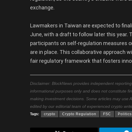
exchange.
Lawmakers in Taiwan are expected to finaliz
June, with a draft to follow later this year
participants on self-regulation measures o
are in place. This collaborative approach wi
fair regulatory framework that fosters inno
Disclaimer: BlockNews provides independent reporting on
informational purposes only and does not constitute fi
making investment decisions. Some articles may use AI t
edited by our editorial team of experienced crypto writ
Tags:
crypto
Crypto Regulation
FSC
Politics