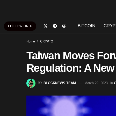
BITCOIN
CRYP
FOLLOW ON X
Home
CRYPTO
Taiwan Moves Forw
Regulation: A New 
BY
BLOCKNEWS TEAM
March 22, 2023
in