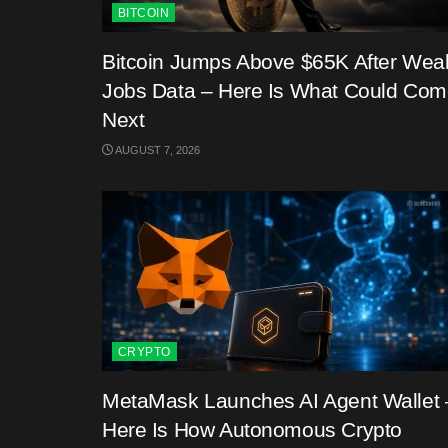
BITCOIN
Bitcoin Jumps Above $65K After Wea
Jobs Data – Here Is What Could Co
Next
AUGUST 7, 2026
CRYPTO
MetaMask Launches AI Agent Wallet 
Here Is How Autonomous Crypto