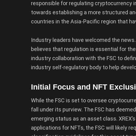
responsible for regulating cryptocurrency
towards establishing a more structured an
countries in the Asia-Pacific region that 
Industry leaders have welcomed the news.
believes that regulation is essential for t
industry collaboration with the FSC to defi
industry self-regulatory body to help develo
Initial Focus and NFT Exclus
While the FSC is set to oversee cryptocurre
fall under its purview. The FSC has deemed 
emerging status as an asset class. XREX’s 
applications for NFTs, the FSC will likely 