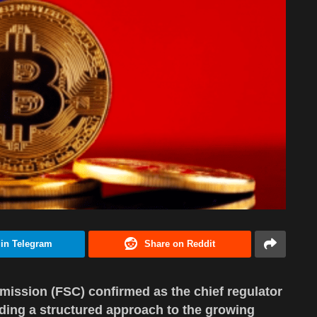
 in Telegram
Share on Reddit
ission (FSC) confirmed as the chief regulator
iding a structured approach to the growing