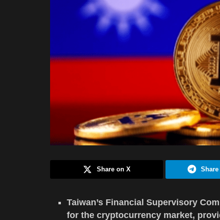
Share on X
Share
Taiwan’s Financial Supervisory Comm
for the cryptocurrency market, prov