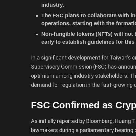
industry.
The FSC plans to collaborate with in
operations, starting with the formati
Non-fungible tokens (NFTs) will not 
early to establish guidelines for thi
In a significant development for Taiwan’s c
Supervisory Commission (FSC) has announce
optimism among industry stakeholders. Th
demand for regulation in the fast-growing 
FSC Confirmed as Cryp
As initially reported by Bloomberg, Huang 
lawmakers during a parliamentary hearing on