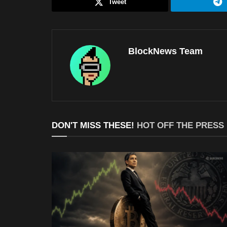
Tweet
BlockNews Team
DON'T MISS THESE!
HOT OFF THE PRESS