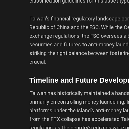
classification guidelines for this asset type
Taiwan’s financial regulatory landscape co
Republic of China and the FSC. While the C
exchange regulations, the FSC oversees a b
securities and futures to anti-money launde
striking the right balance between fosterin
crucial.
Timeline and Future Develo
Taiwan has historically maintained a hands
primarily on controlling money laundering. 
platforms under the island’s anti-money l
from the FTX collapse has accelerated T
regulation, as the country’s citizens were 