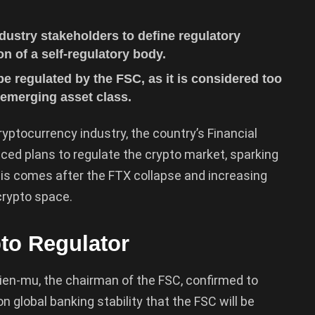
dustry stakeholders to define regulatory
on of a self-regulatory body.
be regulated by the FSC, as it is considered too
s emerging asset class.
ryptocurrency industry, the country’s Financial
d plans to regulate the crypto market, sparking
is comes after the FTX collapse and increasing
crypto space.
to Regulator
Tien-mu, the chairman of the FSC, confirmed to
 global banking stability that the FSC will be