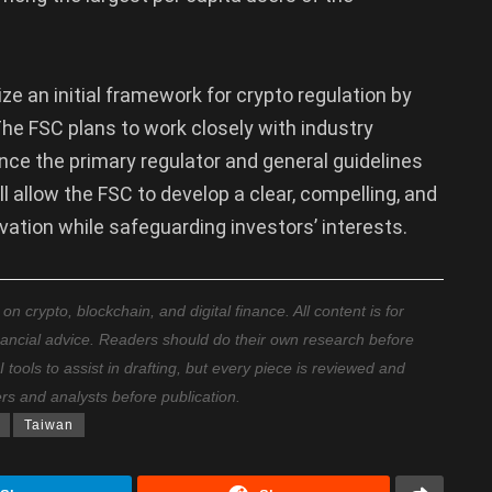
e an initial framework for crypto regulation by
. The FSC plans to work closely with industry
nce the primary regulator and general guidelines
ll allow the FSC to develop a clear, compelling, and
vation while safeguarding investors’ interests.
 crypto, blockchain, and digital finance. All content is for
nancial advice. Readers should do their own research before
ools to assist in drafting, but every piece is reviewed and
ers and analysts before publication.
Taiwan