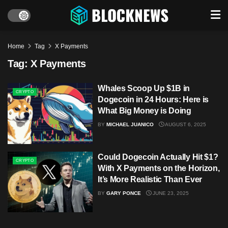
Home
Tag
X Payments
Tag:
X Payments
Whales Scoop Up $1B in
CRYPTO
Dogecoin in 24 Hours: Here is
What Big Money is Doing
BY
MICHAEL JUANICO
AUGUST 6, 2025
Could Dogecoin Actually Hit $1?
CRYPTO
With X Payments on the Horizon,
It’s More Realistic Than Ever
BY
GARY PONCE
JUNE 23, 2025