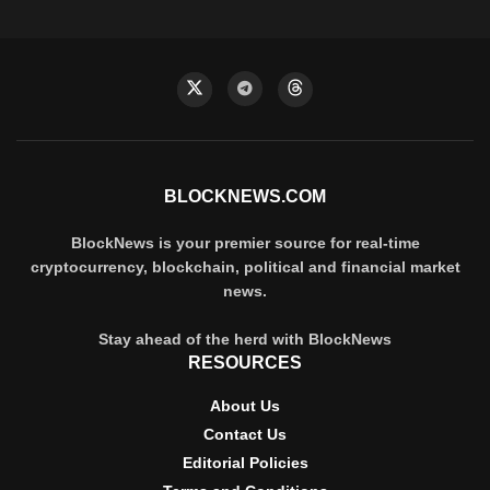
BLOCKNEWS.COM
BlockNews is your premier source for real-time
cryptocurrency, blockchain, political and financial market
news.
Stay ahead of the herd with BlockNews
RESOURCES
About Us
Contact Us
Editorial Policies