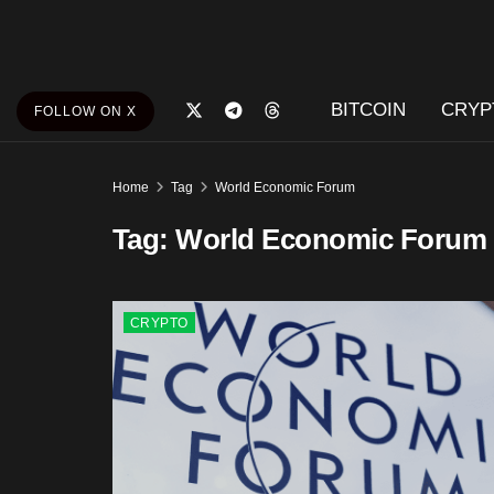
BITCOIN
CRYP
FOLLOW ON X
Home
Tag
World Economic Forum
Tag:
World Economic Forum
CRYPTO