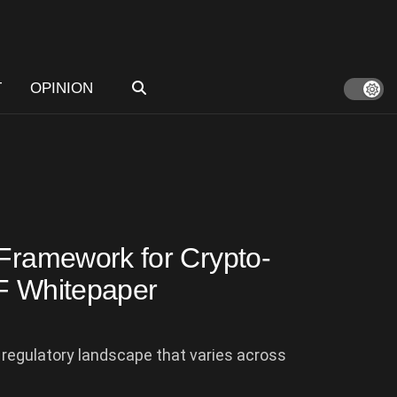
T
OPINION
 Framework for Crypto-
EF Whitepaper
regulatory landscape that varies across