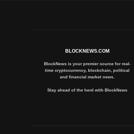
BLOCKNEWS.COM
BlockNews is your premier source for real-
time cryptocurrency, blockchain, political
and financial market news.
Stay ahead of the herd with BlockNews