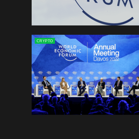
CRYPTO