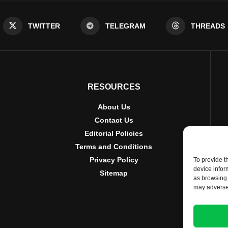
TWITTER
TELEGRAM
THREADS
RESOURCES
About Us
Contact Us
Editorial Policies
Terms and Conditions
Privacy Policy
To provide t
device infor
Sitemap
as browsing 
may adversel