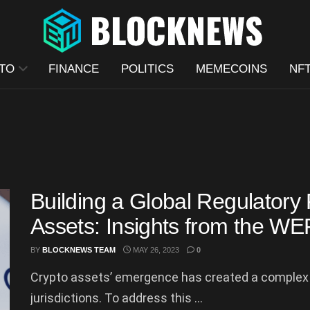
TO
FINANCE
POLITICS
MEMECOINS
NF
Building a Global Regulatory
Assets: Insights from the W
BY
BLOCKNEWS TEAM
MAY 26, 2023
0
Crypto assets’ emergence has created a complex 
jurisdictions. To address this ...