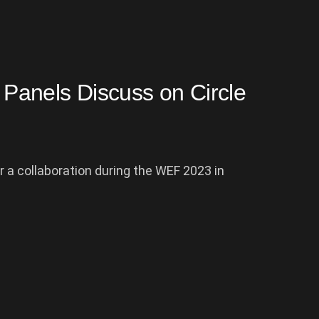
Panels Discuss on Circle
or a collaboration during the WEF 2023 in