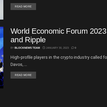
DETAILS
READ MORE
World Economic Forum 2023 
and Ripple
BY
BLOCKNEWS TEAM
JANUARY 30, 2023
0
High-profile players in the crypto industry called f
Davos, ...
DETAILS
READ MORE