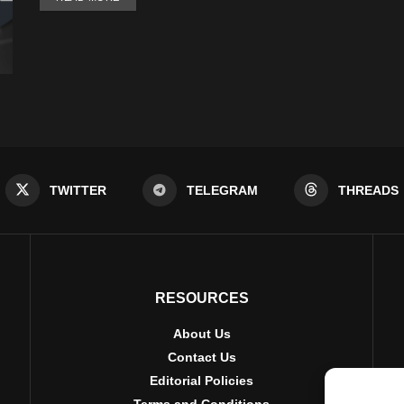
TWITTER
TELEGRAM
THREADS
RESOURCES
About Us
Contact Us
Editorial Policies