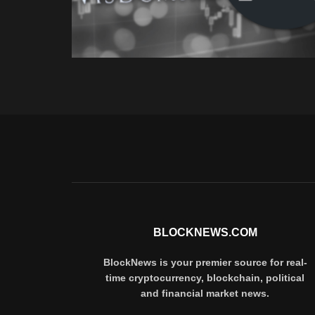
BLOCKNEWS.COM
BlockNews is your premier source for real-
time cryptocurrency, blockchain, political
and financial market news.