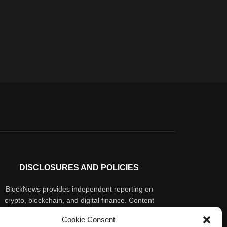
DISCLOSURES AND POLICIES
BlockNews provides independent reporting on
crypto, blockchain, and digital finance. Content
is for informational purposes only and does not
Cookie Consent
constitute financial advice. Sponsored material