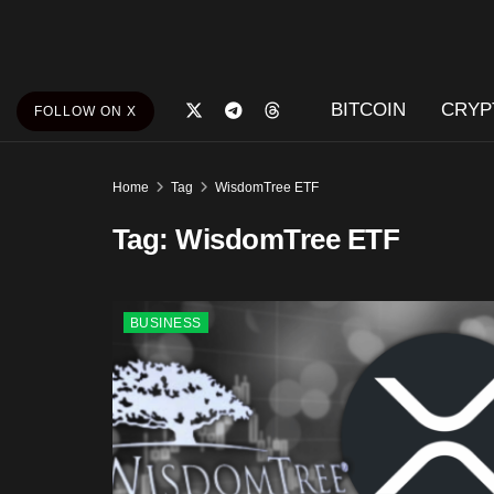
BITCOIN
CRYP
FOLLOW ON X
Home
Tag
WisdomTree ETF
Tag:
WisdomTree ETF
BUSINESS