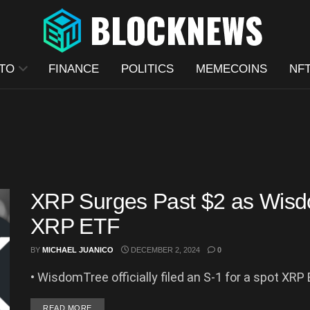
TO
FINANCE
POLITICS
MEMECOINS
NF
XRP Surges Past $2 as Wisdo
XRP ETF
BY
MICHAEL JUANICO
DECEMBER 2, 2024
0
• WisdomTree officially filed an S-1 for a spot XRP 
DETAILS
READ MORE