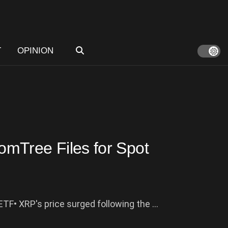
T
OPINION
mTree Files for Spot
ETF• XRP's price surged following the ...