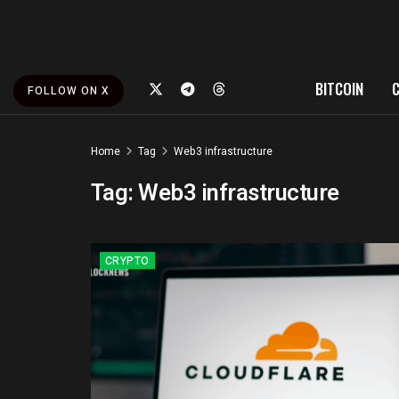
BITCOIN
FOLLOW ON X
Home
Tag
Web3 infrastructure
Tag:
Web3 infrastructure
CRYPTO