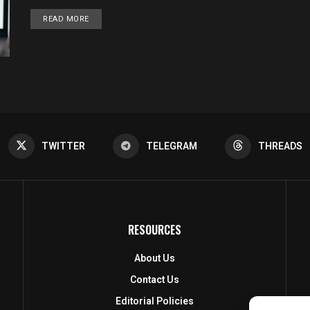
DETAILS
READ MORE
TWITTER
TELEGRAM
THREADS
RESOURCES
About Us
Contact Us
Editorial Policies