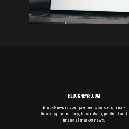
BLOCKNEWS.COM
BlockNews is your premier source for real-
time cryptocurrency, blockchain, political and
financial market news.