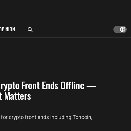
OPINION
rypto Front Ends Offline —
t Matters
or crypto front ends including Toncoin,