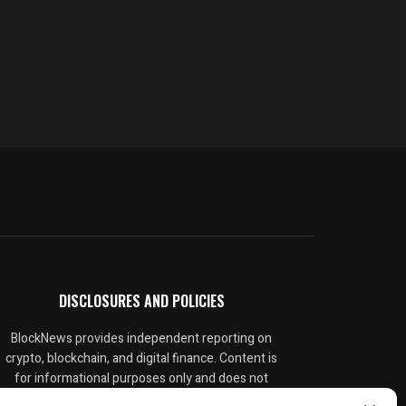
DISCLOSURES AND POLICIES
BlockNews provides independent reporting on
crypto, blockchain, and digital finance. Content is
for informational purposes only and does not
constitute financial advice. Sponsored material