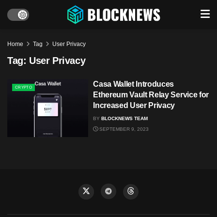
Home
Tag
User Privacy
Tag:
User Privacy
Casa Wallet Introduces
CRYPTO
Ethereum Vault Relay Service for
Increased User Privacy
BY
BLOCKNEWS TEAM
SEPTEMBER 9, 2023