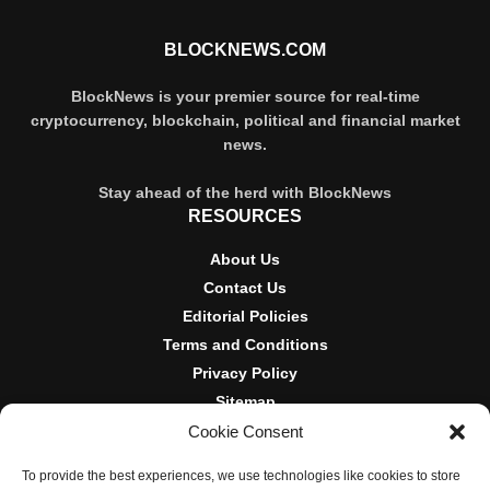
BLOCKNEWS.COM
BlockNews is your premier source for real-time
cryptocurrency, blockchain, political and financial market
news.
Stay ahead of the herd with BlockNews
RESOURCES
About Us
Contact Us
Editorial Policies
Terms and Conditions
Privacy Policy
Sitemap
Cookie Consent
DISCLOSURES AND POLICIES
To provide the best experiences, we use technologies like cookies to store
BlockNews provides independent reporting on crypto, blockchain,