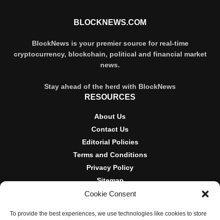
BLOCKNEWS.COM
BlockNews is your premier source for real-time
cryptocurrency, blockchain, political and financial market
news.
Stay ahead of the herd with BlockNews
RESOURCES
About Us
Contact Us
Editorial Policies
Terms and Conditions
Privacy Policy
Sitemap
Cookie Consent
DISCLOSURES AND POLICIES
To provide the best experiences, we use technologies like cookies to store
BlockNews provides independent reporting on crypto, blockchain,