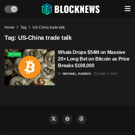
Home
Tag
US-China trade talk
Tag:
US-China trade talk
Whale Drops $54M on Massive
BITCOIN
20× Long Bet on Bitcoin as Price
Breaks $108,000
BY
MICHAEL JUANICO
JUNE 9, 2025