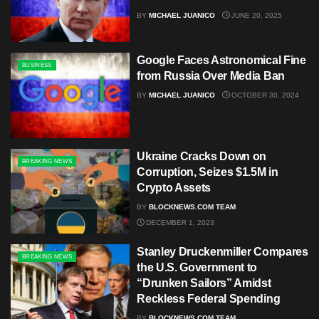
BY
MICHAEL JUANICO
JUNE 20, 2025
Google Faces Astronomical Fine
BUSINESS
from Russia Over Media Ban
BY
MICHAEL JUANICO
OCTOBER 30, 2024
Ukraine Cracks Down on
BREAKING NEWS
Corruption, Seizes $1.5M in
Crypto Assets
BY
BLOCKNEWS.COM TEAM
DECEMBER 1, 2023
Stanley Druckenmiller Compares
BREAKING NEWS
the U.S. Government to
“Drunken Sailors” Amidst
Reckless Federal Spending
BY
BLOCKNEWS.COM TEAM