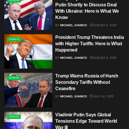
OPINION
Putin Shortly to Discuss Deal
With Ukraine: Here is What We
Know
BY
MICHAEL JUANICO
AUGUST 8, 2025
President Trump Threatens India
FINANCE
with Higher Tariffs: Here is What
Happened
BY
MICHAEL JUANICO
AUGUST 4, 2025
Trump Warns Russia of Harsh
OPINION
Secondary Tariffs Without
Ceasefire
BY
MICHAEL JUANICO
JULY 14, 2025
Vladimir Putin Says Global
OPINION
Tensions Edge Toward World
War III