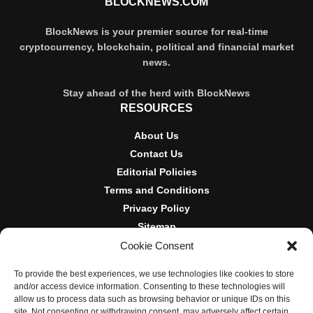
BLOCKNEWS.COM
BlockNews is your premier source for real-time
cryptocurrency, blockchain, political and financial market
news.
Stay ahead of the herd with BlockNews
RESOURCES
About Us
Contact Us
Editorial Policies
Terms and Conditions
Privacy Policy
Sitemap
Cookie Consent
DISCLOSURES AND POLICIES
To provide the best experiences, we use technologies like cookies to store
BlockNews provides independent reporting on crypto, blockchain,
and/or access device information. Consenting to these technologies will
and digital finance. Content is for informational purposes only and
allow us to process data such as browsing behavior or unique IDs on this
does not constitute financial advice. Sponsored material is always
site. Not consenting or withdrawing consent, may adversely affect certain