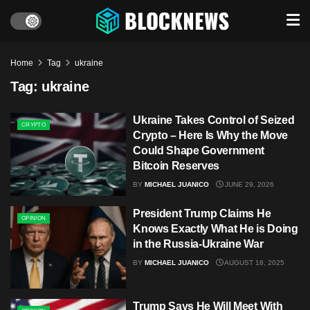
Home
Tag
ukraine
Tag:
ukraine
Ukraine Takes Control of Seized
CRYPTO
Crypto – Here Is Why the Move
Could Shape Government
Bitcoin Reserves
BY
MICHAEL JUANICO
JUNE 29, 2026
President Trump Claims He
OPINION
Knows Exactly What He is Doing
in the Russia-Ukraine War
BY
MICHAEL JUANICO
AUGUST 18, 2025
Trump Says He Will Meet With