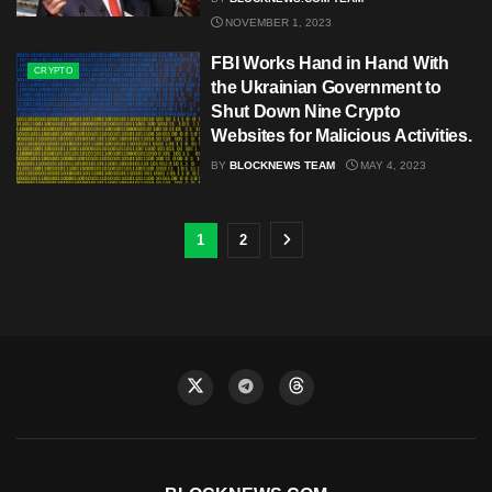
NOVEMBER 1, 2023
FBI Works Hand in Hand With
CRYPTO
the Ukrainian Government to
Shut Down Nine Crypto
Websites for Malicious Activities.
BY
BLOCKNEWS TEAM
MAY 4, 2023
1
2