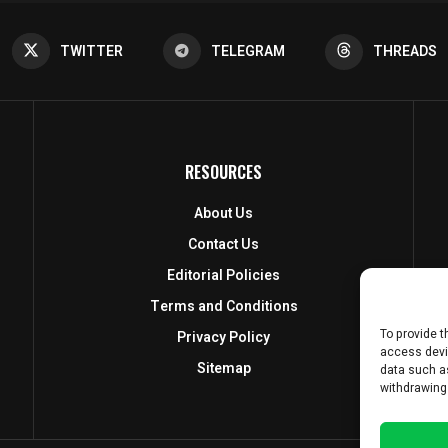
TWITTER
TELEGRAM
THREADS
RESOURCES
About Us
Contact Us
Editorial Policies
Terms and Conditions
To provide t
Privacy Policy
access devi
Sitemap
data such as
withdrawing