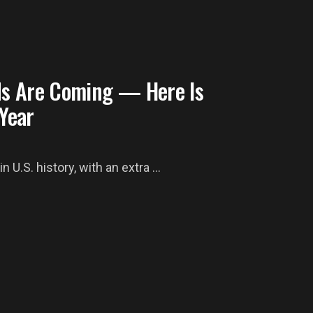
ds Are Coming — Here Is
Year
 U.S. history, with an extra ...