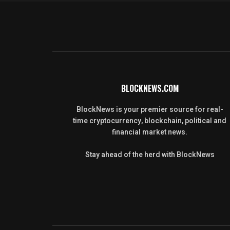
BLOCKNEWS.COM
BlockNews is your premier source for real-
time cryptocurrency, blockchain, political and
financial market news.
Stay ahead of the herd with BlockNews