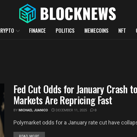
CRYPTO
FINANCE
POLITICS
MEMECOINS
NFT
Fed Cut Odds for January Crash t
Markets Are Repricing Fast
BY
MICHAEL JUANICO
DECEMBER 11, 2025
0
Polymarket odds for a January rate cut have collapse
DETAILS
READ MORE