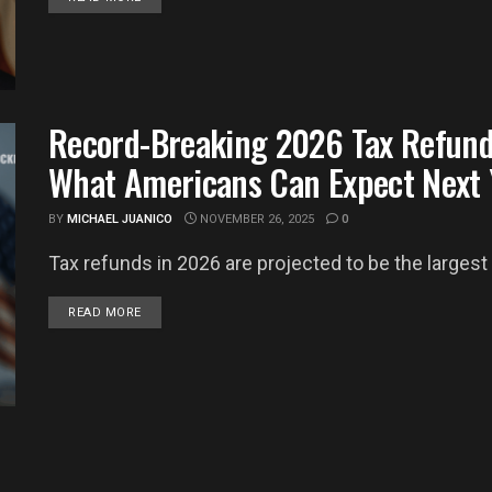
Record-Breaking 2026 Tax Refun
What Americans Can Expect Next 
BY
MICHAEL JUANICO
NOVEMBER 26, 2025
0
Tax refunds in 2026 are projected to be the largest in
DETAILS
READ MORE