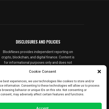
DISCLOSURES AND POLICIES
BlockNews provides independent reporting on
crypto, blockchain, and digital finance. Content is
for informational purposes only and does not
constitute financial advice. Sponsored material
Cookie Consent
is always disclosed. By using this site, you agree
to our
Terms and Conditions
and
Privacy Policy
.
he best experiences, we use technologies like cookies to store and/or
ce information. Consenting to these technologies will allow us to process
 browsing behavior or unique IDs on this site. Not consenting or
 consent, may adversely affect certain features and functions.
Accept