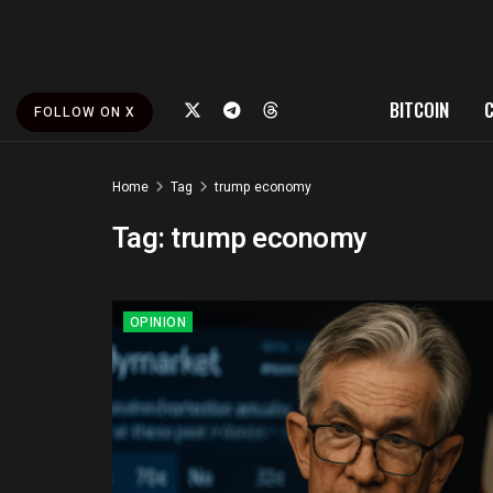
BITCOIN
FOLLOW ON X
Home
Tag
trump economy
Tag:
trump economy
OPINION