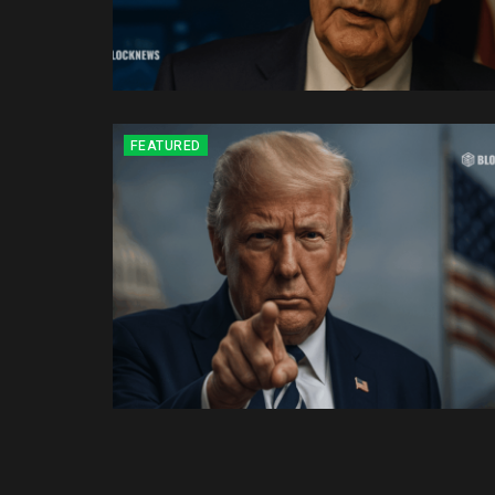
FEATURED