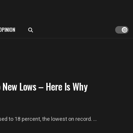
OPINION
o New Lows – Here Is Why
d to 18 percent, the lowest on record. ...