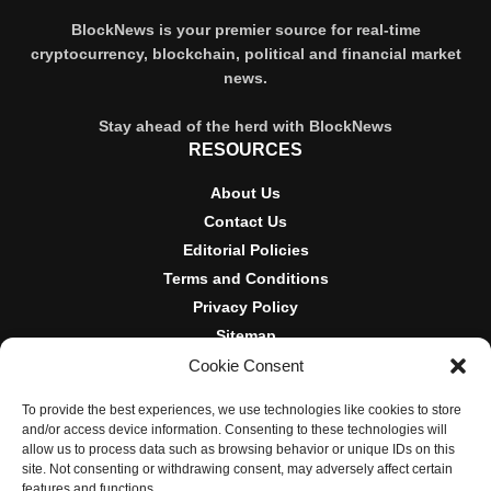
BlockNews is your premier source for real-time
cryptocurrency, blockchain, political and financial market
news.
Stay ahead of the herd with BlockNews
RESOURCES
About Us
Contact Us
Editorial Policies
Terms and Conditions
Privacy Policy
Sitemap
Cookie Consent
DISCLOSURES AND POLICIES
To provide the best experiences, we use technologies like cookies to store
BlockNews provides independent reporting on crypto, blockchain,
and/or access device information. Consenting to these technologies will
and digital finance. Content is for informational purposes only and
allow us to process data such as browsing behavior or unique IDs on this
does not constitute financial advice. Sponsored material is always
site. Not consenting or withdrawing consent, may adversely affect certain
disclosed. By using this site, you agree to our
Terms and
features and functions.