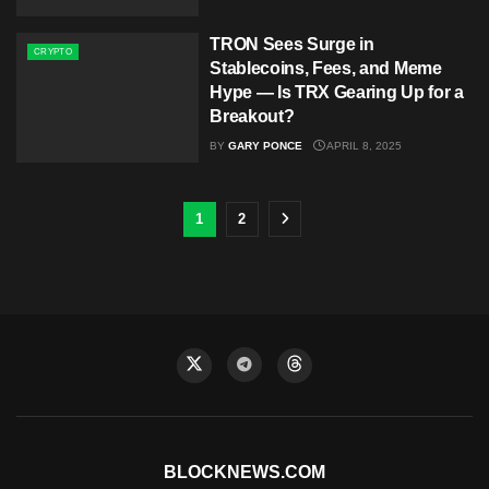
TRON Sees Surge in
CRYPTO
Stablecoins, Fees, and Meme
Hype — Is TRX Gearing Up for a
Breakout?
BY
GARY PONCE
APRIL 8, 2025
1
2
BLOCKNEWS.COM