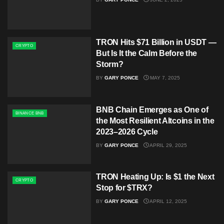
TRON Hits $71 Billion in USDT —
CRYPTO
But Is It the Calm Before the
Storm?
BY
GARY PONCE
MAY 7, 2025
BNB Chain Emerges as One of
BINANCE BNB
the Most Resilient Altcoins in the
2023–2026 Cycle
BY
GARY PONCE
APRIL 29, 2025
TRON Heating Up: Is $1 the Next
CRYPTO
Stop for $TRX?
BY
GARY PONCE
APRIL 12, 2025