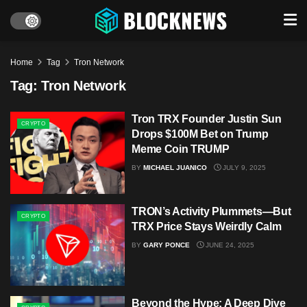
Home
Tag
Tron Network
Tag:
Tron Network
Tron TRX Founder Justin Sun
CRYPTO
Drops $100M Bet on Trump
Meme Coin TRUMP
BY
MICHAEL JUANICO
JULY 9, 2025
TRON’s Activity Plummets—But
CRYPTO
TRX Price Stays Weirdly Calm
BY
GARY PONCE
JUNE 24, 2025
Beyond the Hype: A Deep Dive