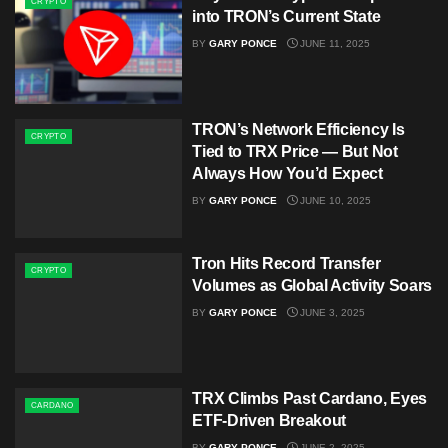
CRYPTO
into TRON’s Current State
BY
GARY PONCE
JUNE 11, 2025
TRON’s Network Efficiency Is
CRYPTO
Tied to TRX Price — But Not
Always How You’d Expect
BY
GARY PONCE
JUNE 10, 2025
Tron Hits Record Transfer
CRYPTO
Volumes as Global Activity Soars
BY
GARY PONCE
JUNE 3, 2025
TRX Climbs Past Cardano, Eyes
CARDANO
ETF-Driven Breakout
BY
GARY PONCE
JUNE 2, 2025