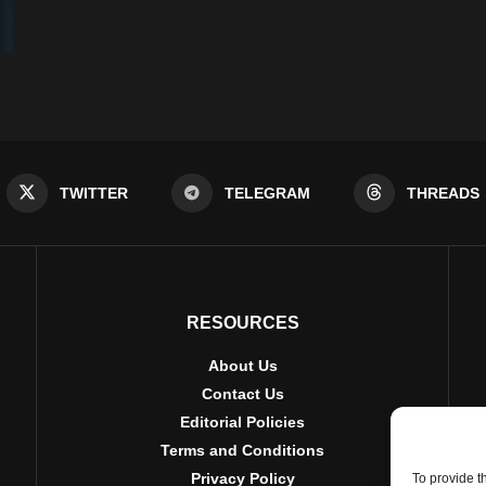
TWITTER
TELEGRAM
THREADS
RESOURCES
About Us
Contact Us
Editorial Policies
Terms and Conditions
Privacy Policy
To provide t