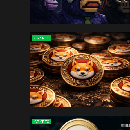
CRYPTO
CRYPTO