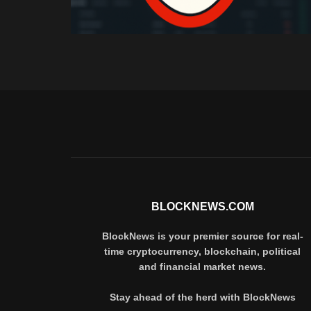
BLOCKNEWS.COM
BlockNews is your premier source for real-
time cryptocurrency, blockchain, political
and financial market news.
Stay ahead of the herd with BlockNews