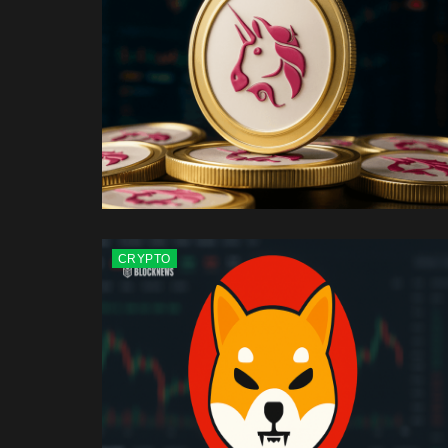
CRYPTO