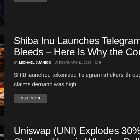
Shiba Inu Launches Telegram
Bleeds – Here Is Why the Co
BY
MICHAEL JUANICO
FEBRUARY 11, 2026
0
SHIB launched tokenized Telegram stickers throu
claims demand was high ...
DETAILS
READ MORE
Uniswap (UNI) Explodes 30% 