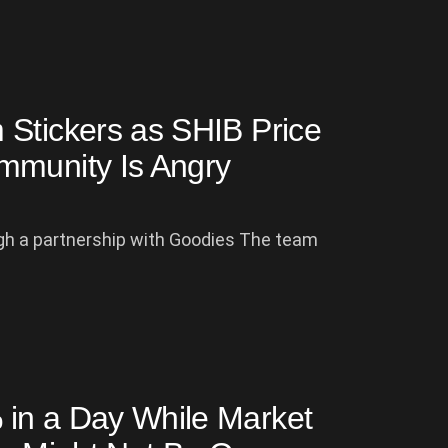
 Stickers as SHIB Price
mmunity Is Angry
gh a partnership with Goodies The team
in a Day While Market