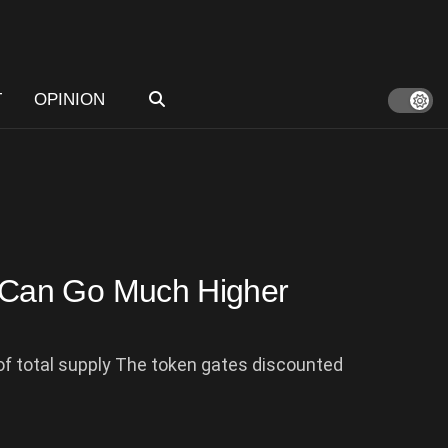
T
OPINION
Can Go Much Higher
f total supply The token gates discounted