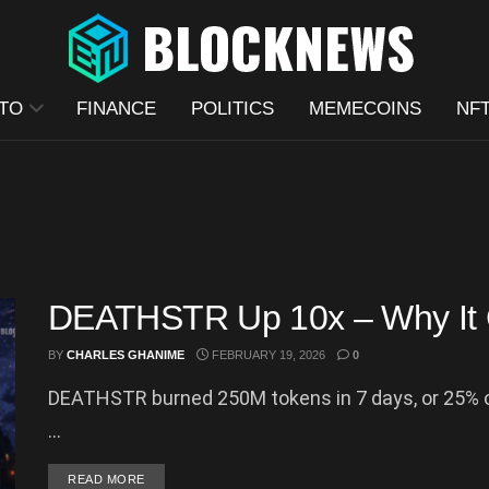
TO
FINANCE
POLITICS
MEMECOINS
NF
DEATHSTR Up 10x – Why It 
BY
CHARLES GHANIME
FEBRUARY 19, 2026
0
DEATHSTR burned 250M tokens in 7 days, or 25% o
...
DETAILS
READ MORE