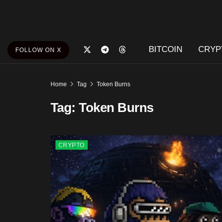
BITCOIN
CRYP
FOLLOW ON X
Home
Tag
Token Burns
Tag:
Token Burns
CRYPTO