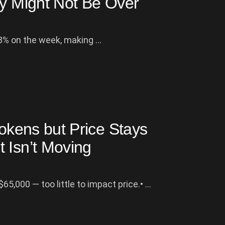
ly Might Not Be Over
% on the week, making ...
Tokens but Price Stays
 Isn’t Moving
65,000 — too little to impact price.• ...