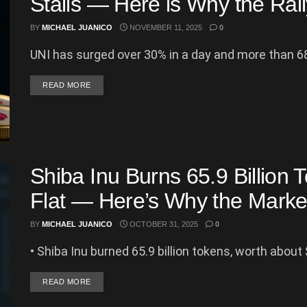
Stalls — Here is Why the Ral
BY
MICHAEL JUANICO
NOVEMBER 11, 2025
0
UNI has surged over 30% in a day and more than 68
DETAILS
READ MORE
Shiba Inu Burns 65.9 Billion 
Flat — Here’s Why the Market
BY
MICHAEL JUANICO
OCTOBER 31, 2025
0
• Shiba Inu burned 65.9 billion tokens, worth about $
DETAILS
READ MORE