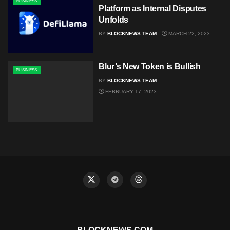
BUSINESS
Platform as Internal Disputes
Unfolds
BY
BLOCKNEWS TEAM
MARCH 22, 2023
Blur’s New Token is Bullish
BUSINESS
BY
BLOCKNEWS TEAM
FEBRUARY 17, 2023