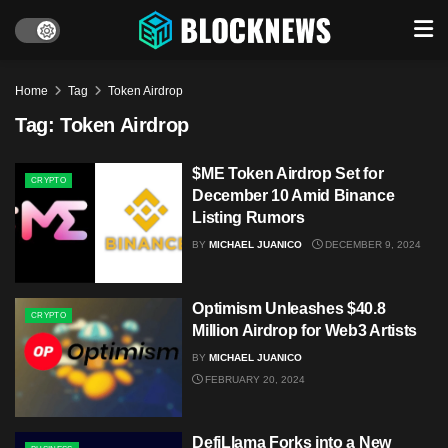
Home
Tag
Token Airdrop
Tag:
Token Airdrop
$ME Token Airdrop Set for
CRYPTO
December 10 Amid Binance
Listing Rumors
BY
MICHAEL JUANICO
DECEMBER 9, 2024
Optimism Unleashes $40.8
CRYPTO
Million Airdrop for Web3 Artists
BY
MICHAEL JUANICO
FEBRUARY 20, 2024
DefiLlama Forks into a New