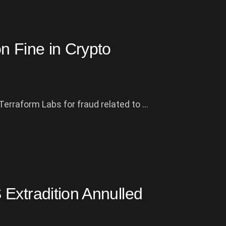
n Fine in Crypto
rraform Labs for fraud related to ...
Extradition Annulled