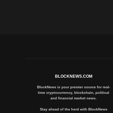
BLOCKNEWS.COM
BlockNews is your premier source for real-
time cryptocurrency, blockchain, political
and financial market news.
Stay ahead of the herd with BlockNews