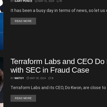
BY
GARY PONCE
MAY 31, 2024
0
It has been a busy day in terms of news, so let us c
DETAILS
READ MORE
Terraform Labs and CEO Do 
with SEC in Fraud Case
BY
MATOY
MAY 30, 2024
0
Terraform Labs and its CEO, Do Kwon, are close to se
DETAILS
READ MORE