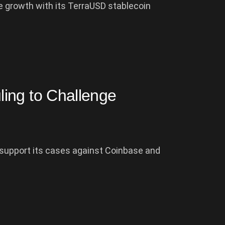
 growth with its TerraUSD stablecoin
ing to Challenge
o support its cases against Coinbase and