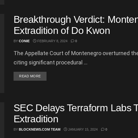
Breakthrough Verdict: Monten
Extradition of Do Kwon
BY
CONIE
FEBRUARY 8, 2024
0
The Appellate Court of Montenegro overturned the 
citing significant procedural ...
DETAILS
READ MORE
SEC Delays Terraform Labs Tri
Extradition
BY
BLOCKNEWS.COM TEAM
JANUARY 15, 2024
0