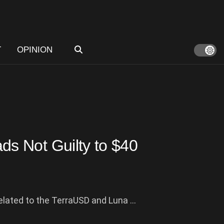
T
OPINION
s Not Guilty to $40
elated to the TerraUSD and Luna ...