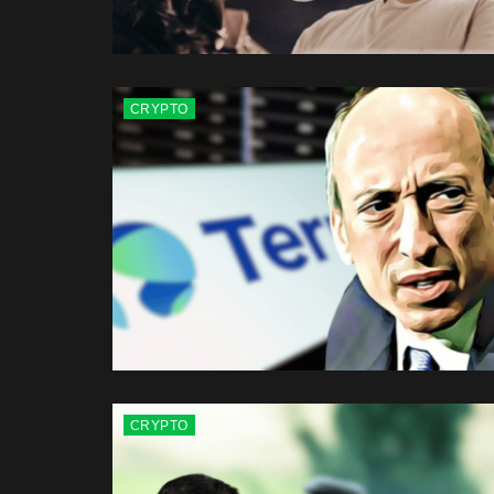
CRYPTO
CRYPTO