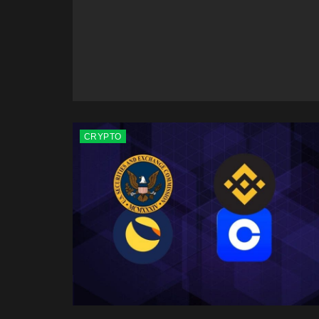
CRYPTO