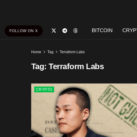
BITCOIN
CRYP
FOLLOW ON X
Home
Tag
Terraform Labs
Tag:
Terraform Labs
CRYPTO