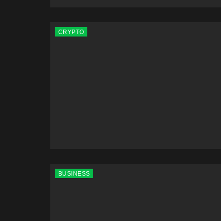
CRYPTO
BUSINESS