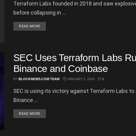
Terraform Labs founded in 2018 and saw explosive
before collapsing in ...
DETAILS
READ MORE
SEC Uses Terraform Labs Rul
Binance and Coinbase
BY
BLOCKNEWS.COM TEAM
JANUARY 5, 2024
0
SEC is using its victory against Terraform Labs t
Binance ...
DETAILS
READ MORE