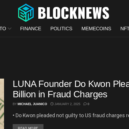
TO
FINANCE
POLITICS
MEMECOINS
NF
LUNA Founder Do Kwon Plead
Billion in Fraud Charges
BY
MICHAEL JUANICO
JANUARY 2, 2025
0
• Do Kwon pleaded not guilty to US fraud charges r
DETAILS
READ MORE