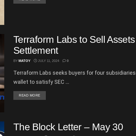
Terraform Labs to Sell Assets 
Settlement
BY
MATOY
JULY 11, 2024
0
Terraform Labs seeks buyers for four subsidiaries
wallet to satisfy SEC ...
DETAILS
READ MORE
The Block Letter – May 30