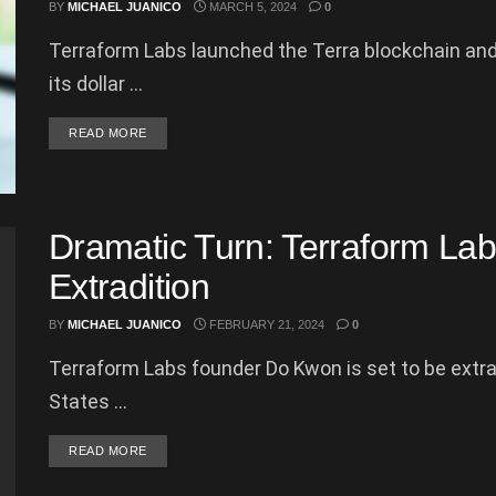
BY
MICHAEL JUANICO
MARCH 5, 2024
0
Terraform Labs launched the Terra blockchain and
its dollar ...
DETAILS
READ MORE
Dramatic Turn: Terraform La
Extradition
BY
MICHAEL JUANICO
FEBRUARY 21, 2024
0
Terraform Labs founder Do Kwon is set to be extr
States ...
DETAILS
READ MORE