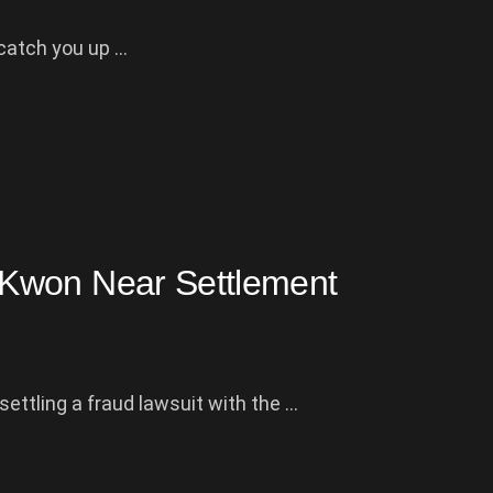
atch you up ...
Kwon Near Settlement
ttling a fraud lawsuit with the ...