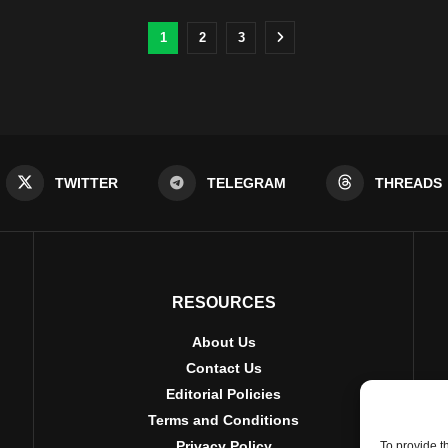
1
2
3
TWITTER
TELEGRAM
THREADS
RESOURCES
About Us
Contact Us
Editorial Policies
Terms and Conditions
Privacy Policy
To provide t