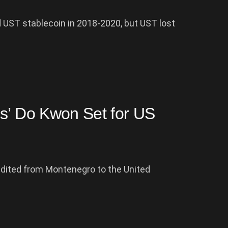
 UST stablecoin in 2018-2020, but UST lost
bs’ Do Kwon Set for US
adited from Montenegro to the United