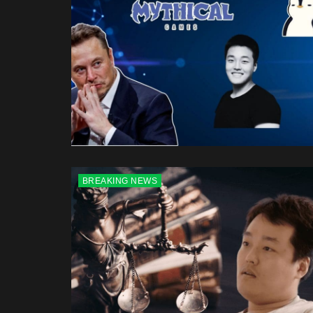
BREAKING NEWS