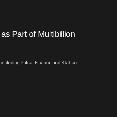
as Part of Multibillion
 including Pulsar Finance and Station