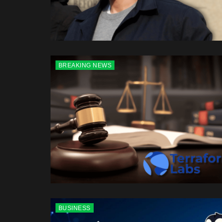
BREAKING NEWS
BUSINESS