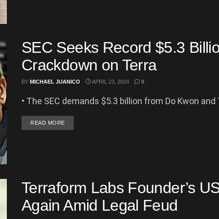
SEC Seeks Record $5.3 Billio
Crackdown on Terra
BY
MICHAEL JUANICO
APRIL 23, 2024
0
• The SEC demands $5.3 billion from Do Kwon and Te
DETAILS
READ MORE
Terraform Labs Founder’s US 
Again Amid Legal Feud