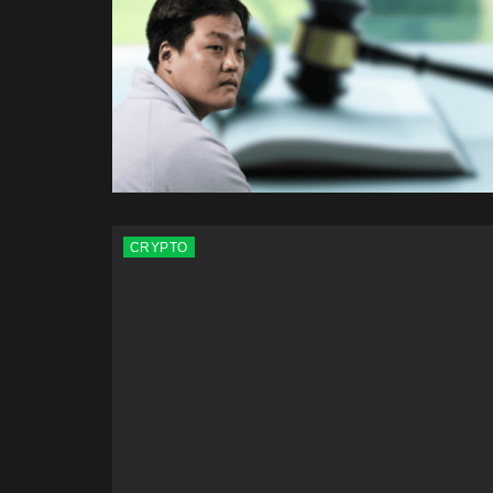
CRYPTO