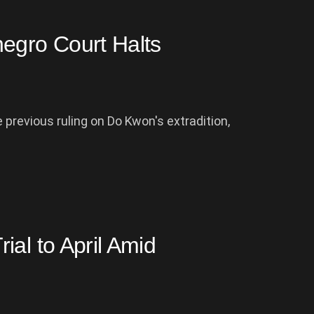
egro Court Halts
previous ruling on Do Kwon's extradition,
al to April Amid