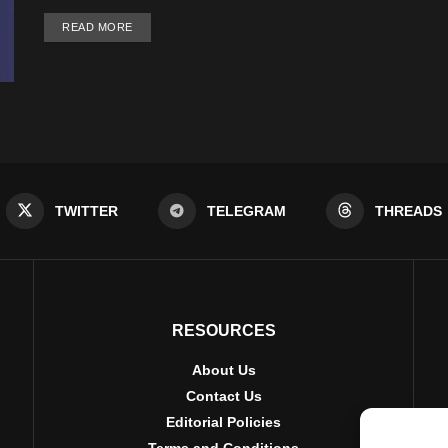
DETAILS
READ MORE
TWITTER
TELEGRAM
THREADS
RESOURCES
About Us
Contact Us
Editorial Policies