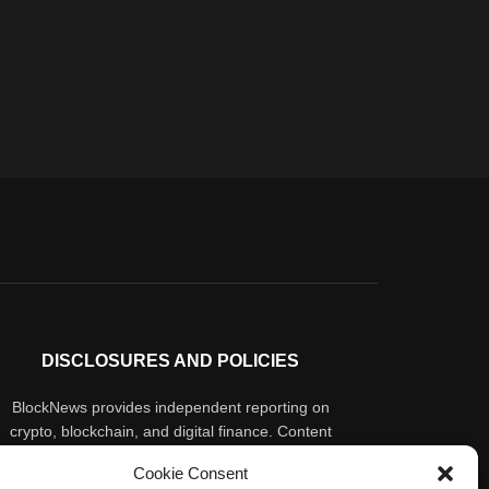
DISCLOSURES AND POLICIES
BlockNews provides independent reporting on
crypto, blockchain, and digital finance. Content
is for informational purposes only and does not
Cookie Consent
constitute financial advice. Sponsored material