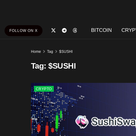
BITCOIN
CRYP
FOLLOW ON X
Home
Tag
$SUSHI
Tag:
$SUSHI
CRYPTO