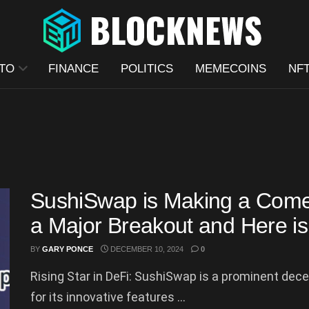
TO
FINANCE
POLITICS
MEMECOINS
NF
SushiSwap is Making a Comeb
a Major Breakout and Here i
BY
GARY PONCE
DECEMBER 10, 2024
0
Rising Star in DeFi: SushiSwap is a prominent de
for its innovative features ...