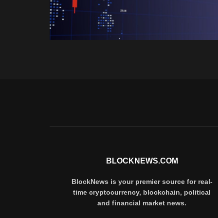
BLOCKNEWS.COM
BlockNews is your premier source for real-
time cryptocurrency, blockchain, political
and financial market news.