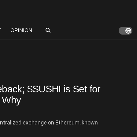
T
OPINION
ack; $SUSHI is Set for
s Why
centralized exchange on Ethereum, known