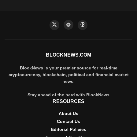
BLOCKNEWS.COM
BlockNews is your premier source for real-time
cryptocurrency, blockchain, political and financial market
news.
Stay ahead of the herd with BlockNews
RESOURCES
About Us
Contact Us
Editorial Policies