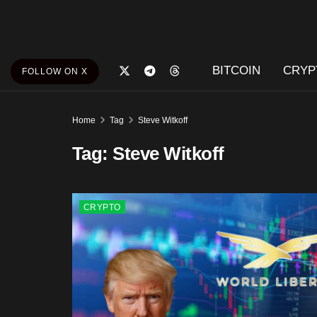
BITCOIN
CRYP
FOLLOW ON X
Home
Tag
Steve Witkoff
Tag:
Steve Witkoff
CRYPTO