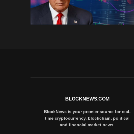
BLOCKNEWS.COM
BlockNews is your premier source for real-
time cryptocurrency, blockchain, political
and financial market news.