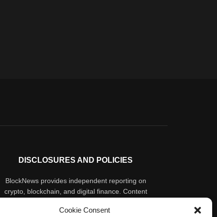
DISCLOSURES AND POLICIES
BlockNews provides independent reporting on
crypto, blockchain, and digital finance. Content
is for informational purposes only and does not
Cookie Consent
constitute financial advice. Sponsored material