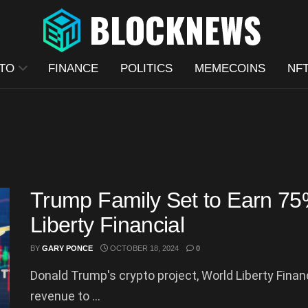
TO
FINANCE
POLITICS
MEMECOINS
NF
Trump Family Set to Earn 75
Liberty Financial
BY
GARY PONCE
OCTOBER 18, 2024
0
Donald Trump's crypto project, World Liberty Financi
revenue to ...