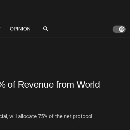
T
OPINION
% of Revenue from World
al, will allocate 75% of the net protocol