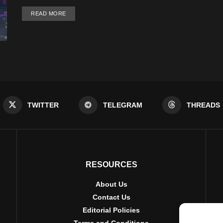
DETAILS
READ MORE
TWITTER
TELEGRAM
THREADS
RESOURCES
About Us
Contact Us
Editorial Policies