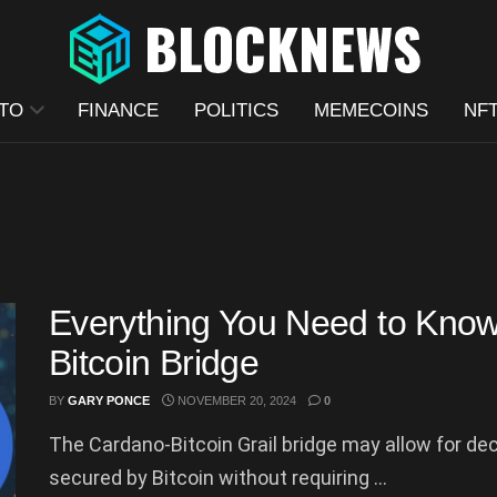
TO
FINANCE
POLITICS
MEMECOINS
NF
Everything You Need to Know
Bitcoin Bridge
BY
GARY PONCE
NOVEMBER 20, 2024
0
The Cardano-Bitcoin Grail bridge may allow for dec
secured by Bitcoin without requiring ...