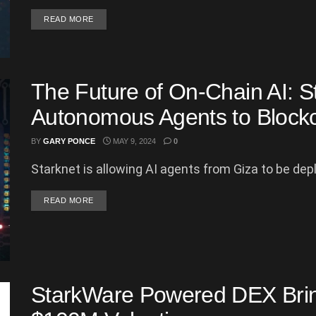
DETAILS
READ MORE
The Future of On-Chain AI: S
Autonomous Agents to Block
BY
GARY PONCE
MAY 9, 2024
0
Starknet is allowing AI agents from Giza to be deplo
DETAILS
READ MORE
StarkWare Powered DEX Brin