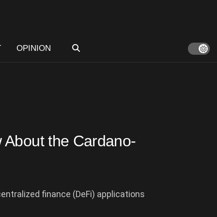
T
OPINION
 About the Cardano-
entralized finance (DeFi) applications