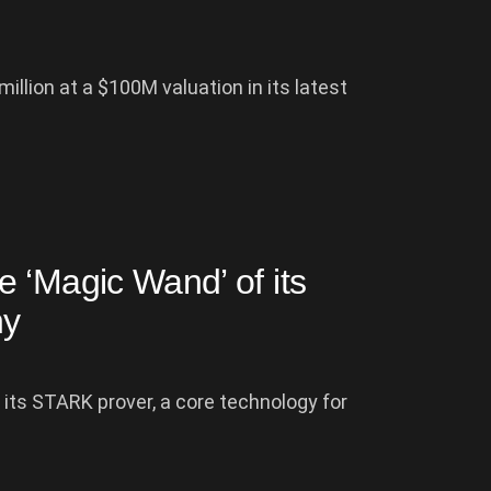
illion at a $100M valuation in its latest
 ‘Magic Wand’ of its
hy
 its STARK prover, a core technology for