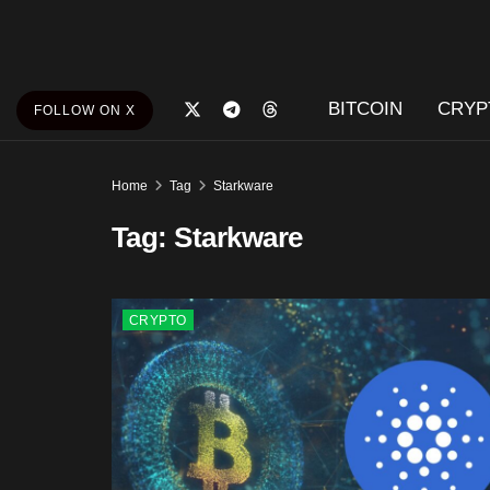
BITCOIN
CRYP
FOLLOW ON X
Home
Tag
Starkware
Tag:
Starkware
CRYPTO