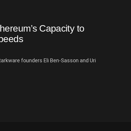
hereum’s Capacity to
Speeds
Starkware founders Eli Ben-Sasson and Uri