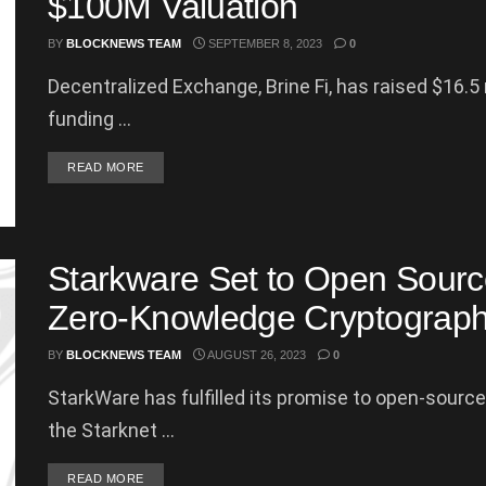
$100M Valuation
BY
BLOCKNEWS TEAM
SEPTEMBER 8, 2023
0
Decentralized Exchange, Brine Fi, has raised $16.5 m
funding ...
DETAILS
READ MORE
Starkware Set to Open Source
Zero-Knowledge Cryptograp
BY
BLOCKNEWS TEAM
AUGUST 26, 2023
0
StarkWare has fulfilled its promise to open-source
the Starknet ...
DETAILS
READ MORE