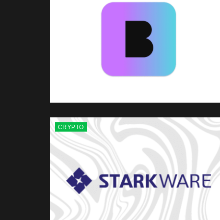
CRYPTO