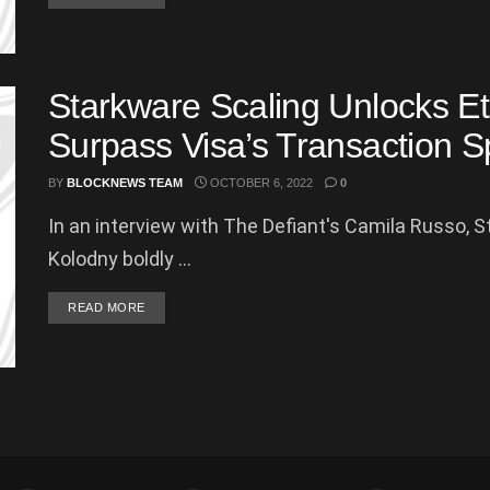
Starkware Scaling Unlocks Et
Surpass Visa’s Transaction 
BY
BLOCKNEWS TEAM
OCTOBER 6, 2022
0
In an interview with The Defiant's Camila Russo, 
Kolodny boldly ...
DETAILS
READ MORE