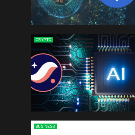
CRYPTO
BUSINESS