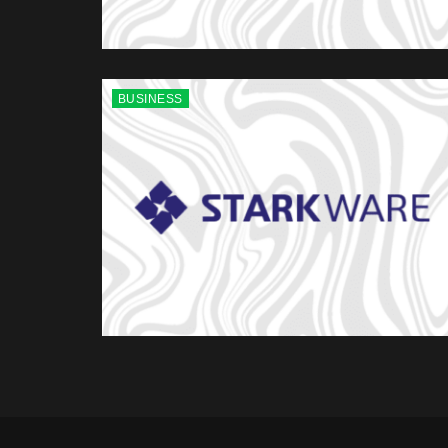
BUSINESS