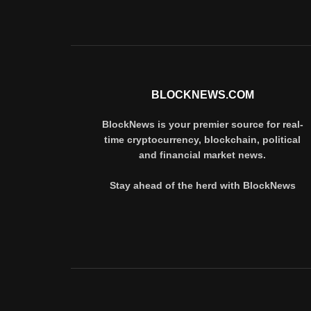
BLOCKNEWS.COM
BlockNews is your premier source for real-
time cryptocurrency, blockchain, political
and financial market news.
Stay ahead of the herd with BlockNews