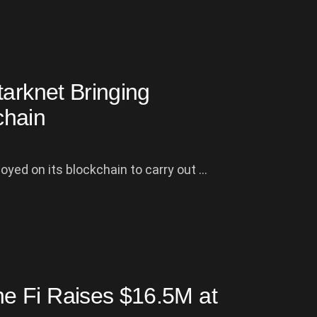
tarknet Bringing
chain
yed on its blockchain to carry out ...
e Fi Raises $16.5M at