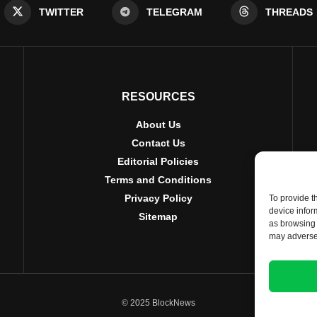
TWITTER
TELEGRAM
THREADS
RESOURCES
About Us
Contact Us
Editorial Policies
Terms and Conditions
Privacy Policy
To provide t
device infor
Sitemap
as browsing 
may adversel
© 2025 BlockNews