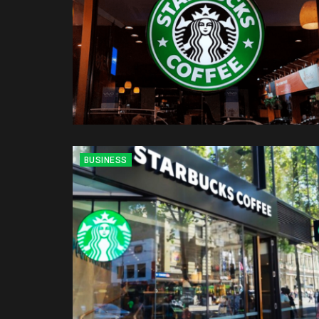
BUSINESS