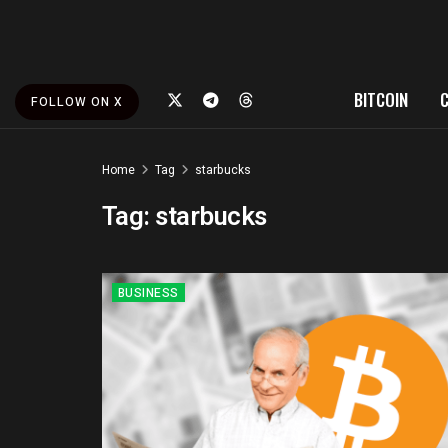
BITCOIN
FOLLOW ON X
Home
Tag
starbucks
Tag:
starbucks
BUSINESS