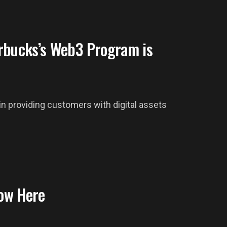
rbucks’s Web3 Program is
 providing customers with digital assets
ow Here