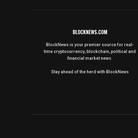
BLOCKNEWS.COM
BlockNews is your premier source for real-
time cryptocurrency, blockchain, political and
financial market news.
Stay ahead of the herd with BlockNews