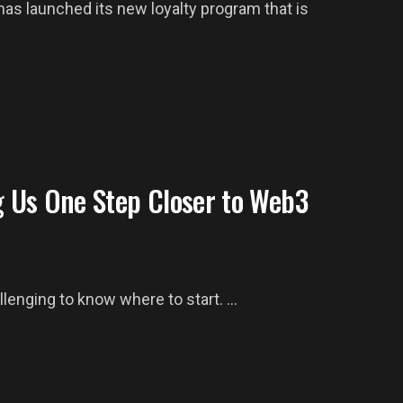
s launched its new loyalty program that is
 Us One Step Closer to Web3
lenging to know where to start. ...