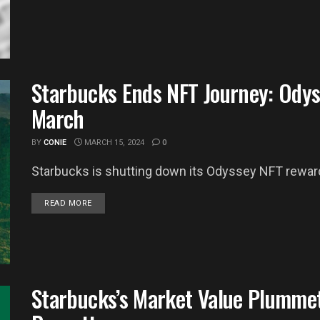
Starbucks Ends NFT Journey: Odys
March
BY
CONIE
MARCH 15, 2024
0
Starbucks is shutting down its Odyssey NFT rewards
DETAILS
READ MORE
Starbucks’s Market Value Plummet