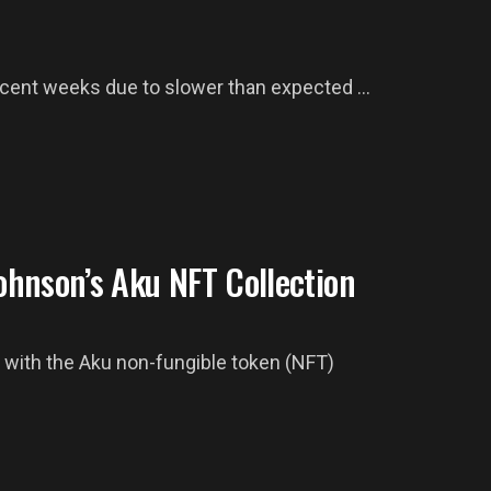
recent weeks due to slower than expected ...
hnson’s Aku NFT Collection
with the Aku non-fungible token (NFT)