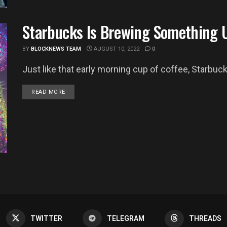
Starbucks Is Brewing Something 
BY
BLOCKNEWS TEAM
AUGUST 10, 2022
0
Just like that early morning cup of coffee, Starbucks
DETAILS
READ MORE
TWITTER
TELEGRAM
THREADS