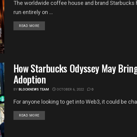
The worldwide coffee house and brand Starbucks ha
run entirely on ...
DETAILS
READ MORE
How Starbucks Odyssey May Bring
Adoption
BY
BLOCKNEWS TEAM
OCTOBER 6, 2022
0
For anyone looking to get into Web3, it could be chal
DETAILS
READ MORE