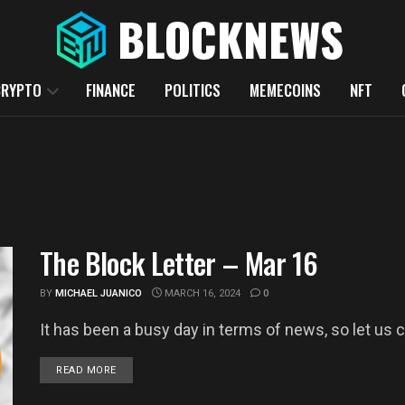
CRYPTO
FINANCE
POLITICS
MEMECOINS
NFT
The Block Letter – Mar 16
BY
MICHAEL JUANICO
MARCH 16, 2024
0
It has been a busy day in terms of news, so let us c
DETAILS
READ MORE