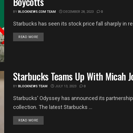
Boycotts
BY
BLOCKNEWS.COM TEAM
DECEMBER 28, 2023
0
Starbucks has seen its stock price fall sharply in 
DETAILS
READ MORE
Starbucks Teams Up With Micah Jo
BY
BLOCKNEWS TEAM
JULY 13, 2023
0
Starbucks' Odyssey has announced its partnership 
collection. The latest Starbucks ...
DETAILS
READ MORE