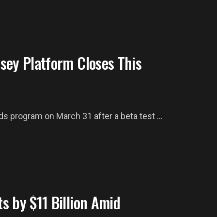
sey Platform Closes This
 program on March 31 after a beta test ...
s by $11 Billion Amid