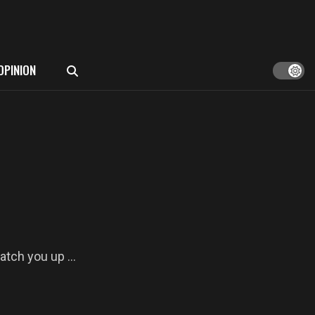
OPINION
atch you up ...