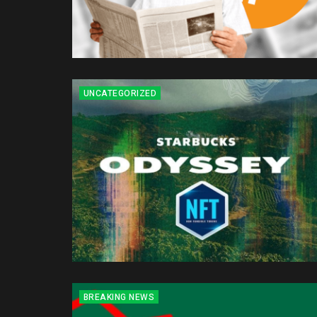
UNCATEGORIZED
BREAKING NEWS