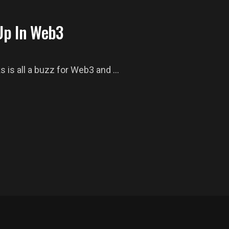
Up In Web3
 is all a buzz for Web3 and ...