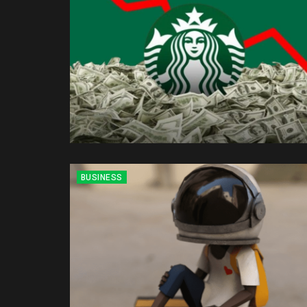
BUSINESS