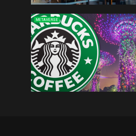
METAVERSE