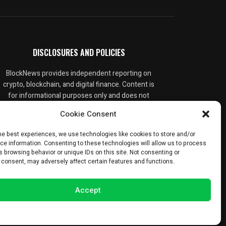
DISCLOSURES AND POLICIES
BlockNews provides independent reporting on
crypto, blockchain, and digital finance. Content is
for informational purposes only and does not
constitute financial advice. Sponsored material
Cookie Consent
is always disclosed. By using this site, you agree
to our
Terms and Conditions
and
Privacy Policy
.
he best experiences, we use technologies like cookies to store and/or
ce information. Consenting to these technologies will allow us to process
 browsing behavior or unique IDs on this site. Not consenting or
 consent, may adversely affect certain features and functions.
Accept
Opt-out preferences
Privacy Statement