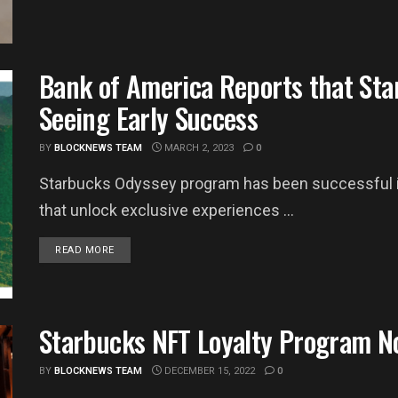
Bank of America Reports that Sta
Seeing Early Success
BY
BLOCKNEWS TEAM
MARCH 2, 2023
0
Starbucks Odyssey program has been successful in
that unlock exclusive experiences ...
DETAILS
READ MORE
Starbucks NFT Loyalty Program N
BY
BLOCKNEWS TEAM
DECEMBER 15, 2022
0