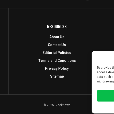
RESOURCES
About Us
Contact Us
Editorial Policies
Terms and Conditions
To provide t
Privacy Policy
access devi
Sitemap
data such as
withdrawing
© 2025 BlockNews