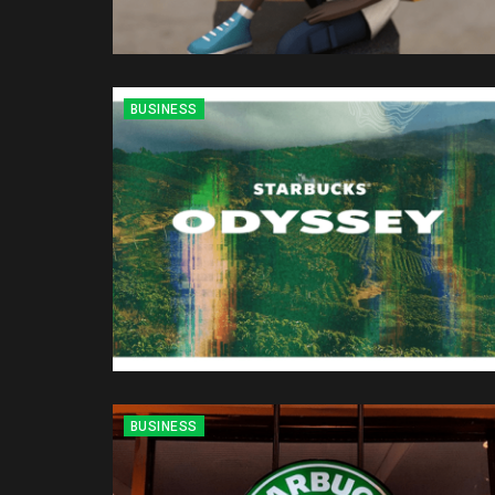
BUSINESS
BUSINESS