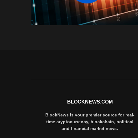
BLOCKNEWS.COM
BlockNews is your premier source for real-
time cryptocurrency, blockchain, political
and financial market news.