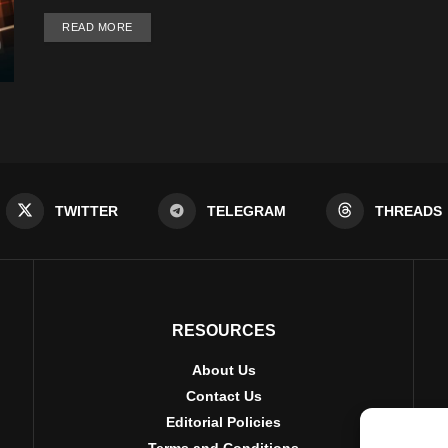
DETAILS
READ MORE
TWITTER
TELEGRAM
THREADS
RESOURCES
About Us
Contact Us
Editorial Policies