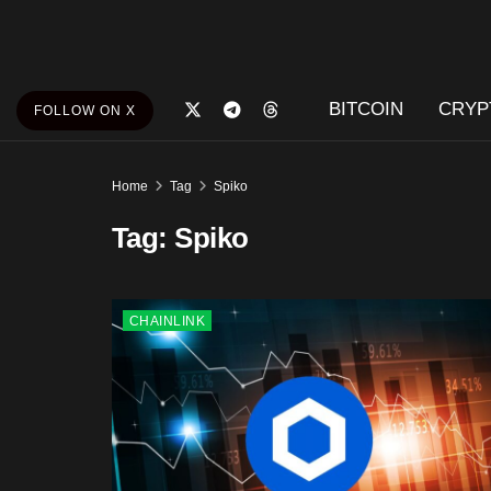
BITCOIN
CRYP
FOLLOW ON X
Home
Tag
Spiko
Tag:
Spiko
CHAINLINK