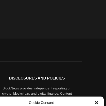
DISCLOSURES AND POLICIES
BlockNews provides independent reporting on
crypto, blockchain, and digital finance. Content
is for informational purposes only and does not
Cookie Consent
constitute financial advice. Sponsored material