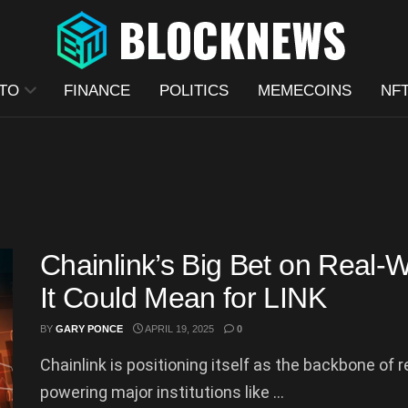
TO
FINANCE
POLITICS
MEMECOINS
NF
Chainlink’s Big Bet on Real
It Could Mean for LINK
BY
GARY PONCE
APRIL 19, 2025
0
Chainlink is positioning itself as the backbone of 
powering major institutions like ...