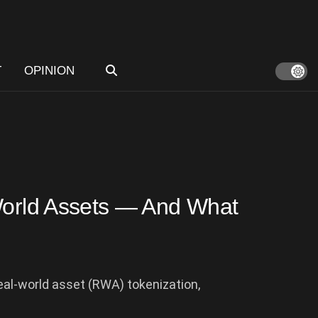
T
OPINION
-World Assets — And What
real-world asset (RWA) tokenization,