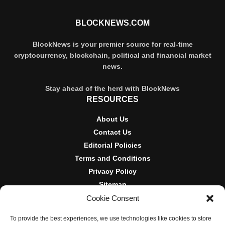
BLOCKNEWS.COM
BlockNews is your premier source for real-time
cryptocurrency, blockchain, political and financial market
news.
Stay ahead of the herd with BlockNews
RESOURCES
About Us
Contact Us
Editorial Policies
Terms and Conditions
Privacy Policy
Sitemap
Cookie Consent
DISCLOSURES AND POLICIES
To provide the best experiences, we use technologies like cookies to store
BlockNews provides independent reporting on crypto, blockchain,