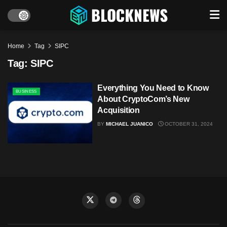
Home
Tag
SIPC
Tag:
SIPC
Everything You Need to Know
BUSINESS
About CryptoCom’s New
Acquisition
BY
MICHAEL JUANICO
OCTOBER 31, 2024