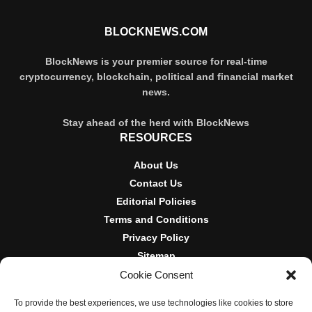
BLOCKNEWS.COM
BlockNews is your premier source for real-time
cryptocurrency, blockchain, political and financial market
news.
Stay ahead of the herd with BlockNews
RESOURCES
About Us
Contact Us
Editorial Policies
Terms and Conditions
Privacy Policy
Sitemap
Cookie Consent
DISCLOSURES AND POLICIES
To provide the best experiences, we use technologies like cookies to store
BlockNews provides independent reporting on crypto, blockchain,