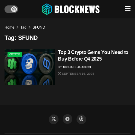
Home
Tag
SFUND
Tag:
SFUND
Top 3 Crypto Gems You Need to
CRYPTO
Buy Before Q4 2025
BY
MICHAEL JUANICO
SEPTEMBER 16, 2025