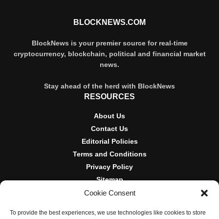
BLOCKNEWS.COM
BlockNews is your premier source for real-time
cryptocurrency, blockchain, political and financial market
news.
Stay ahead of the herd with BlockNews
RESOURCES
About Us
Contact Us
Editorial Policies
Terms and Conditions
Privacy Policy
Sitemap
Cookie Consent
DISCLOSURES AND POLICIES
To provide the best experiences, we use technologies like cookies to store
BlockNews provides independent reporting on crypto, blockchain,