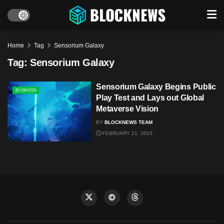
Home
Tag
Sensorium Galaxy
Tag:
Sensorium Galaxy
Sensorium Galaxy Begins Public
BUSINESS
Play Test and Lays out Global
Metaverse Vision
BY
BLOCKNEWS TEAM
FEBRUARY 21, 2023