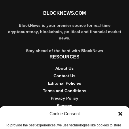
BLOCKNEWS.COM
BlockNews is your premier source for real-time
cryptocurrency, blockchain, political and financial market
news.
Stay ahead of the herd with BlockNews
RESOURCES
About Us
Contact Us
Editorial Policies
Terms and Conditions
Privacy Policy
Sitemap
Cookie Consent
DISCLOSURES AND POLICIES
To provide the best experiences, we use technologies like cookies to store
BlockNews provides independent reporting on crypto, blockchain,