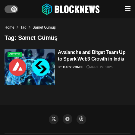
Home
Tag
Samet Gümüş
Tag:
Samet Gümüş
Avalanche and Bitget Team Up
CRYPTO
to Spark Web3 Growth in India
BY
GARY PONCE
APRIL 29, 2025