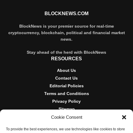
BLOCKNEWS.COM
BlockNews is your premier source for real-time
cryptocurrency, blockchain, political and financial market
news.
Stay ahead of the herd with BlockNews
RESOURCES
About Us
Contact Us
Editorial Policies
Terms and Conditions
Privacy Policy
Sitemap
Cookie Consent
DISCLOSURES AND POLICIES
To provide the best experiences, we use technologies like cookies to store
BlockNews provides independent reporting on crypto, blockchain,