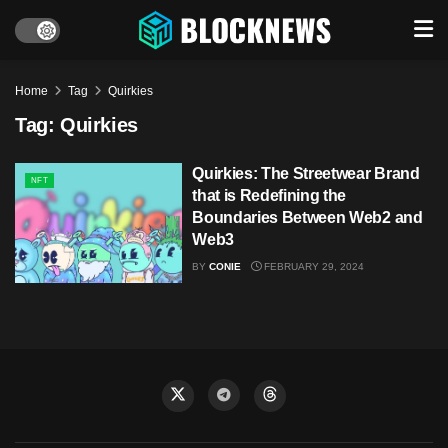
Home
Tag
Quirkies
Tag:
Quirkies
Quirkies: The Streetwear Brand
NFT
that is Redefining the
Boundaries Between Web2 and
Web3
BY
CONIE
FEBRUARY 29, 2024