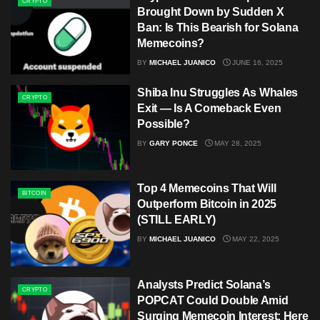
CRYPTO
Brought Down by Sudden X
Ban: Is This Bearish for Solana
Memecoins?
BY
MICHAEL JUANICO
JUNE 16, 2025
Shiba Inu Struggles As Whales
CRYPTO
Exit — Is A Comeback Even
Possible?
BY
GARY PONCE
MAY 28, 2025
Top 4 Memecoins That Will
BITCOIN
Outperform Bitcoin in 2025
(STILL EARLY)
BY
MICHAEL JUANICO
MAY 22, 2025
Analysts Predict Solana’s
CRYPTO
POPCAT Could Double Amid
Surging Memecoin Interest: Here