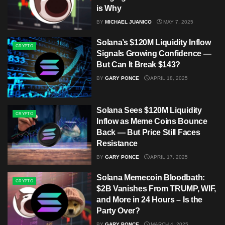
is Why
BY
MICHAEL JUANICO
MAY 7, 2025
Solana’s $120M Liquidity Inflow
CRYPTO
Signals Growing Confidence —
But Can It Break $143?
BY
GARY PONCE
APRIL 18, 2025
Solana Sees $120M Liquidity
CRYPTO
Inflow as Meme Coins Bounce
Back — But Price Still Faces
Resistance
BY
GARY PONCE
APRIL 17, 2025
Solana Memecoin Bloodbath:
CRYPTO
$2B Vanishes From TRUMP, WIF,
and More in 24 Hours – Is the
Party Over?
BY
GARY PONCE
MARCH 4, 2025