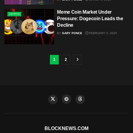
Meme Coin Market Under
CRYPTO
Pressure: Dogecoin Leads the
Decline
BY
GARY PONCE
FEBRUARY 5, 2025
1
2
BLOCKNEWS.COM