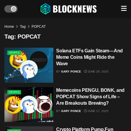
Home
Tag
POPCAT
Tag:
POPCAT
Solana ETFs Gain Steam—And
CRYPTO
Meme Coins Might Ride the
Wave
BY
GARY PONCE
JUNE 28, 2025
Memecoins PENGU, BONK, and
CRYPTO
POPCAT Show Signs of Life –
Are Breakouts Brewing?
BY
GARY PONCE
JUNE 17, 2025
Crypto Platform Pump.Fun