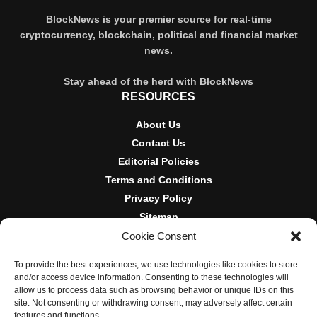
BlockNews is your premier source for real-time
cryptocurrency, blockchain, political and financial market
news.
Stay ahead of the herd with BlockNews
RESOURCES
About Us
Contact Us
Editorial Policies
Terms and Conditions
Privacy Policy
Sitemap
Cookie Consent
DISCLOSURES AND POLICIES
To provide the best experiences, we use technologies like cookies to store
BlockNews provides independent reporting on crypto, blockchain,
and/or access device information. Consenting to these technologies will
and digital finance. Content is for informational purposes only and
allow us to process data such as browsing behavior or unique IDs on this
does not constitute financial advice. Sponsored material is always
site. Not consenting or withdrawing consent, may adversely affect certain
disclosed. By using this site, you agree to our
Terms and
features and functions.