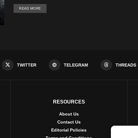
DETAILS
READ MORE
TWITTER
TELEGRAM
THREADS
RESOURCES
About Us
Contact Us
Editorial Policies