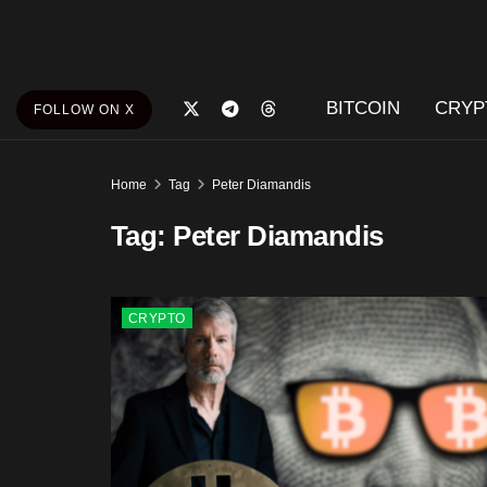
BITCOIN
CRYP
FOLLOW ON X
Home
Tag
Peter Diamandis
Tag:
Peter Diamandis
CRYPTO