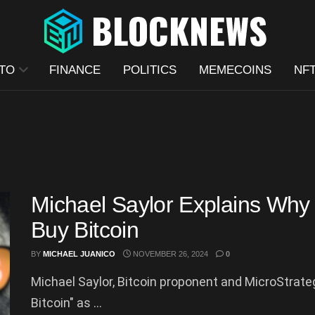
TO
FINANCE
POLITICS
MEMECOINS
NF
Michael Saylor Explains Why 
Buy Bitcoin
BY
MICHAEL JUANICO
NOVEMBER 26, 2024
0
Michael Saylor, Bitcoin proponent and MicroStrategy
Bitcoin" as ...