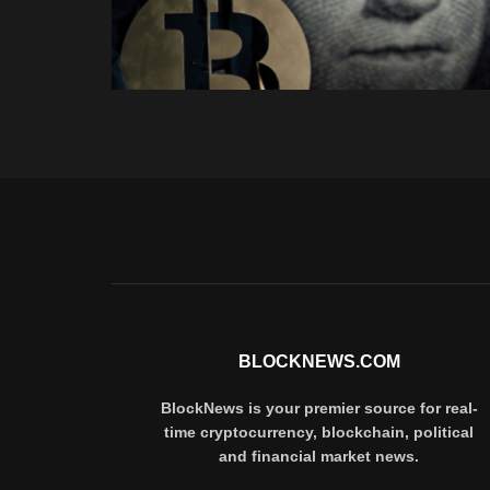
BLOCKNEWS.COM
BlockNews is your premier source for real-
time cryptocurrency, blockchain, political
and financial market news.