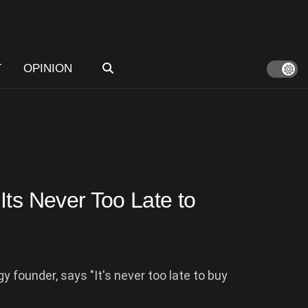
T
OPINION
Its Never Too Late to
 founder, says "It's never too late to buy