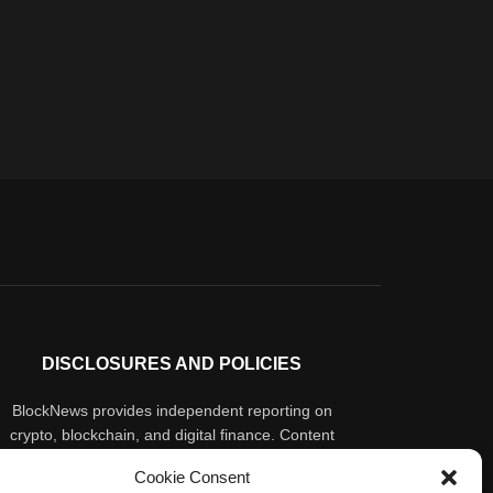
DISCLOSURES AND POLICIES
BlockNews provides independent reporting on
crypto, blockchain, and digital finance. Content
is for informational purposes only and does not
Cookie Consent
constitute financial advice. Sponsored material