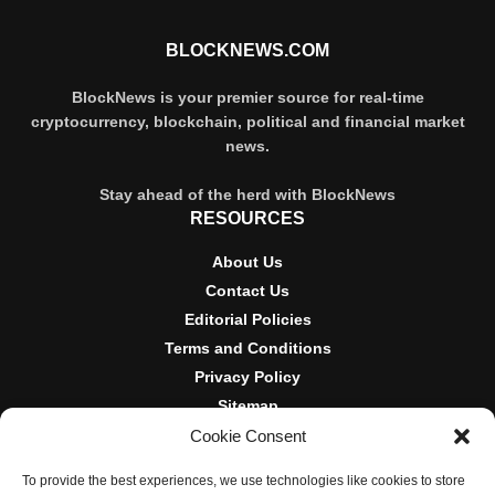
BLOCKNEWS.COM
BlockNews is your premier source for real-time
cryptocurrency, blockchain, political and financial market
news.
Stay ahead of the herd with BlockNews
RESOURCES
About Us
Contact Us
Editorial Policies
Terms and Conditions
Privacy Policy
Sitemap
Cookie Consent
DISCLOSURES AND POLICIES
To provide the best experiences, we use technologies like cookies to store
BlockNews provides independent reporting on crypto, blockchain,