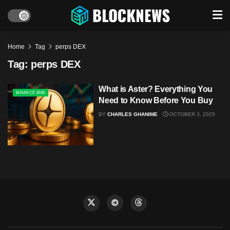
Home
Tag
perps DEX
Tag:
perps DEX
What is Aster? Everything You
BINANCE BNB
Need to Know Before You Buy
BY
CHARLES GHANIME
OCTOBER 3, 2025