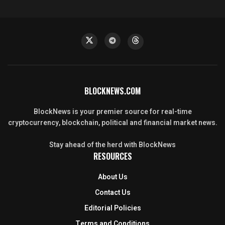
BLOCKNEWS.COM
BlockNews is your premier source for real-time
cryptocurrency, blockchain, political and financial market news.
Stay ahead of the herd with BlockNews
RESOURCES
About Us
Contact Us
Editorial Policies
Terms and Conditions