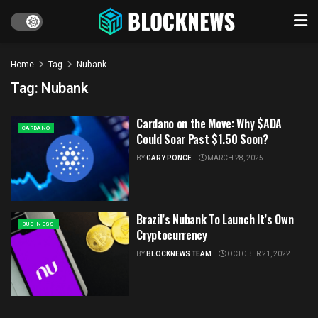
Home
Tag
Nubank
Tag:
Nubank
Cardano on the Move: Why $ADA
CARDANO
Could Soar Past $1.50 Soon?
BY
GARY PONCE
MARCH 28, 2025
Brazil’s Nubank To Launch It’s Own
BUSINESS
Cryptocurrency
BY
BLOCKNEWS TEAM
OCTOBER 21, 2022