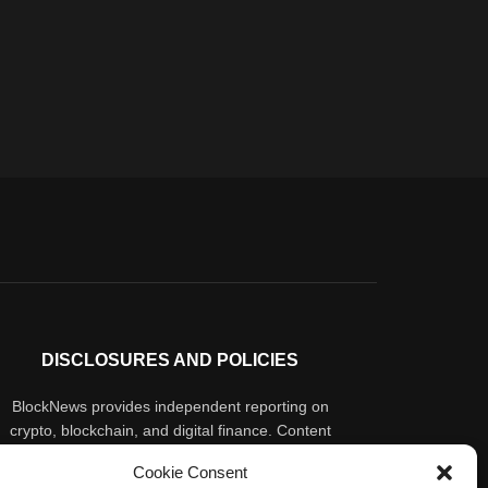
DISCLOSURES AND POLICIES
BlockNews provides independent reporting on
crypto, blockchain, and digital finance. Content
is for informational purposes only and does not
Cookie Consent
constitute financial advice. Sponsored material