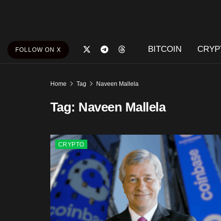
BITCOIN
CRYP
FOLLOW ON X
Home
Tag
Naveen Mallela
Tag:
Naveen Mallela
CRYPTO