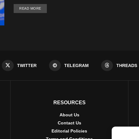
DETAILS
READ MORE
TWITTER
TELEGRAM
THREADS
RESOURCES
About Us
Contact Us
Editorial Policies