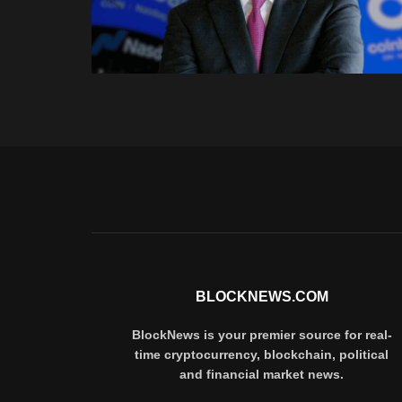
BLOCKNEWS.COM
BlockNews is your premier source for real-
time cryptocurrency, blockchain, political
and financial market news.