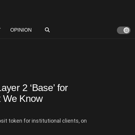
T
OPINION
yer 2 ‘Base’ for
at We Know
 token for institutional clients, on