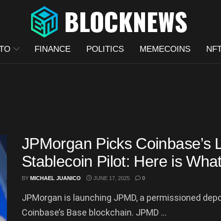
TO
FINANCE
POLITICS
MEMECOINS
NF
JPMorgan Picks Coinbase’s La
Stablecoin Pilot: Here is Wh
BY
MICHAEL JUANICO
JUNE 17, 2025
0
JPMorgan is launching JPMD, a permissioned deposit
Coinbase’s Base blockchain. JPMD ...