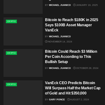
BY
MICHAEL JUANICO
JANUARY 16, 2025
Bitcoin to Reach $180K in 2025
CRYPTO
Says $100B Asset Manager
VanEck
BY
MICHAEL JUANICO
NOVEMBER 14, 2024
Bitcoin Could Reach $3 Million
CRYPTO
Per Coin According to This
Bullish Setup
BY
MICHAEL JUANICO
OCTOBER 28, 2024
VanEck CEO Predicts Bitcoin
CRYPTO
Will Surpass Half the Market Cap
of Gold and Hit $350,000
BY
GARY PONCE
AUGUST 2, 2024