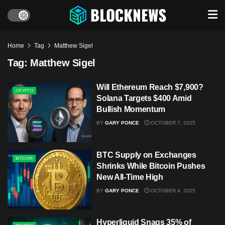
Home
Tag
Matthew Sigel
Tag:
Matthew Sigel
Will Ethereum Reach $7,900?
CRYPTO
Solana Targets $400 Amid
Bullish Momentum
BY
GARY PONCE
OCTOBER 7, 2025
BTC Supply on Exchanges
BITCOIN
Shrinks While Bitcoin Pushes
New All-Time High
BY
GARY PONCE
OCTOBER 4, 2025
Hyperliquid Snags 35% of