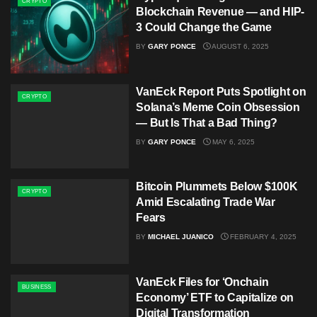
CRYPTO
Blockchain Revenue — and HIP-
3 Could Change the Game
BY
GARY PONCE
AUGUST 6, 2025
VanEck Report Puts Spotlight on
CRYPTO
Solana’s Meme Coin Obsession
— But Is That a Bad Thing?
BY
GARY PONCE
MAY 6, 2025
Bitcoin Plummets Below $100K
CRYPTO
Amid Escalating Trade War
Fears
BY
MICHAEL JUANICO
FEBRUARY 4, 2025
VanEck Files for ‘Onchain
BUSINESS
Economy’ ETF to Capitalize on
Digital Transformation