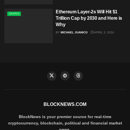
Ethereum Layer-2s Will Hit $1
CRYPTO
Trillion Cap by 2030 and Here is
Why
BY
MICHAEL JUANICO
APRIL 3, 2024
BLOCKNEWS.COM
BlockNews is your premier source for real-time
cryptocurrency, blockchain, political and financial market
news.