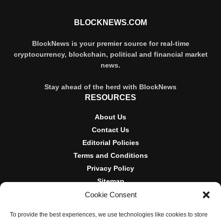
BLOCKNEWS.COM
BlockNews is your premier source for real-time
cryptocurrency, blockchain, political and financial market
news.
Stay ahead of the herd with BlockNews
RESOURCES
About Us
Contact Us
Editorial Policies
Terms and Conditions
Privacy Policy
Sitemap
Cookie Consent
DISCLOSURES AND POLICIES
To provide the best experiences, we use technologies like cookies to store
BlockNews provides independent reporting on crypto, blockchain,