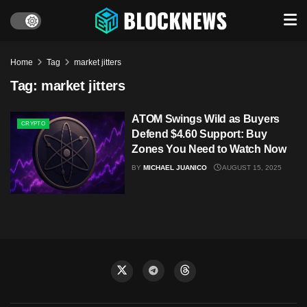
Home
Tag
market jitters
Tag:
market jitters
ATOM Swings Wild as Buyers
CRYPTO
Defend $4.60 Support: Buy
Zones You Need to Watch Now
BY
MICHAEL JUANICO
AUGUST 15, 2025