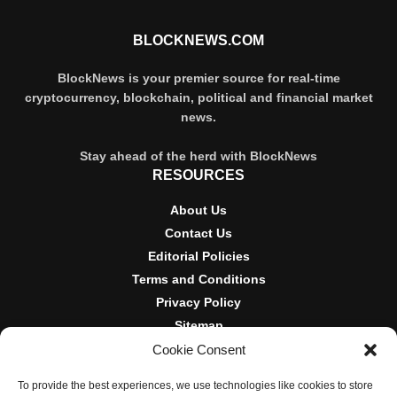
BLOCKNEWS.COM
BlockNews is your premier source for real-time
cryptocurrency, blockchain, political and financial market
news.
Stay ahead of the herd with BlockNews
RESOURCES
About Us
Contact Us
Editorial Policies
Terms and Conditions
Privacy Policy
Sitemap
Cookie Consent
DISCLOSURES AND POLICIES
To provide the best experiences, we use technologies like cookies to store
BlockNews provides independent reporting on crypto, blockchain,