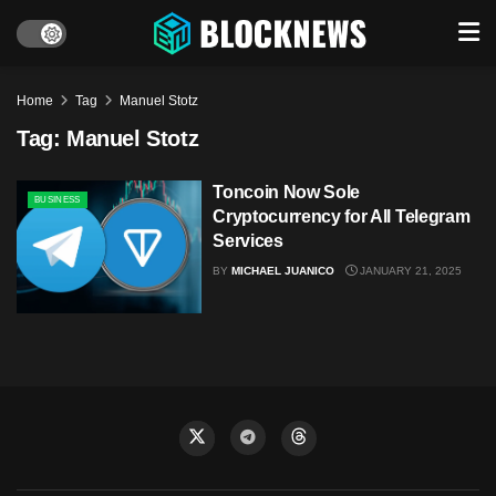
Home
Tag
Manuel Stotz
Tag:
Manuel Stotz
Toncoin Now Sole
BUSINESS
Cryptocurrency for All Telegram
Services
BY
MICHAEL JUANICO
JANUARY 21, 2025